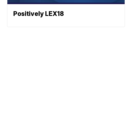
Positively LEX18