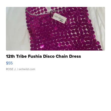
12th Tribe Fushia Disco Chain Dress
$55
ROSE J.
| sellwild.com