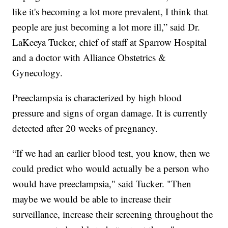
like it's becoming a lot more prevalent, I think that
people are just becoming a lot more ill,” said Dr.
LaKeeya Tucker, chief of staff at Sparrow Hospital
and a doctor with Alliance Obstetrics &
Gynecology.
Preeclampsia is characterized by high blood
pressure and signs of organ damage. It is currently
detected after 20 weeks of pregnancy.
“If we had an earlier blood test, you know, then we
could predict who would actually be a person who
would have preeclampsia," said Tucker. "Then
maybe we would be able to increase their
surveillance, increase their screening throughout the