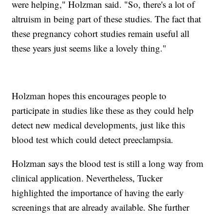
were helping," Holzman said. "So, there's a lot of
altruism in being part of these studies. The fact that
these pregnancy cohort studies remain useful all
these years just seems like a lovely thing."
Holzman hopes this encourages people to
participate in studies like these as they could help
detect new medical developments, just like this
blood test which could detect preeclampsia.
Holzman says the blood test is still a long way from
clinical application. Nevertheless, Tucker
highlighted the importance of having the early
screenings that are already available. She further