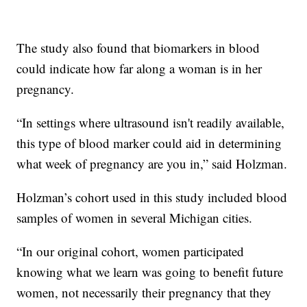
The study also found that biomarkers in blood
could indicate how far along a woman is in her
pregnancy.
“In settings where ultrasound isn't readily available,
this type of blood marker could aid in determining
what week of pregnancy are you in,” said Holzman.
Holzman’s cohort used in this study included blood
samples of women in several Michigan cities.
“In our original cohort, women participated
knowing what we learn was going to benefit future
women, not necessarily their pregnancy that they