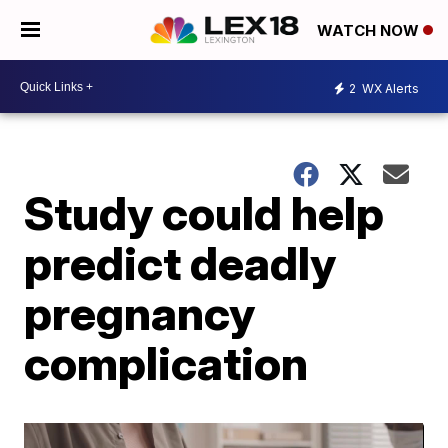
WATCH NOW
2
WX Alerts
Study could help
predict deadly
pregnancy
complication