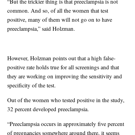
“But the trickier thing is that preeclampsia is not
common. And so, of all the women that test
positive, many of them will not go on to have
preeclampsia,” said Holzman.
However, Holzman points out that a high false-
positive rate holds true for all screenings and that
they are working on improving the sensitivity and
specificity of the test.
Out of the women who tested positive in the study,
32 percent developed preeclampsia.
“Preeclampsia occurs in approximately five percent
of pregnancies somewhere around there, it seems