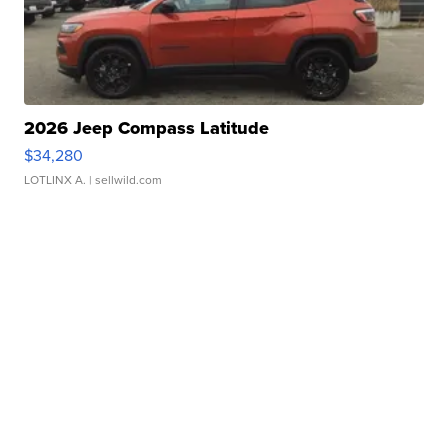
2026 Jeep Compass Latitude
$34,280
LOTLINX A.
| sellwild.com