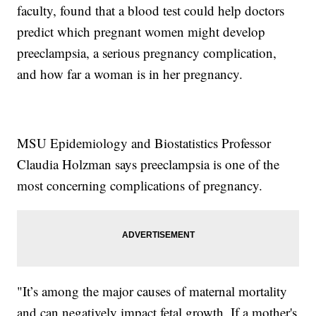
faculty, found that a blood test could help doctors
predict which pregnant women might develop
preeclampsia, a serious pregnancy complication,
and how far a woman is in her pregnancy.
MSU Epidemiology and Biostatistics Professor
Claudia Holzman says preeclampsia is one of the
most concerning complications of pregnancy.
"It’s among the major causes of maternal mortality
and can negatively impact fetal growth. If a mother's