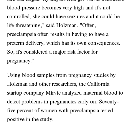
blood pressure becomes very high and it’s not
controlled, she could have seizures and it could be
life-threatening," said Holzman. "Often,
preeclampsia often results in having to have a
preterm delivery, which has its own consequences.
So, it's considered a major risk factor for
pregnancy.”
Using blood samples from pregnancy studies by
Holzman and other researchers, the California
startup company Mirvie analyzed maternal blood to
detect problems in pregnancies early on. Seventy-
five percent of women with preeclampsia tested
positive in the study.