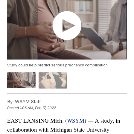
Study could help predict serious pregnancy complication
By:
WSYM Staff
Posted
1:06 AM, Feb 17, 2022
EAST LANSING Mich. (
WSYM
) — A study, in
collaboration with Michigan State University