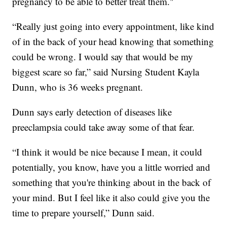
pregnancy to be able to better treat them."
“Really just going into every appointment, like kind
of in the back of your head knowing that something
could be wrong. I would say that would be my
biggest scare so far,” said Nursing Student Kayla
Dunn, who is 36 weeks pregnant.
Dunn says early detection of diseases like
preeclampsia could take away some of that fear.
“I think it would be nice because I mean, it could
potentially, you know, have you a little worried and
something that you're thinking about in the back of
your mind. But I feel like it also could give you the
time to prepare yourself,” Dunn said.