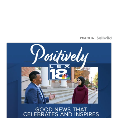
Powered by