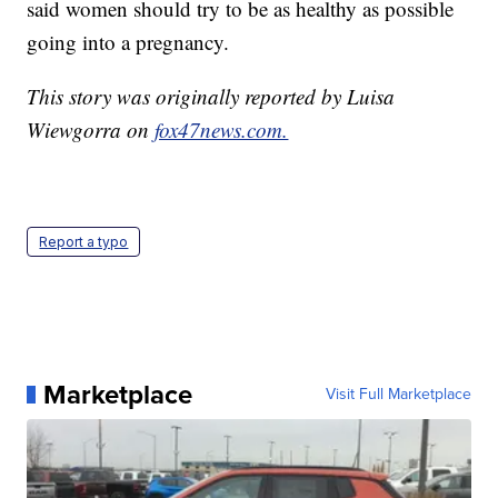
said women should try to be as healthy as possible
going into a pregnancy.
This story was originally reported by Luisa
Wiewgorra on
fox47news.com.
Report a typo
Marketplace
Visit Full Marketplace