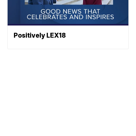
Positively LEX18