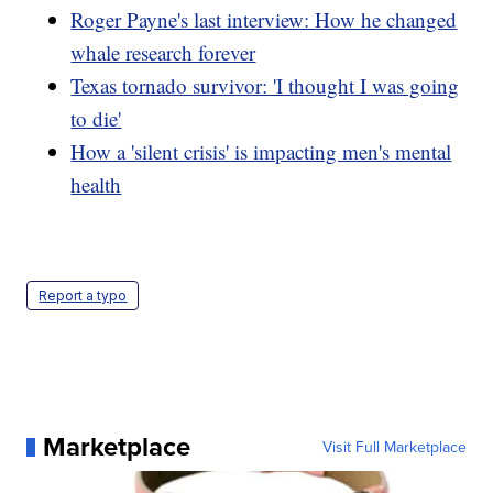
Roger Payne's last interview: How he changed
whale research forever
Texas tornado survivor: 'I thought I was going
to die'
How a 'silent crisis' is impacting men's mental
health
Report a typo
Marketplace
Visit Full Marketplace