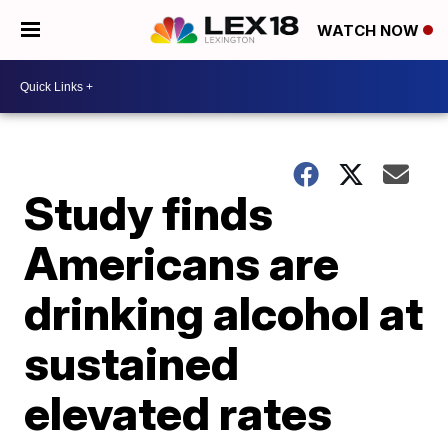
WATCH NOW
Study finds
Americans are
drinking alcohol at
sustained
elevated rates