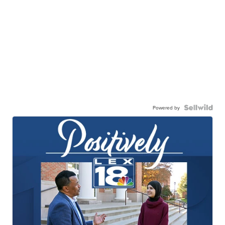
Powered by