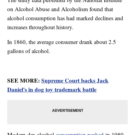
on Alcohol Abuse and Alcoholism found that
alcohol consumption has had marked declines and
increases throughout history.
In 1860, the average consumer drank about 2.5
gallons of alcohol.
SEE MORE:
Supreme Court backs Jack
Daniel's in dog toy trademark battle
Modern-day alcohol
consumption peaked
in 1980,