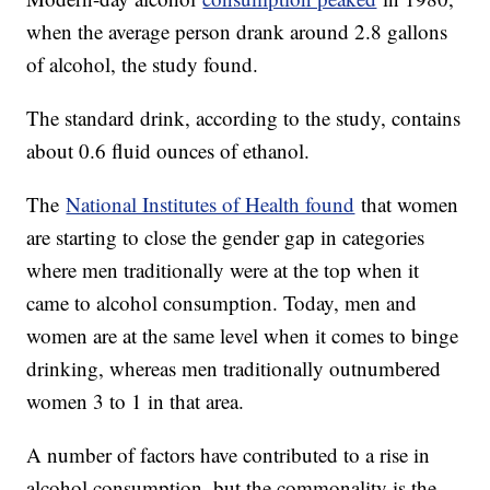
when the average person drank around 2.8 gallons
of alcohol, the study found.
The standard drink, according to the study, contains
about 0.6 fluid ounces of ethanol.
The
National Institutes of Health found
that women
are starting to close the gender gap in categories
where men traditionally were at the top when it
came to alcohol consumption. Today, men and
women are at the same level when it comes to binge
drinking, whereas men traditionally outnumbered
women 3 to 1 in that area.
A number of factors have contributed to a rise in
alcohol consumption, but the commonality is the