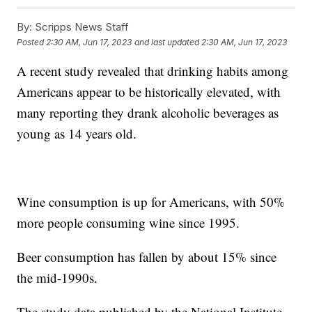
By:
Scripps News Staff
Posted
2:30 AM, Jun 17, 2023
and last updated
2:30 AM, Jun 17, 2023
A recent study revealed that drinking habits among
Americans appear to be historically elevated, with
many reporting they drank alcoholic beverages as
young as 14 years old.
Wine consumption is up for Americans, with 50%
more people consuming wine since 1995.
Beer consumption has fallen by about 15% since
the mid-1990s.
The study data published by the National Institute