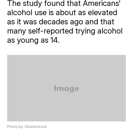
The study found that Americans'
alcohol use is about as elevated
as it was decades ago and that
many self-reported trying alcohol
as young as 14.
Photo by: Shutterstock