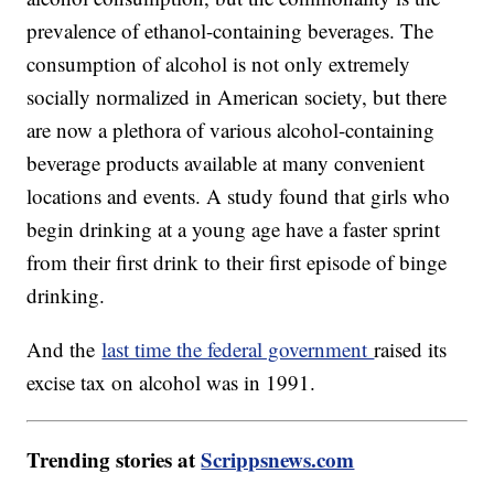
prevalence of ethanol-containing beverages. The
consumption of alcohol is not only extremely
socially normalized in American society, but there
are now a plethora of various alcohol-containing
beverage products available at many convenient
locations and events. A study found that girls who
begin drinking at a young age have a faster sprint
from their first drink to their first episode of binge
drinking.
And the
last time the federal government
raised its
excise tax on alcohol was in 1991.
Trending stories at
Scrippsnews.com