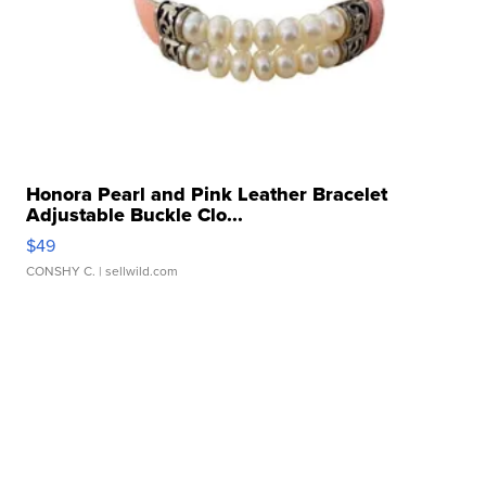
Honora Pearl and Pink Leather Bracelet
Adjustable Buckle Clo...
$49
CONSHY C.
| sellwild.com