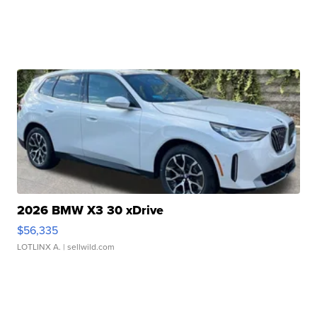
2026 BMW X3 30 xDrive
$56,335
LOTLINX A.
| sellwild.com