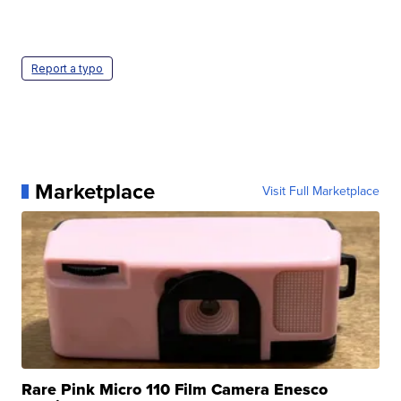
Report a typo
Marketplace
Visit Full Marketplace
Rare Pink Micro 110 Film Camera Enesco