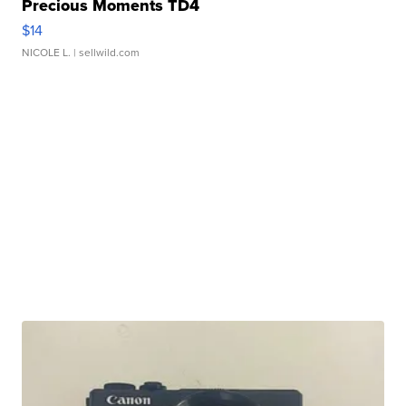
Precious Moments TD4
$14
NICOLE L.
| sellwild.com