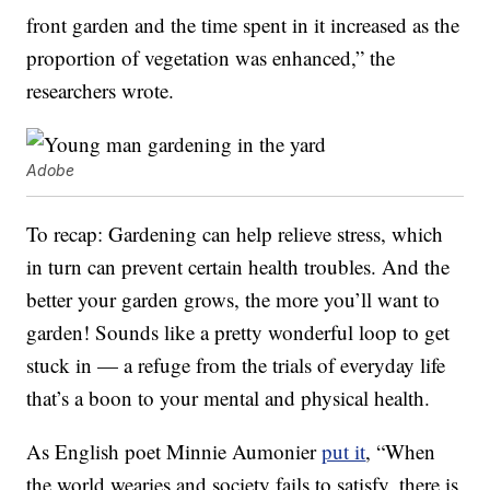
front garden and the time spent in it increased as the
proportion of vegetation was enhanced,” the
researchers wrote.
Adobe
To recap: Gardening can help relieve stress, which
in turn can prevent certain health troubles. And the
better your garden grows, the more you’ll want to
garden! Sounds like a pretty wonderful loop to get
stuck in — a refuge from the trials of everyday life
that’s a boon to your mental and physical health.
As English poet Minnie Aumonier
put it
, “When
the world wearies and society fails to satisfy, there is