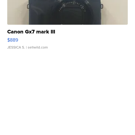
Canon Gx7 mark III
$889
JESSICA S.
| sellwild.com