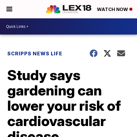
WATCH NOW
SCRIPPS NEWS LIFE
Study says
gardening can
lower your risk of
cardiovascular
disease