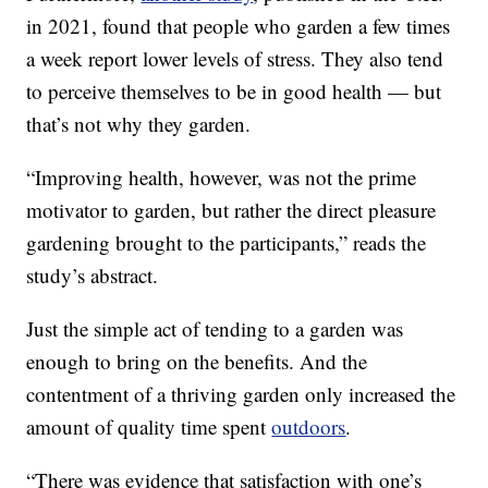
in 2021, found that people who garden a few times
a week report lower levels of stress. They also tend
to perceive themselves to be in good health — but
that’s not why they garden.
“Improving health, however, was not the prime
motivator to garden, but rather the direct pleasure
gardening brought to the participants,” reads the
study’s abstract.
Just the simple act of tending to a garden was
enough to bring on the benefits. And the
contentment of a thriving garden only increased the
amount of quality time spent
outdoors
.
“There was evidence that satisfaction with one’s