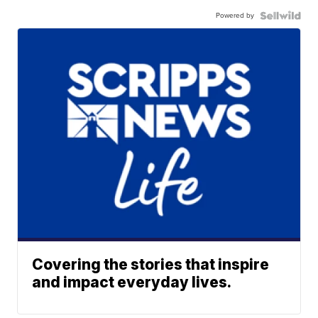
Powered by
Covering the stories that inspire
and impact everyday lives.