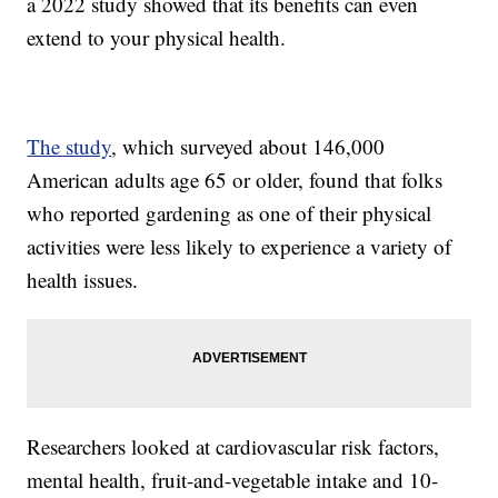
a 2022 study showed that its benefits can even
extend to your physical health.
The study
, which surveyed about 146,000
American adults age 65 or older, found that folks
who reported gardening as one of their physical
activities were less likely to experience a variety of
health issues.
Researchers looked at cardiovascular risk factors,
mental health, fruit-and-vegetable intake and 10-