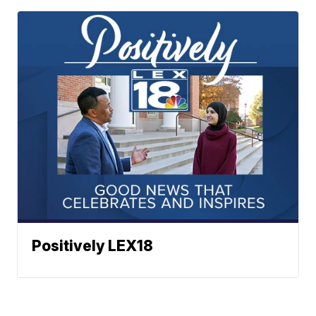
Positively LEX18