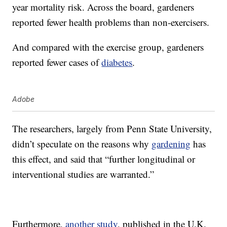
year mortality risk. Across the board, gardeners
reported fewer health problems than non-exercisers.
And compared with the exercise group, gardeners
reported fewer cases of
diabetes
.
Adobe
The researchers, largely from Penn State University,
didn’t speculate on the reasons why
gardening
has
this effect, and said that “further longitudinal or
interventional studies are warranted.”
Furthermore,
another study
, published in the U.K.