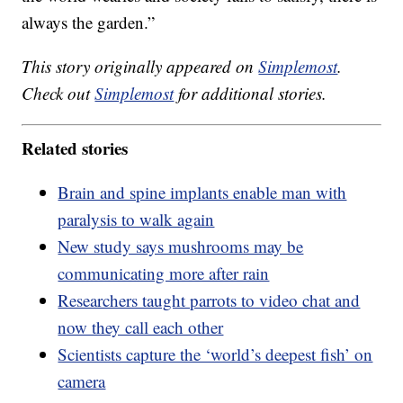
always the garden.”
This story originally appeared on
Simplemost
.
Check out
Simplemost
for additional stories.
Related stories
Brain and spine implants enable man with
paralysis to walk again
New study says mushrooms may be
communicating more after rain
Researchers taught parrots to video chat and
now they call each other
Scientists capture the ‘world’s deepest fish’ on
camera