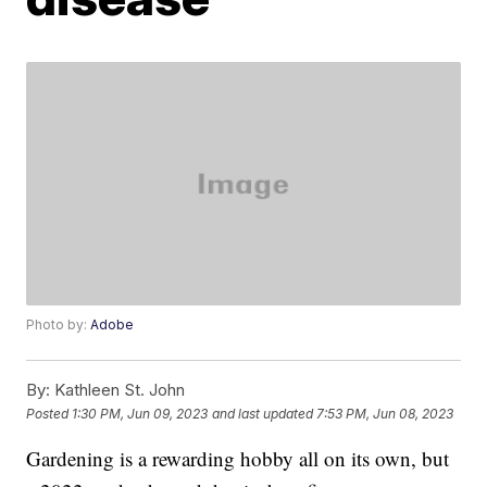
Photo by:
Adobe
By:
Kathleen St. John
Posted
1:30 PM, Jun 09, 2023
and last updated
7:53 PM, Jun 08, 2023
Gardening is a rewarding hobby all on its own, but