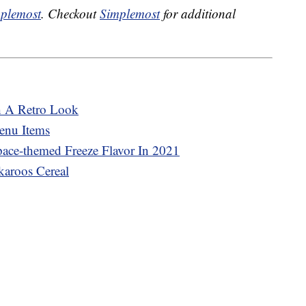
plemost
. Checkout
Simplemost
for additional
h A Retro Look
enu Items
pace-themed Freeze Flavor In 2021
karoos Cereal