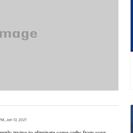
PM, Jan 13, 2021
imply trying to eliminate some carbs from your