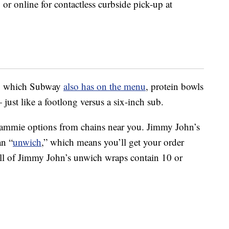
or online for contactless curbside pick-up at
d, which Subway
also has on the menu
, protein bowls
just like a footlong versus a six-inch sub.
 sammie options from chains near you. Jimmy John’s
an “
unwich
,” which means you’ll get your order
All of Jimmy John’s unwich wraps contain 10 or