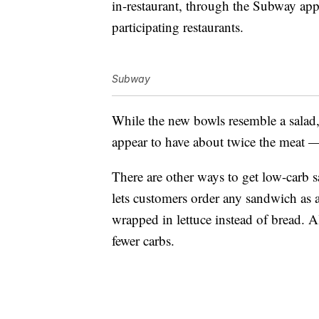
in-restaurant, through the Subway app 
participating restaurants.
Subway
While the new bowls resemble a sala
appear to have about twice the meat — 
There are other ways to get low-carb
lets customers order any sandwich as 
wrapped in lettuce instead of bread. 
fewer carbs.