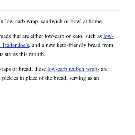
wn low-carb wrap, sandwich or bowl at home.
eads that are either low-carb or keto, such as
low-
 Trader Joe’s
, and a new keto-friendly bread from
ts stores this month.
wraps or bread, these
low-carb reuben wraps
are
 pickles in place of the bread, serving as an