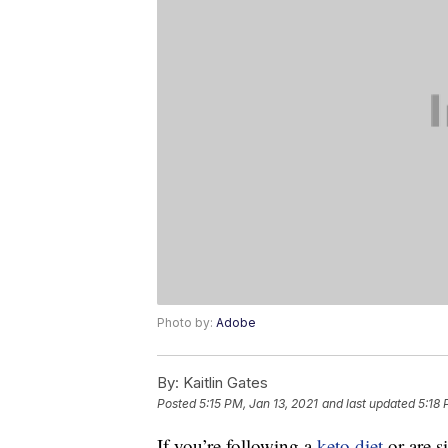
Photo by:
Adobe
By:
Kaitlin Gates
Posted
5:15 PM, Jan 13, 2021
and last updated
5:18 
If you’re following a
keto diet
or are s