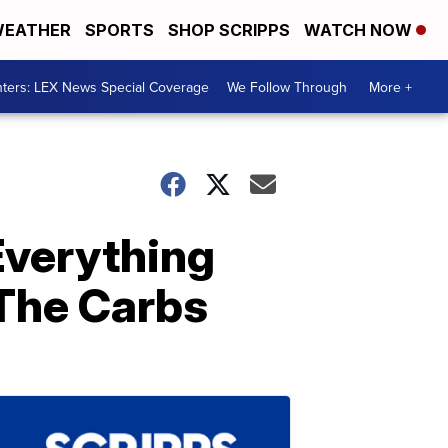
EATHER
SPORTS
SHOP SCRIPPS
WATCH NOW
ters: LEX News Special Coverage
We Follow Through
More +
Everything
 The Carbs