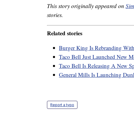
This story originally appeared on
Sim
stories.
Related stories
Burger King Is Rebranding Wit
Taco Bell Just Launched New M
Taco Bell Is Releasing A New S
General Mills Is Launching Dun
Report a typo