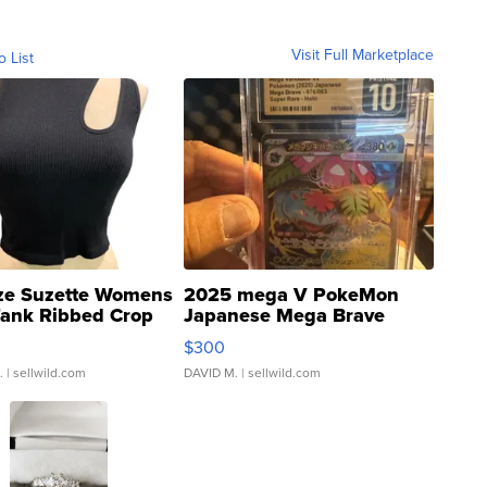
Visit Full Marketplace
o List
ze Suzette Womens
2025 mega V PokeMon
Tank Ribbed Crop
Japanese Mega Brave
rical ...
076/063 Super Rare H...
$300
.
| sellwild.com
DAVID M.
| sellwild.com