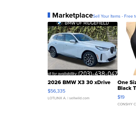
Marketplace
Sell Your Items - Free t
2026 BMW X3 30 xDrive
One Si
Black 
$56,335
Asymmet
$19
LOTLINX A.
| sellwild.com
CONSHY C