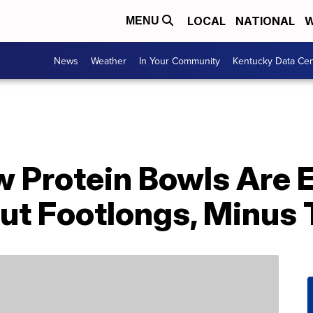
LOCAL
NATIONAL
W
MENU
News
Weather
In Your Community
Kentucky Data Cen
 Protein Bowls Are 
ut Footlongs, Minus