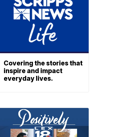
Covering the stories that
inspire and impact
everyday lives.