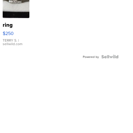
ring
$250
TERRY S.
|
sellwild.com
Powered by