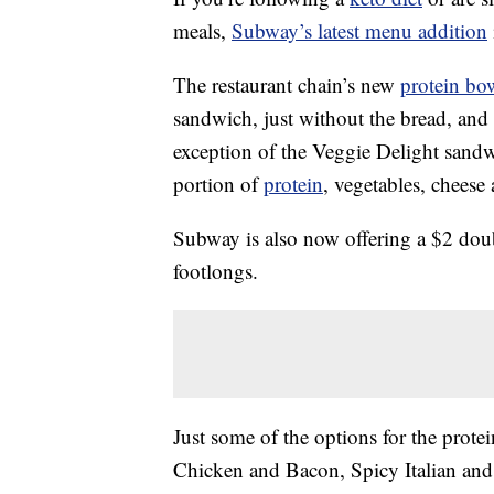
meals,
Subway’s latest menu addition
The restaurant chain’s new
protein bo
sandwich, just without the bread, and 
exception of the Veggie Delight sandw
portion of
protein
, vegetables, cheese
Subway is also now offering a $2 do
footlongs.
Just some of the options for the prot
Chicken and Bacon, Spicy Italian and