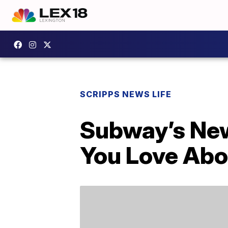
SCRIPPS NEWS LIFE
Subway’s New
You Love Abo