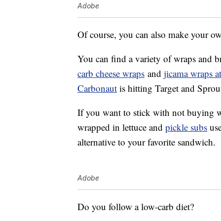
Adobe
Of course, you can also make your o
You can find a variety of wraps and br
carb cheese wraps
and
jicama wraps at
Carbonaut
is hitting Target and Sprou
If you want to stick with not buying 
wrapped in lettuce and
pickle subs
use
alternative to your favorite sandwich.
Adobe
Do you follow a low-carb diet?