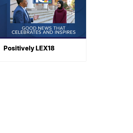
Positively LEX18