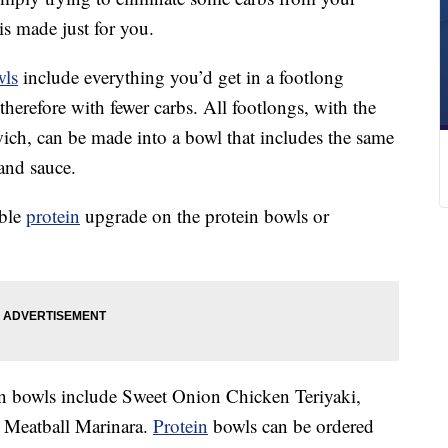
is made just for you.
wls
include everything you’d get in a footlong
therefore with fewer carbs. All footlongs, with the
ich, can be made into a bowl that includes the same
 and sauce.
uble
protein
upgrade on the protein bowls or
ein bowls include Sweet Onion Chicken Teriyaki,
 Meatball Marinara.
Protein
bowls can be ordered