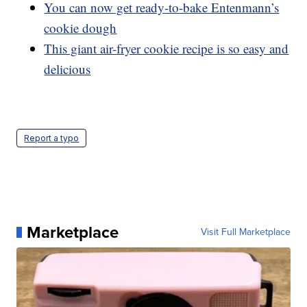
You can now get ready-to-bake Entenmann’s
cookie dough
This giant air-fryer cookie recipe is so easy and
delicious
Report a typo
Marketplace
Visit Full Marketplace