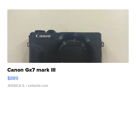
Canon Gx7 mark III
$889
JESSICA S.
| sellwild.com