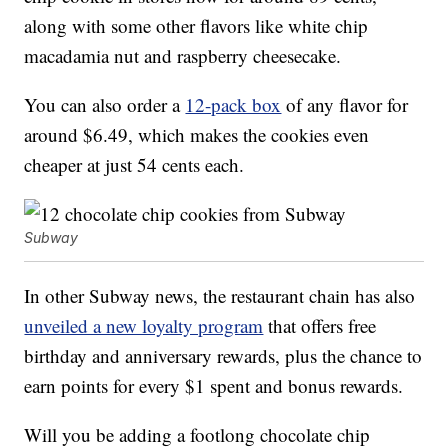
along with some other flavors like white chip
macadamia nut and raspberry cheesecake.
You can also order a
12-pack box
of any flavor for
around $6.49, which makes the cookies even
cheaper at just 54 cents each.
Subway
In other Subway news, the restaurant chain has also
unveiled a new loyalty program
that offers free
birthday and anniversary rewards, plus the chance to
earn points for every $1 spent and bonus rewards.
Will you be adding a footlong chocolate chip