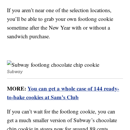
If you aren’t near one of the selection locations,
you’ll be able to grab your own footlong cookie
sometime after the New Year with or without a
sandwich purchase.
Subway
MORE:
You can get a whole case of 144 ready-
to-bake cookies at Sam’s Club
If you can’t wait for the footlong cookie, you can
get a much smaller version of Subway’s chocolate
chip cookie in stores now for around 89 cents,