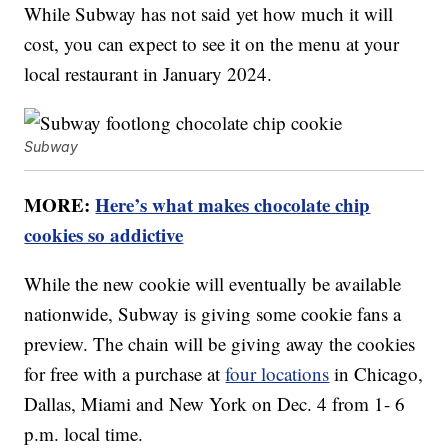
While Subway has not said yet how much it will
cost, you can expect to see it on the menu at your
local restaurant in January 2024.
Subway
MORE:
Here’s what makes chocolate chip
cookies so addictive
While the new cookie will eventually be available
nationwide, Subway is giving some cookie fans a
preview. The chain will be giving away the cookies
for free with a purchase at
four locations
in Chicago,
Dallas, Miami and New York on Dec. 4 from 1- 6
p.m. local time.