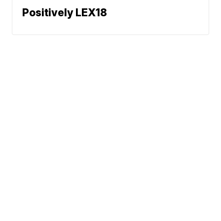
Positively LEX18