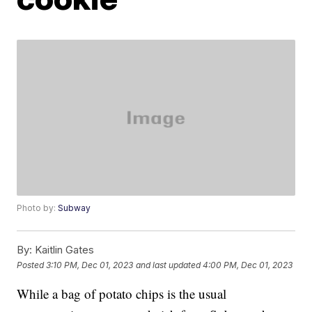
Photo by:
Subway
By:
Kaitlin Gates
Posted
3:10 PM, Dec 01, 2023
and last updated
4:00 PM, Dec 01, 2023
While a bag of potato chips is the usual