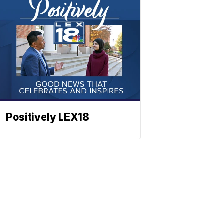
Positively LEX18