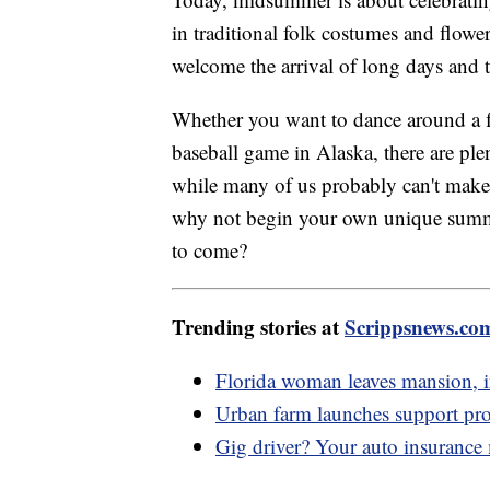
in traditional folk costumes and flow
welcome the arrival of long days and
Whether you want to dance around a f
baseball game in Alaska, there are p
while many of us probably can't make i
why not begin your own unique summer 
to come?
Trending stories at
Scrippsnews.co
Florida woman leaves mansion, in
Urban farm launches support pro
Gig driver? Your auto insurance