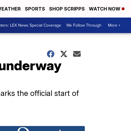
EATHER
SPORTS
SHOP SCRIPPS
WATCH NOW
ters: LEX News Special Coverage
We Follow Through
More +
e underway
ks the official start of