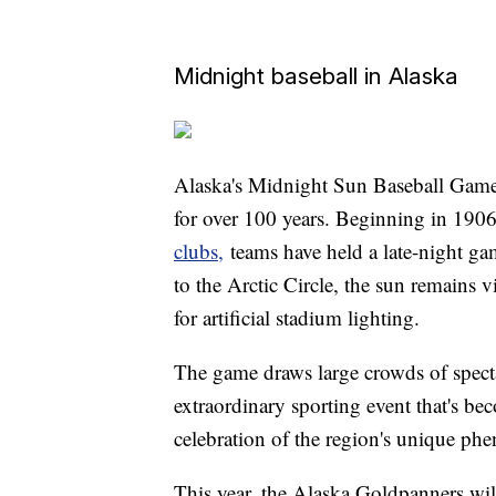
Midnight baseball in Alaska
Alaska's Midnight Sun Baseball Game 
for over 100 years. Beginning in 1906
clubs,
teams have held a late-night ga
to the Arctic Circle, the sun remains v
for artificial stadium lighting.
The game draws large crowds of spect
extraordinary sporting event that's 
celebration of the region's unique p
This year, the Alaska Goldpanners wil