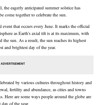
 the eagerly anticipated summer solstice has
be come together to celebrate the sun.
 event that occurs every June. It marks the official
here as Earth's axial tilt is at its maximum, with
 the sun. As a result, the sun reaches its highest
st and brightest day of the year.
ebrated by various cultures throughout history and
newal, fertility and abundance, as cities and towns
ons. Here are some ways people around the globe are
 day of the year.