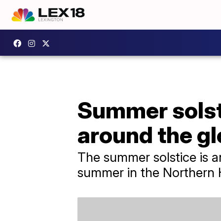
Summer solst
around the g
The summer solstice is an
summer in the Northern