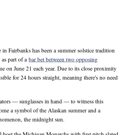
in Fairbanks has been a summer solstice tradition
 as part of a
bar bet between two opposing
me on June 21 each year. Due to its close proximity
isible for 24 hours straight, meaning there's no need
ators — sunglasses in hand — to witness this
become a symbol of the Alaskan summer and a
henomenon, the midnight sun.
l host the Michigan Monarchs with first pitch slated