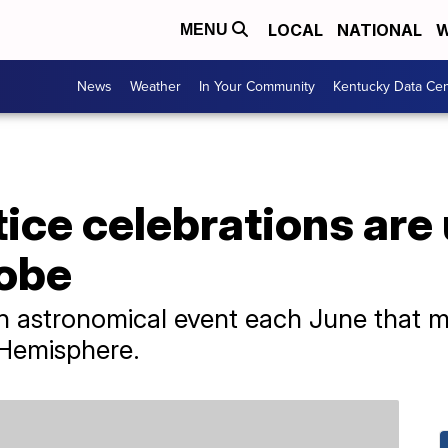
LOCAL
NATIONAL
W
MENU
News
Weather
In Your Community
Kentucky Data Cen
ice celebrations ar
lobe
 astronomical event each June that mar
 Hemisphere.