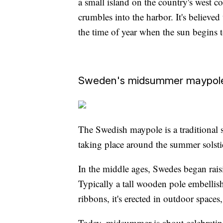
a small island on the country's west c
crumbles into the harbor. It's believed 
the time of year when the sun begins to
Sweden's midsummer maypol
The Swedish maypole is a traditional 
taking place around the summer solstic
In the middle ages, Swedes began ra
Typically a tall wooden pole embellish
ribbons, it's erected in outdoor spaces,
Today, midsummer is about celebrating