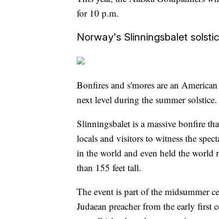
for 10 p.m.
Norway's Slinningsbalet solsti
Bonfires and s'mores are an American
next level during the summer solstice.
Slinningsbalet is a massive bonfire tha
locals and visitors to witness the spect
in the world and even held the world
than 155 feet tall.
The event is part of the midsummer cel
Judaean preacher from the early first 