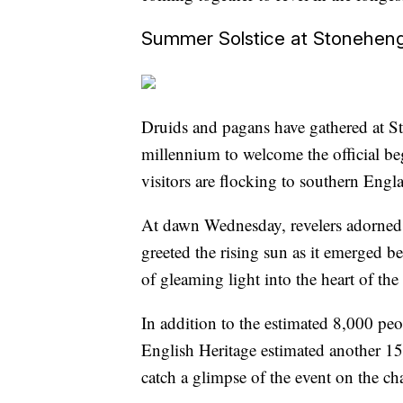
Summer Solstice at Stonehen
Druids and pagans have gathered at S
millennium to welcome the official be
visitors are flocking to southern Engla
At dawn Wednesday, revelers adorned
greeted the rising sun as it emerged 
of gleaming light into the heart of the 
In addition to the estimated 8,000 p
English Heritage estimated another 1
catch a glimpse of the event on the cha