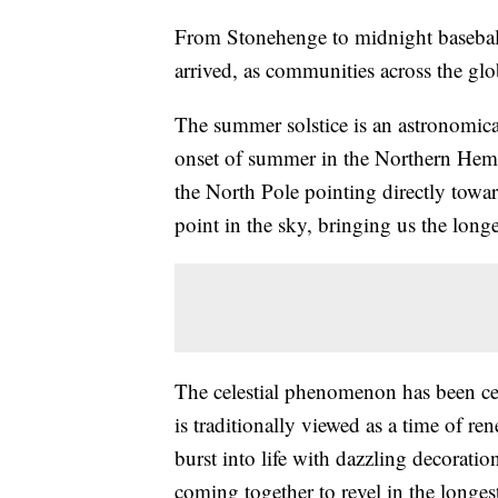
From Stonehenge to midnight baseball,
arrived, as communities across the glo
The summer solstice is an astronomical
onset of summer in the Northern Hemisp
the North Pole pointing directly toward
point in the sky, bringing us the longe
The celestial phenomenon has been cel
is traditionally viewed as a time of re
burst into life with dazzling decorati
coming together to revel in the longest