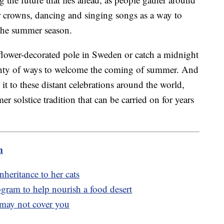
er crowns, dancing and singing songs as a way to
 the summer season.
lower-decorated pole in Sweden or catch a midnight
lenty of ways to welcome the coming of summer. And
t to these distant celebrations around the world,
solstice tradition that can be carried on for years
m
heritance to her cats
gram to help nourish a food desert
 may not cover you