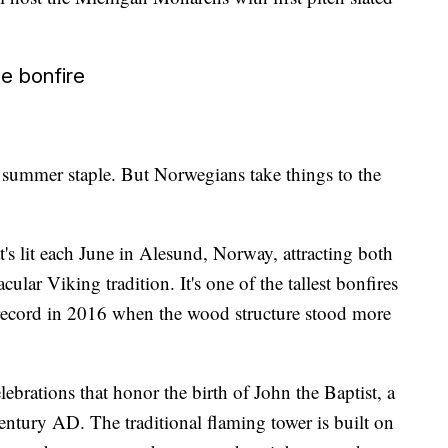
ce bonfire
 summer staple. But Norwegians take things to the
t's lit each June in Alesund, Norway, attracting both
acular Viking tradition. It's one of the tallest bonfires
 record in 2016 when the wood structure stood more
ebrations that honor the birth of John the Baptist, a
century AD. The traditional flaming tower is built on