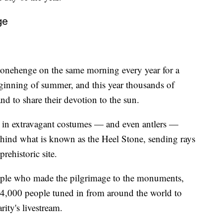
ge
tonehenge on the same morning every year for a
ginning of summer, and this year thousands of
nd to share their devotion to the sun.
 in extravagant costumes — and even antlers —
behind what is known as the Heel Stone, sending rays
prehistoric site.
eople who made the pilgrimage to the monuments,
54,000 people tuned in from around the world to
rity's livestream.