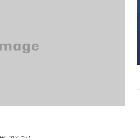
 PM, Jun 21, 2023