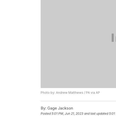
Photo by: Andrew Matthews / PA via AP
By:
Gage Jackson
Posted
5:01 PM, Jun 21, 2023
and last updated
5:01