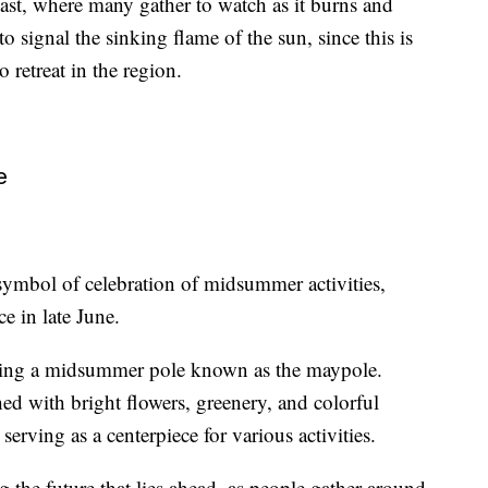
oast, where many gather to watch as it burns and
to signal the sinking flame of the sun, since this is
 retreat in the region.
e
symbol of celebration of midsummer activities,
e in late June.
ising a midsummer pole known as the maypole.
ed with bright flowers, greenery, and colorful
 serving as a centerpiece for various activities.
 the future that lies ahead, as people gather around