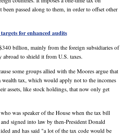
reign countries. It imposes a one-time tax on
not been passed along to them, in order to offset other
 targets for enhanced audits
$340 billion, mainly from the foreign subsidiaries of
 abroad to shield it from U.S. taxes.
ecause some groups allied with the Moores argue that
 a wealth tax, which would apply not to the incomes
eir assets, like stock holdings, that now only get
who was speaker of the House when the tax bill
and signed into law by then-President Donald
ided and has said "a lot of the tax code would be