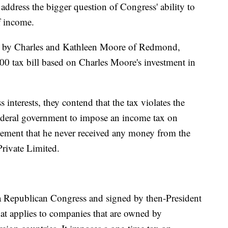
address the bigger question of Congress' ability to
f income.
t by Charles and Kathleen Moore of Redmond,
0 tax bill based on Charles Moore's investment in
interests, they contend that the tax violates the
deral government to impose an income tax on
tement that he never received any money from the
rivate Limited.
a Republican Congress and signed by then-President
at applies to companies that are owned by