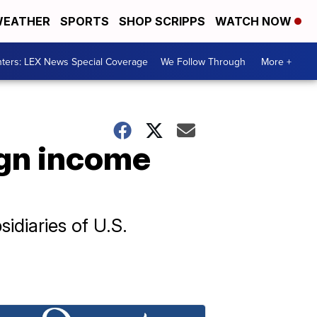
EATHER
SPORTS
SHOP SCRIPPS
WATCH NOW
ters: LEX News Special Coverage
We Follow Through
More +
ign income
sidiaries of U.S.