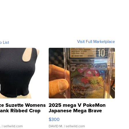
Visit Full Marketplace
o List
ze Suzette Womens
2025 mega V PokeMon
Tank Ribbed Crop
Japanese Mega Brave
rical ...
076/063 Super Rare H...
$300
.
| sellwild.com
DAVID M.
| sellwild.com