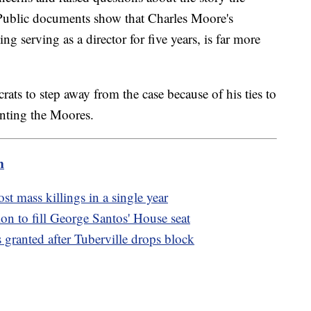
. Public documents show that Charles Moore's
g serving as a director for five years, is far more
rats to step away from the case because of his ties to
enting the Moores.
m
t mass killings in a single year
ion to fill George Santos' House seat
granted after Tuberville drops block