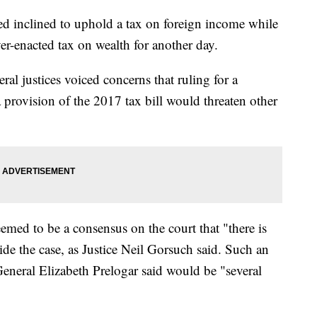
 inclined to uphold a tax on foreign income while
er-enacted tax on wealth for another day.
eral justices voiced concerns that ruling for a
 provision of the 2017 tax bill would threaten other
emed to be a consensus on the court that "there is
e the case, as Justice Neil Gorsuch said. Such an
eneral Elizabeth Prelogar said would be "several