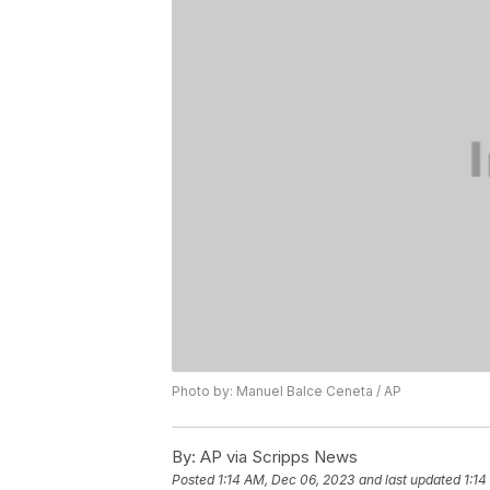
Photo by: Manuel Balce Ceneta / AP
By:
AP via Scripps News
Posted
1:14 AM, Dec 06, 2023
and last updated
1:14