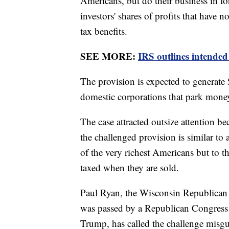
Americans, but do their business in fo
investors' shares of profits that have 
tax benefits.
SEE MORE:
IRS outlines intended
The provision is expected to generate 
domestic corporations that park money
The case attracted outsize attention b
the challenged provision is similar to
of the very richest Americans but to th
taxed when they are sold.
Paul Ryan, the Wisconsin Republican 
was passed by a Republican Congress 
Trump, has called the challenge misgu