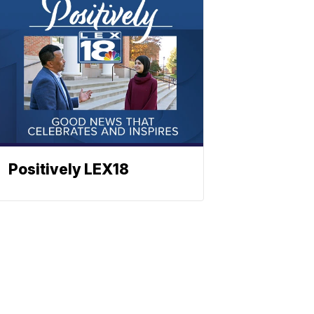
Positively LEX18