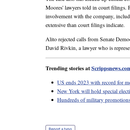
Moores' lawyers told in court filings
involvement with the company, includin
extensive than court filings indicate.
Alito rejected calls from Senate Democ
David Rivkin, a lawyer who is repres
Trending stories at
Scrippsnews.co
US ends 2023 with record for mos
New York will hold special elect
Hundreds of military promotions 
Report a typo