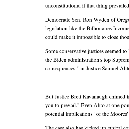
unconstitutional if that thing prevailed
Democratic Sen. Ron Wyden of Oregon 
legislation like the Billionaires Inc
could make it impossible to close tho
Some conservative justices seemed to 
the Biden administration's top Suprem
consequences," in Justice Samuel Alit
But Justice Brett Kavanaugh chimed in
you to prevail." Even Alito at one po
potential implications" of the Moores
The case also has kicked up ethical co