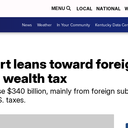
LOCAL
NATIONAL
W
MENU
News
Weather
In Your Community
Kentucky Data Cen
t leans toward fore
n wealth tax
se $340 billion, mainly from foreign sub
. taxes.