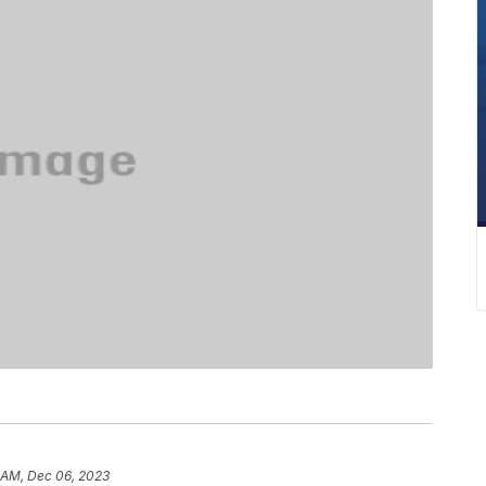
 AM, Dec 06, 2023