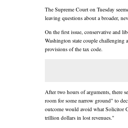
The Supreme Court on Tuesday seemed
leaving questions about a broader, nev
On the first issue, conservative and lib
Washington state couple challenging a
provisions of the tax code.
After two hours of arguments, there se
room for some narrow ground" to decid
outcome would avoid what Solicitor G
trillion dollars in lost revenues."