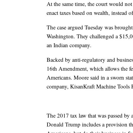
At the same time, the court would not 
enact taxes based on wealth, instead o
The case argued Tuesday was brough
Washington. They challenged a $15,00
an Indian company.
Backed by anti-regulatory and business 
16th Amendment, which allows the fe
Americans. Moore said in a sworn sta
company, KisanKraft Machine Tools P
The 2017 tax law that was passed by 
Donald Trump includes a provision th