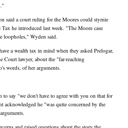
."
said a court ruling for the Moores could stymie
ome Tax he introduced last week. "The Moore case
se loopholes," Wyden said.
have a wealth tax in mind when they asked Prelogar,
e Court lawyer, about the "far-reaching
o's words, of her arguments.
 to say "we don't have to agree with you on that for
int acknowledged he "was quite concerned by the
' arguments.
ncerns and raised questions about the story the