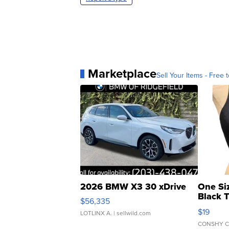
Marketplace
Sell Your Items - Free t
2026 BMW X3 30 xDrive
One Si
Black 
$56,335
Asymmet
$19
LOTLINX A.
| sellwild.com
CONSHY C