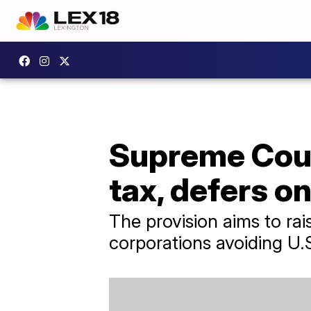
Supreme Cour
tax, defers o
The provision aims to rai
corporations avoiding U.S