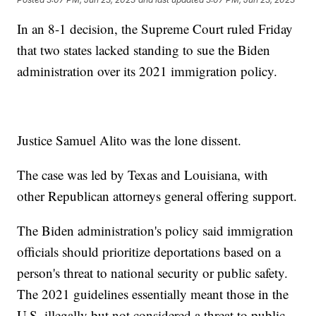
In an 8-1 decision, the Supreme Court ruled Friday
that two states lacked standing to sue the Biden
administration over its 2021 immigration policy.
Justice Samuel Alito was the lone dissent.
The case was led by Texas and Louisiana, with
other Republican attorneys general offering support.
The Biden administration's policy said immigration
officials should prioritize deportations based on a
person's threat to national security or public safety.
The 2021 guidelines essentially meant those in the
U.S. illegally but not considered a threat to public