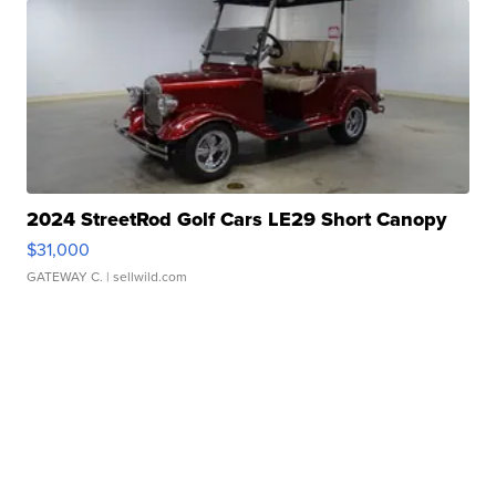
2024 StreetRod Golf Cars LE29 Short Canopy
$31,000
GATEWAY C.
| sellwild.com