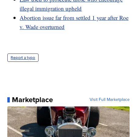
illegal immigration upheld
Abortion issue far from settled 1 year after Roe
v. Wade overturned
Report a typo
Marketplace
Visit Full Marketplace