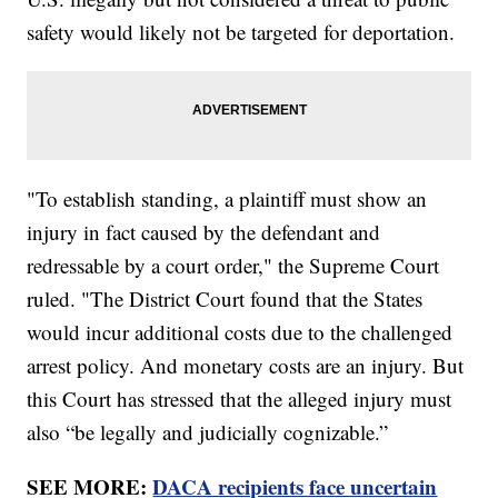
safety would likely not be targeted for deportation.
"To establish standing, a plaintiff must show an
injury in fact caused by the defendant and
redressable by a court order," the Supreme Court
ruled. "The District Court found that the States
would incur additional costs due to the challenged
arrest policy. And monetary costs are an injury. But
this Court has stressed that the alleged injury must
also “be legally and judicially cognizable.”
SEE MORE:
DACA recipients face uncertain