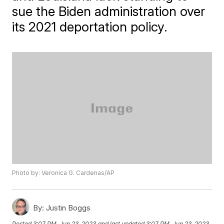
sue the Biden administration over
its 2021 deportation policy.
Photo by: Veronica G. Cardenas/AP
By:
Justin Boggs
Posted
3:07 PM, Jun 23, 2023
and last updated
3:07 PM, Jun 23, 2023