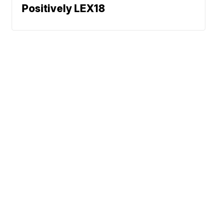
Positively LEX18