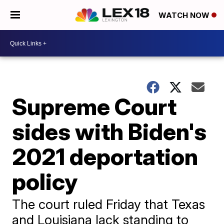
WATCH NOW
Supreme Court
sides with Biden's
2021 deportation
policy
The court ruled Friday that Texas
and Louisiana lack standing to