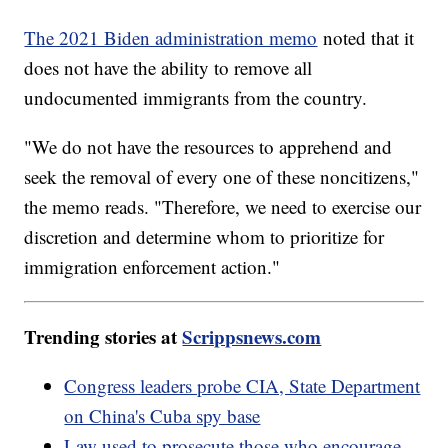
The 2021 Biden administration memo
noted that it
does not have the ability to remove all
undocumented immigrants from the country.
"We do not have the resources to apprehend and
seek the removal of every one of these noncitizens,"
the memo reads. "Therefore, we need to exercise our
discretion and determine whom to prioritize for
immigration enforcement action."
Trending stories at
Scrippsnews.com
Congress leaders probe CIA, State Department
on China's Cuba spy base
Law used to prosecute those who encourage