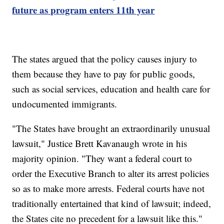
future as program enters 11th year
The states argued that the policy causes injury to
them because they have to pay for public goods,
such as social services, education and health care for
undocumented immigrants.
"The States have brought an extraordinarily unusual
lawsuit," Justice Brett Kavanaugh wrote in his
majority opinion. "They want a federal court to
order the Executive Branch to alter its arrest policies
so as to make more arrests. Federal courts have not
traditionally entertained that kind of lawsuit; indeed,
the States cite no precedent for a lawsuit like this."