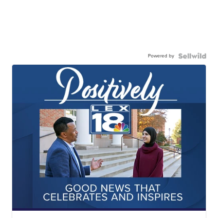
Powered by