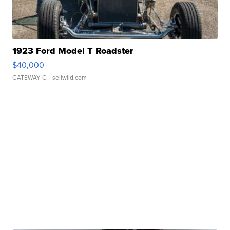
1923 Ford Model T Roadster
$40,000
GATEWAY C.
| sellwild.com