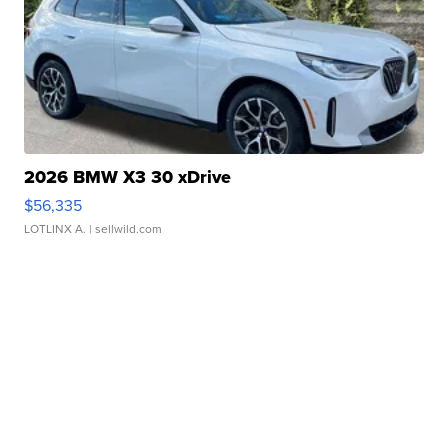
2026 BMW X3 30 xDrive
$56,335
LOTLINX A.
| sellwild.com