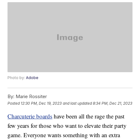
Photo by:
Adobe
By:
Marie Rossiter
Posted
12:30 PM, Dec 19, 2023
and last updated
8:34 PM, Dec 21, 2023
Charcuterie boards
have been all the rage the past
few years for those who want to elevate their party
game. Everyone wants something with an extra