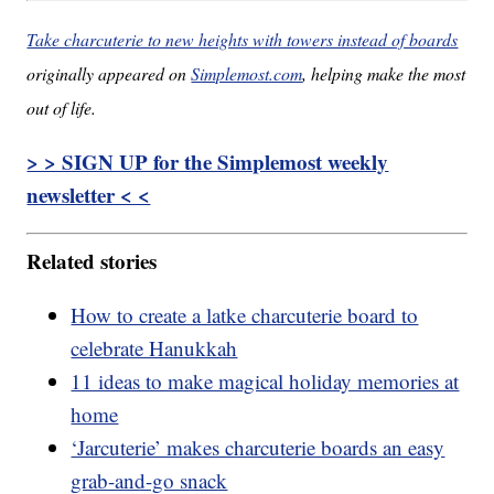
Take charcuterie to new heights with towers instead of boards
originally appeared on
Simplemost.com
, helping make the most
out of life.
> > SIGN UP for the Simplemost weekly
newsletter < <
Related stories
How to create a latke charcuterie board to
celebrate Hanukkah
11 ideas to make magical holiday memories at
home
‘Jarcuterie’ makes charcuterie boards an easy
grab-and-go snack