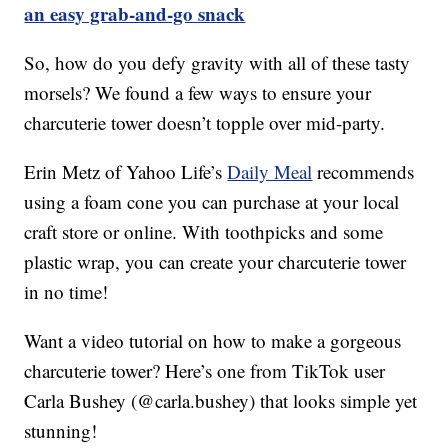
an easy grab-and-go snack
So, how do you defy gravity with all of these tasty
morsels? We found a few ways to ensure your
charcuterie tower doesn’t topple over mid-party.
Erin Metz of Yahoo Life’s
Daily Meal
recommends
using a foam cone you can purchase at your local
craft store or online. With toothpicks and some
plastic wrap, you can create your charcuterie tower
in no time!
Want a video tutorial on how to make a gorgeous
charcuterie tower? Here’s one from TikTok user
Carla Bushey (@carla.bushey) that looks simple yet
stunning!