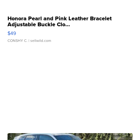
Honora Pearl and Pink Leather Bracelet
Adjustable Buckle Clo...
$49
CONSHY C.
| sellwild.com