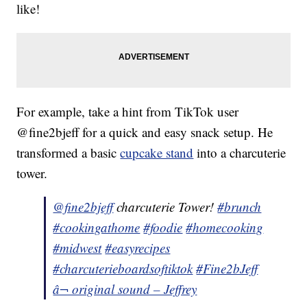
like!
For example, take a hint from TikTok user
@fine2bjeff for a quick and easy snack setup. He
transformed a basic
cupcake stand
into a charcuterie
tower.
@fine2bjeff
charcuterie Tower!
#brunch
#cookingathome
#foodie
#homecooking
#midwest
#easyrecipes
#charcuterieboardsoftiktok
#Fine2bJeff
â¬ original sound – Jeffrey