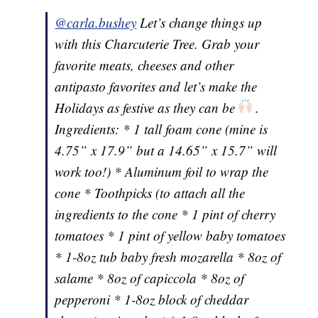
@carla.bushey
Let’s change things up
with this Charcuterie Tree. Grab your
favorite meats, cheeses and other
antipasto favorites and let’s make the
Holidays as festive as they can be
.
Ingredients: * 1 tall foam cone (mine is
4.75” x 17.9” but a 14.65” x 15.7” will
work too!) * Aluminum foil to wrap the
cone * Toothpicks (to attach all the
ingredients to the cone * 1 pint of cherry
tomatoes * 1 pint of yellow baby tomatoes
* 1-8oz tub baby fresh mozarella * 8oz of
salame * 8oz of capiccola * 8oz of
pepperoni * 1-8oz block of cheddar