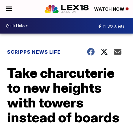
WATCH NOW
11
WX Alerts
SCRIPPS NEWS LIFE
Take charcuterie
to new heights
with towers
instead of boards