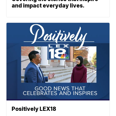
and impact everyday lives.
Positively LEX18