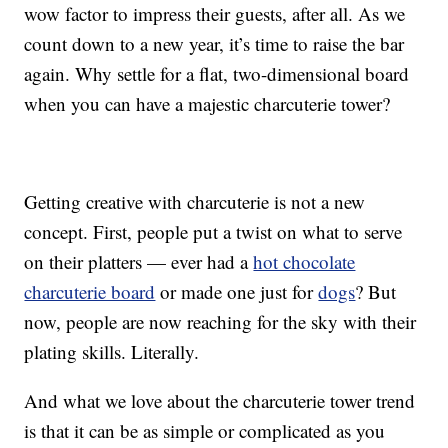
wow factor to impress their guests, after all. As we
count down to a new year, it’s time to raise the bar
again. Why settle for a flat, two-dimensional board
when you can have a majestic charcuterie tower?
Getting creative with charcuterie is not a new
concept. First, people put a twist on what to serve
on their platters — ever had a
hot chocolate
charcuterie board
or made one just for
dogs
? But
now, people are now reaching for the sky with their
plating skills. Literally.
And what we love about the charcuterie tower trend
is that it can be as simple or complicated as you