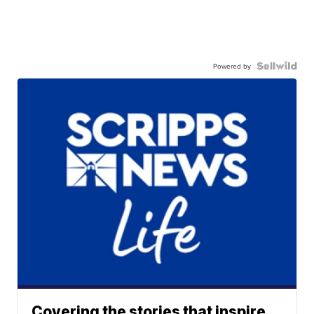
Powered by
Covering the stories that inspire