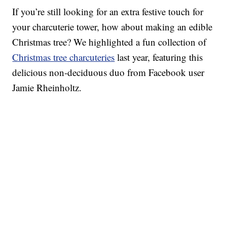
If you’re still looking for an extra festive touch for
your charcuterie tower, how about making an edible
Christmas tree? We highlighted a fun collection of
Christmas tree charcuteries
last year, featuring this
delicious non-deciduous duo from Facebook user
Jamie Rheinholtz.