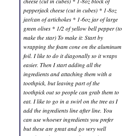
cheese (cut in cubes) * 1-8oz block of
pepperjack cheese (cut in cubes) * 1-8oz
jar/can of artichokes * 1-6oz jar of large
green olives * 1/2 of yellow bell pepper (to
make the star) To make it: Start by
wrapping the foam cone on the aluminum
foil. I like to do it diagonally so it wraps
easier. Then I start adding all the
ingredients and attaching them with a
toothpick, but leaving part of the
toothpick out so people can grab them to
eat. I like to go in a swirl on the tree as I
add the ingredients line after line. You
can use whoever ingredients you prefer
but these are great and go very well