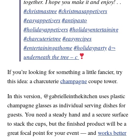
together. I hope you make it and enjoy! . .
#christmastree
#christmasappetizers
#easyappetizers
#antipasto
#holidayappetizers
#holidayentertaining
#charcuterietree
#easyrecipes
#entertainingathome
#holidayparty
â¬
underneath the tree – c
If you’re looking for something a little fancier, try
this idea: a charcuterie
champagne
coupe tower.
In this version, @gabrielleinthekitchen uses plastic
champagne glasses as individual serving dishes for
guests. You need a steady hand and a secure surface
to stack the cups, but the finished product will be a
great focal point for your event — and
works better