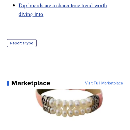
Dip boards are a charcuterie trend worth
diving into
Report a typo
Marketplace
Visit Full Marketplace