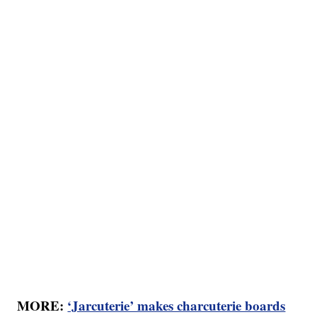
MORE:
‘Jarcuterie’ makes charcuterie boards