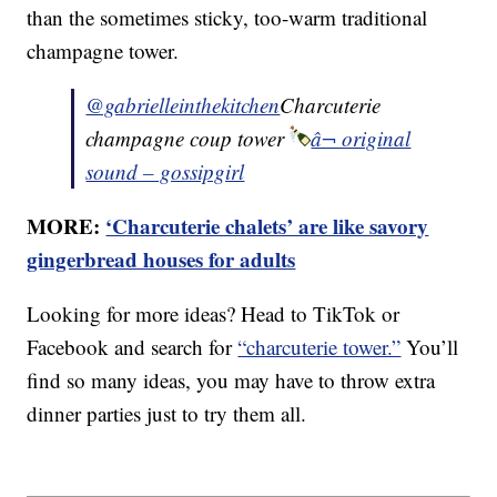
than the sometimes sticky, too-warm traditional
champagne tower.
@gabrielleinthekitchen
Charcuterie
champagne coup tower
â¬ original
sound – gossipgirl
MORE:
‘Charcuterie chalets’ are like savory
gingerbread houses for adults
Looking for more ideas? Head to TikTok or
Facebook and search for
“charcuterie tower.”
You’ll
find so many ideas, you may have to throw extra
dinner parties just to try them all.