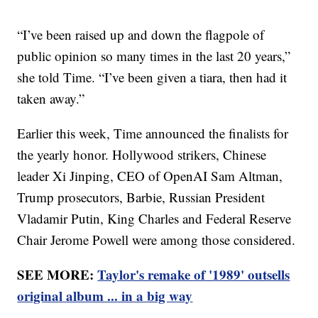
“I’ve been raised up and down the flagpole of
public opinion so many times in the last 20 years,”
she told Time. “I’ve been given a tiara, then had it
taken away.”
Earlier this week, Time announced the finalists for
the yearly honor. Hollywood strikers, Chinese
leader Xi Jinping, CEO of OpenAI Sam Altman,
Trump prosecutors, Barbie, Russian President
Vladamir Putin, King Charles and Federal Reserve
Chair Jerome Powell were among those considered.
SEE MORE:
Taylor's remake of '1989' outsells
original album ... in a big way