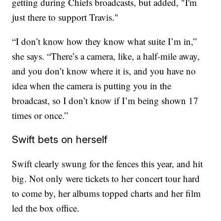
getting during Chiefs broadcasts, but added, "I'm
just there to support Travis."
“I don’t know how they know what suite I’m in,”
she says. “There’s a camera, like, a half-mile away,
and you don’t know where it is, and you have no
idea when the camera is putting you in the
broadcast, so I don’t know if I’m being shown 17
times or once.”
Swift bets on herself
Swift clearly swung for the fences this year, and hit
big. Not only were tickets to her concert tour hard
to come by, her albums topped charts and her film
led the box office.