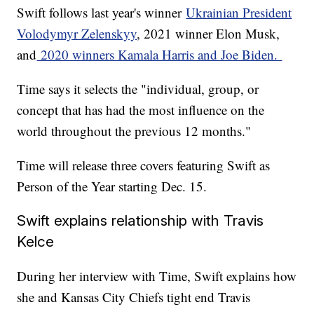
Swift follows last year's winner
Ukrainian President
Volodymyr Zelenskyy
, 2021 winner Elon Musk,
and
2020 winners Kamala Harris and Joe Biden.
Time says it selects the "individual, group, or
concept that has had the most influence on the
world throughout the previous 12 months."
Time will release three covers featuring Swift as
Person of the Year starting Dec. 15.
Swift explains relationship with Travis
Kelce
During her interview with Time, Swift explains how
she and Kansas City Chiefs tight end Travis