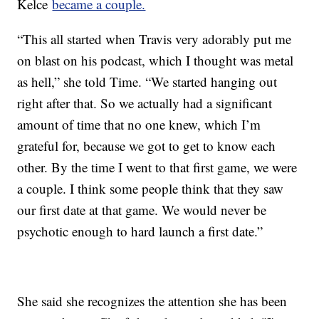
Kelce
became a couple.
“This all started when Travis very adorably put me
on blast on his podcast, which I thought was metal
as hell,” she told Time. “We started hanging out
right after that. So we actually had a significant
amount of time that no one knew, which I’m
grateful for, because we got to get to know each
other. By the time I went to that first game, we were
a couple. I think some people think that they saw
our first date at that game. We would never be
psychotic enough to hard launch a first date.”
She said she recognizes the attention she has been