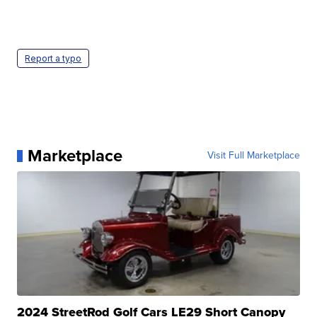
Report a typo
Marketplace
Visit Full Marketplace
2024 StreetRod Golf Cars LE29 Short Canopy