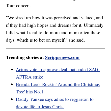
Tour concert.
"We sized up how it was perceived and valued, and
if they had high hopes and dreams for it. Ultimately
I did what I tend to do more and more often these
days, which is to bet on myself," she said.
Trending stories at
Scrippsnews.com
Actors vote to approve deal that ended SAG-
AFTRA strike
Brenda Lee's 'Rockin' Around the Christmas
Tree' hits No.1
Daddy Yankee says adios to reggaetón to
devote life to Jesus Christ