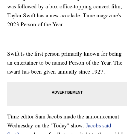
was followed by a box office-topping concert film,
Taylor Swift has a new accolade: Time magazine's
2023 Person of the Year.
Swift is the first person primarily known for being
an entertainer to be named Person of the Year. The
award has been given annually since 1927.
Time editor Sam Jacobs made the announcement
Wednesday on the "Today" show.
Jacobs said