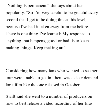
“Nothing is permanent,” she says about her
popularity. “So I’m very careful to be grateful every
second that I get to be doing this at this level,
because I’ve had it taken away from me before.
There is one thing I’ve learned: My response to
anything that happens, good or bad, is to keep
making things. Keep making art.”
Considering how many fans who wanted to see her
tour were unable to get in, there was a clear demand
for a film like the one released in October.
Swift said she went to a number of producers on
how to best release a video recording of her Eras