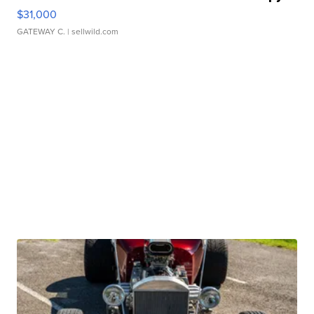
$31,000
GATEWAY C.
| sellwild.com