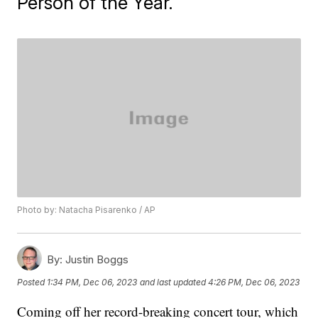
Person of the Year.
Photo by: Natacha Pisarenko / AP
By:
Justin Boggs
Posted
1:34 PM, Dec 06, 2023
and last updated
4:26 PM, Dec 06, 2023
Coming off her record-breaking concert tour, which