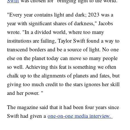
Swift
was chosen for "bringing light to the world."
"Every year contains light and dark; 2023 was a
year with significant shares of darkness," Jacobs
wrote. "In a divided world, where too many
institutions are failing, Taylor Swift found a way to
transcend borders and be a source of light. No one
else on the planet today can move so many people
so well. Achieving this feat is something we often
chalk up to the alignments of planets and fates, but
giving too much credit to the stars ignores her skill
and her power. "
The magazine said that it had been four years since
Swift had given a
one-on-one media interview.