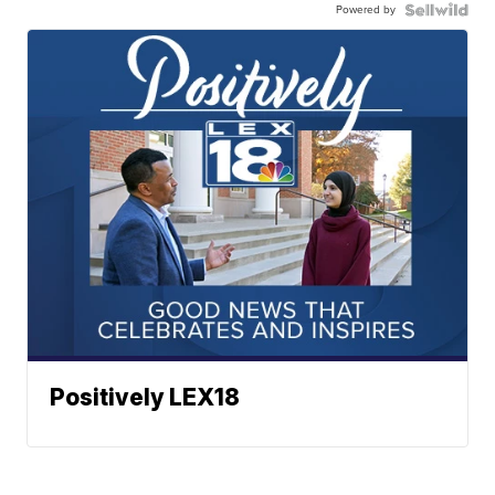
Powered by
Positively LEX18