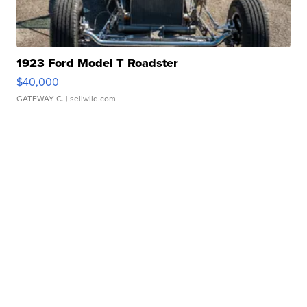
1923 Ford Model T Roadster
$40,000
GATEWAY C.
| sellwild.com