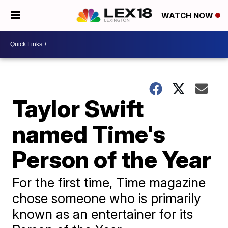
WATCH NOW
Taylor Swift
named Time's
Person of the Year
For the first time, Time magazine
chose someone who is primarily
known as an entertainer for its