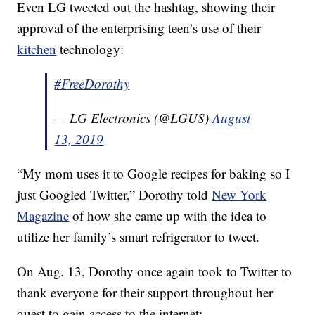
Even LG tweeted out the hashtag, showing their
approval of the enterprising teen’s use of their
kitchen
technology:
#FreeDorothy
— LG Electronics (@LGUS)
August
13, 2019
“My mom uses it to Google recipes for baking so I
just Googled Twitter,” Dorothy told
New York
Magazine
of how she came up with the idea to
utilize her family’s smart refrigerator to tweet.
On Aug. 13, Dorothy once again took to Twitter to
thank everyone for their support throughout her
quest to gain access to the internet: