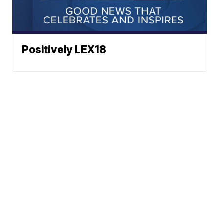
Positively LEX18