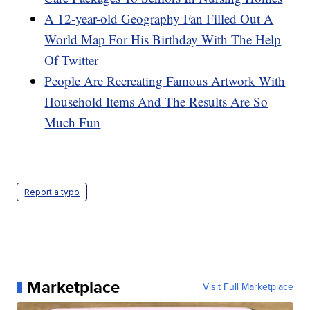
A 12-year-old Geography Fan Filled Out A
World Map For His Birthday With The Help
Of Twitter
People Are Recreating Famous Artwork With
Household Items And The Results Are So
Much Fun
Report a typo
Marketplace
Visit Full Marketplace