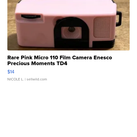
Rare Pink Micro 110 Film Camera Enesco
Precious Moments TD4
$14
NICOLE L.
| sellwild.com