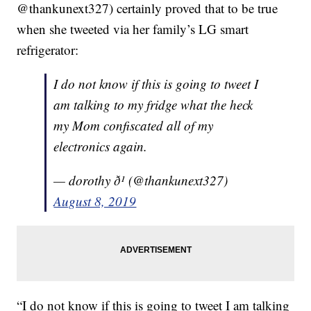
@thankunext327) certainly proved that to be true
when she tweeted via her family’s LG smart
refrigerator:
I do not know if this is going to tweet I
am talking to my fridge what the heck
my Mom confiscated all of my
electronics again.
— dorothy ð¹ (@thankunext327)
August 8, 2019
“I do not know if this is going to tweet I am talking