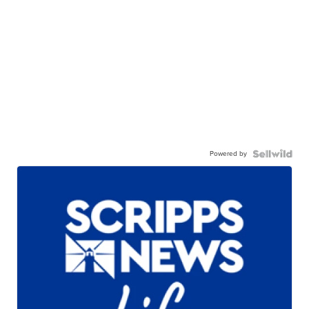
Powered by