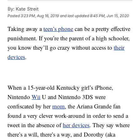
By:
Kate Streit
Posted
3:23 PM, Aug 16, 2019
and last updated
8:45 PM, Jun 15, 2020
Taking away a
teen’s phone
can be a pretty effective
punishment. If you’re the parent of a high schooler,
you know they’ll go crazy without access to
their
devices
.
When a 15-year-old Kentucky girl’s iPhone,
Nintendo
Wii
U and Nintendo 3DS were
confiscated by her
mom
, the Ariana Grande fan
found a very clever work-around in order to send a
tweet in the absence of
her devices
.
They say where
there’s a will, there’s a way, and Dorothy (aka