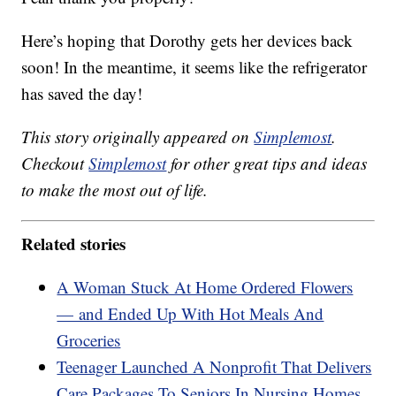
Here’s hoping that Dorothy gets her devices back
soon! In the meantime, it seems like the refrigerator
has saved the day!
This story originally appeared on
Simplemost
.
Checkout
Simplemost
for other great tips and ideas
to make the most out of life.
Related stories
A Woman Stuck At Home Ordered Flowers
— and Ended Up With Hot Meals And
Groceries
Teenager Launched A Nonprofit That Delivers
Care Packages To Seniors In Nursing Homes