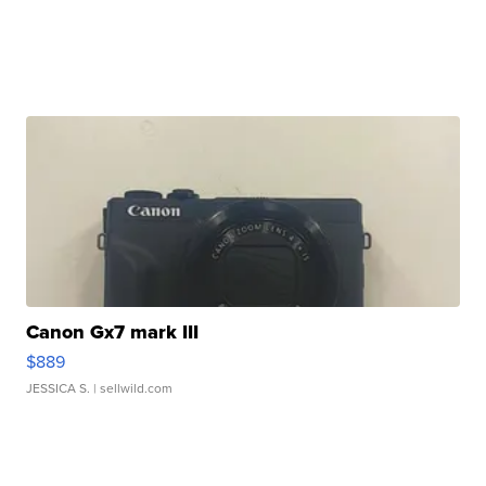
Canon Gx7 mark III
$889
JESSICA S.
| sellwild.com