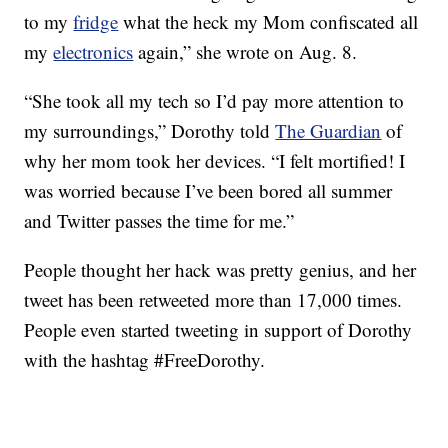
to my
fridge
what the heck my Mom confiscated all
my
electronics
again,” she wrote on Aug. 8.
“She took all my tech so I’d pay more attention to
my surroundings,” Dorothy told
The Guardian
of
why her mom took her devices. “I felt mortified! I
was worried because I’ve been bored all summer
and Twitter passes the time for me.”
People thought her hack was pretty genius, and her
tweet has been retweeted more than 17,000 times.
People even started tweeting in support of Dorothy
with the hashtag #FreeDorothy.