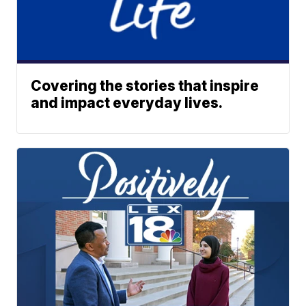
Covering the stories that inspire
and impact everyday lives.