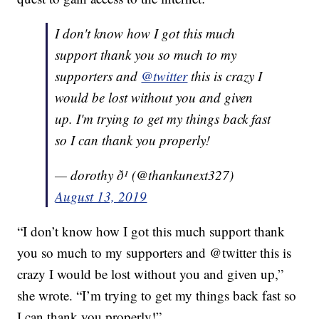
I don't know how I got this much
support thank you so much to my
supporters and
@twitter
this is crazy I
would be lost without you and given
up. I'm trying to get my things back fast
so I can thank you properly!
— dorothy ð¹ (@thankunext327)
August 13, 2019
“I don’t know how I got this much support thank
you so much to my supporters and @twitter this is
crazy I would be lost without you and given up,”
she wrote. “I’m trying to get my things back fast so
I can thank you properly!”