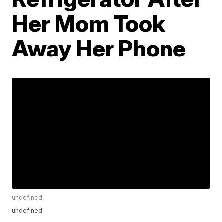
Her Mom Took
Away Her Phone
undefined
undefined