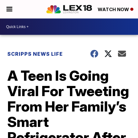
WATCH NOW
SCRIPPS NEWS LIFE
A Teen Is Going
Viral For Tweeting
From Her Family’s
Smart
Refrigerator After