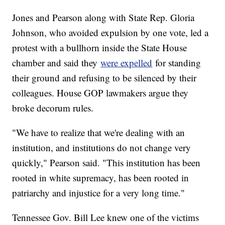
Jones and Pearson along with State Rep. Gloria
Johnson, who avoided expulsion by one vote, led a
protest with a bullhorn inside the State House
chamber and said they
were expelled
for standing
their ground and refusing to be silenced by their
colleagues. House GOP lawmakers argue they
broke decorum rules.
"We have to realize that we're dealing with an
institution, and institutions do not change very
quickly," Pearson said. "This institution has been
rooted in white supremacy, has been rooted in
patriarchy and injustice for a very long time."
Tennessee Gov. Bill Lee knew one of the victims