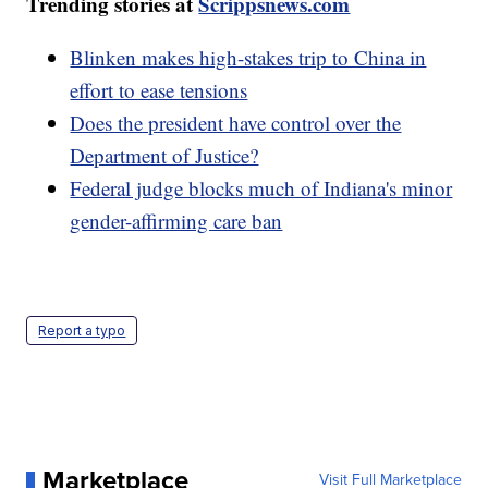
Trending stories at
Scrippsnews.com
Blinken makes high-stakes trip to China in
effort to ease tensions
Does the president have control over the
Department of Justice?
Federal judge blocks much of Indiana's minor
gender-affirming care ban
Report a typo
Marketplace
Visit Full Marketplace