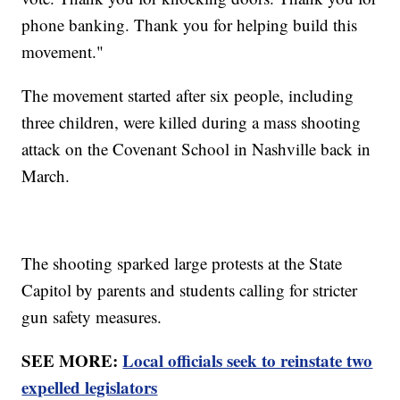
phone banking. Thank you for helping build this
movement."
The movement started after six people, including
three children, were killed during a mass shooting
attack on the Covenant School in Nashville back in
March.
The shooting sparked large protests at the State
Capitol by parents and students calling for stricter
gun safety measures.
SEE MORE:
Local officials seek to reinstate two
expelled legislators