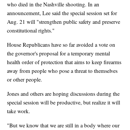
who died in the Nashville shooting. In an
announcement, Lee said the special session set for
Aug. 21 will "strengthen public safety and preserve
constitutional rights."
House Republicans have so far avoided a vote on
the governor's proposal for a temporary mental
health order of protection that aims to keep firearms
away from people who pose a threat to themselves
or other people.
Jones and others are hoping discussions during the
special session will be productive, but realize it will
take work.
"But we know that we are still in a body where our