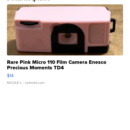
Rare Pink Micro 110 Film Camera Enesco
Precious Moments TD4
$14
NICOLE L.
| sellwild.com