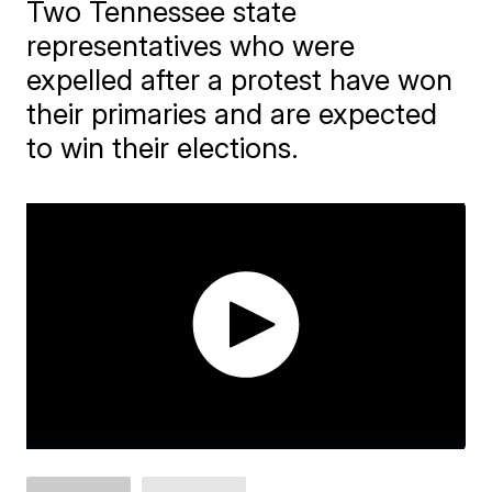
Two Tennessee state
representatives who were
expelled after a protest have won
their primaries and are expected
to win their elections.