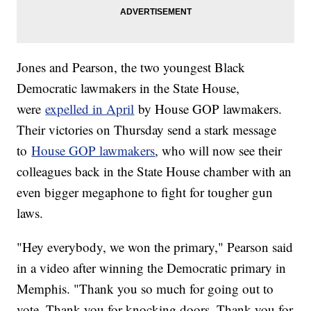
Jones and Pearson, the two youngest Black
Democratic lawmakers in the State House,
were
expelled in April
by House GOP lawmakers.
Their victories on Thursday send a stark message
to
House GOP lawmakers
, who will now see their
colleagues back in the State House chamber with an
even bigger megaphone to fight for tougher gun
laws.
"Hey everybody, we won the primary," Pearson said
in a video after winning the Democratic primary in
Memphis. "Thank you so much for going out to
vote. Thank you for knocking doors. Thank you for