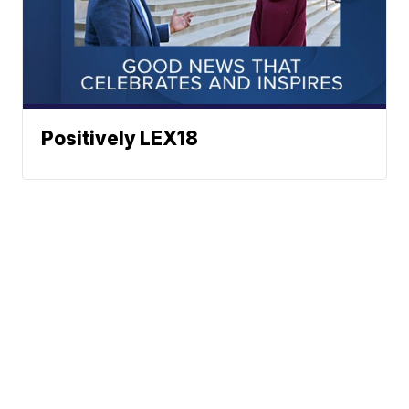
Positively LEX18