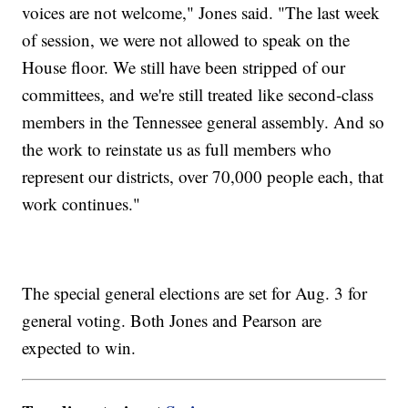
voices are not welcome," Jones said. "The last week
of session, we were not allowed to speak on the
House floor. We still have been stripped of our
committees, and we're still treated like second-class
members in the Tennessee general assembly. And so
the work to reinstate us as full members who
represent our districts, over 70,000 people each, that
work continues."
The special general elections are set for Aug. 3 for
general voting. Both Jones and Pearson are
expected to win.