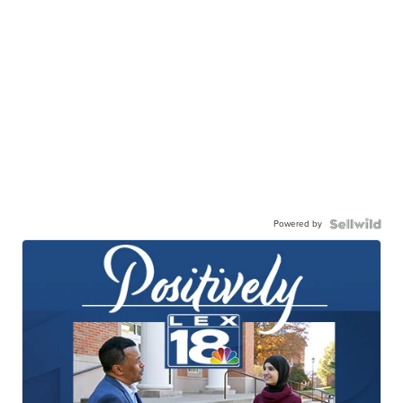
Powered by