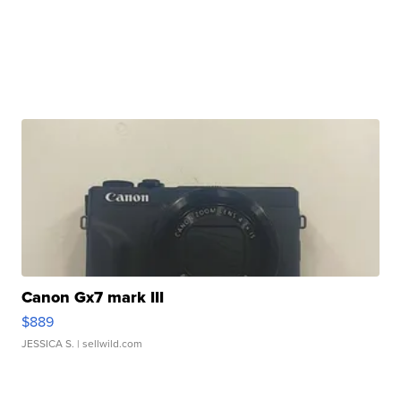
Canon Gx7 mark III
$889
JESSICA S.
| sellwild.com