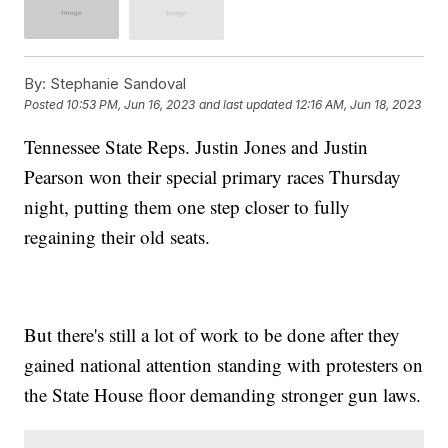
By:
Stephanie Sandoval
Posted
10:53 PM, Jun 16, 2023
and last updated
12:16 AM, Jun 18, 2023
Tennessee State Reps. Justin Jones and Justin
Pearson won their special primary races Thursday
night, putting them one step closer to fully
regaining their old seats.
But there's still a lot of work to be done after they
gained national attention standing with protesters on
the State House floor demanding stronger gun laws.