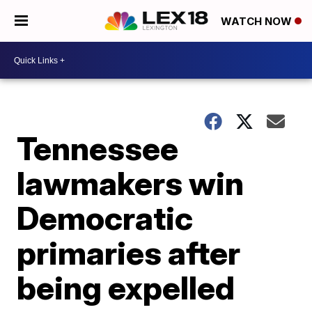
WATCH NOW
Tennessee
lawmakers win
Democratic
primaries after
being expelled