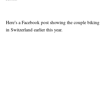
Here’s a Facebook post showing the couple biking
in Switzerland earlier this year.