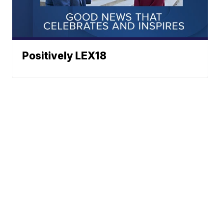
Positively LEX18