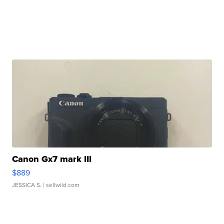
Canon Gx7 mark III
$889
JESSICA S.
| sellwild.com