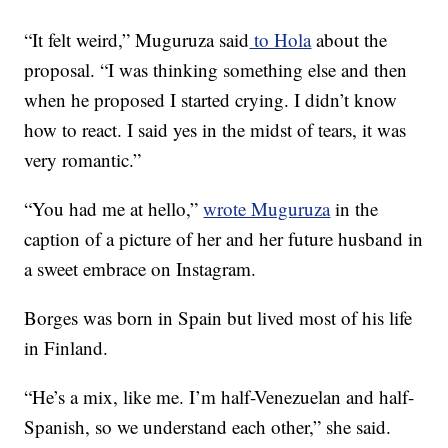
“It felt weird,” Muguruza said
to Hola
about the
proposal. “I was thinking something else and then
when he proposed I started crying. I didn’t know
how to react. I said yes in the midst of tears, it was
very romantic.”
“You had me at hello,”
wrote Muguruza
in the
caption of a picture of her and her future husband in
a sweet embrace on Instagram.
Borges was born in Spain but lived most of his life
in Finland.
“He’s a mix, like me. I’m half-Venezuelan and half-
Spanish, so we understand each other,” she said.