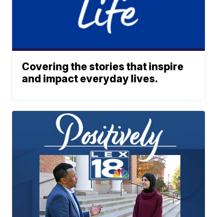
Covering the stories that inspire
and impact everyday lives.