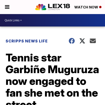
WATCH NOW
SCRIPPS NEWS LIFE
Tennis star
Garbiñe Muguruza
now engaged to
fan she met on the
street