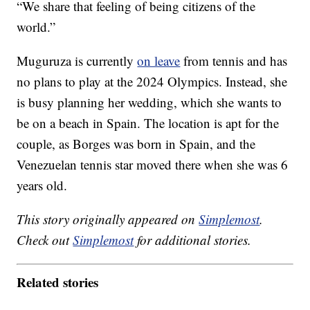
“We share that feeling of being citizens of the
world.”
Muguruza is currently
on leave
from tennis and has
no plans to play at the 2024 Olympics. Instead, she
is busy planning her wedding, which she wants to
be on a beach in Spain. The location is apt for the
couple, as Borges was born in Spain, and the
Venezuelan tennis star moved there when she was 6
years old.
This story originally appeared on
Simplemost
.
Check out
Simplemost
for additional stories.
Related stories