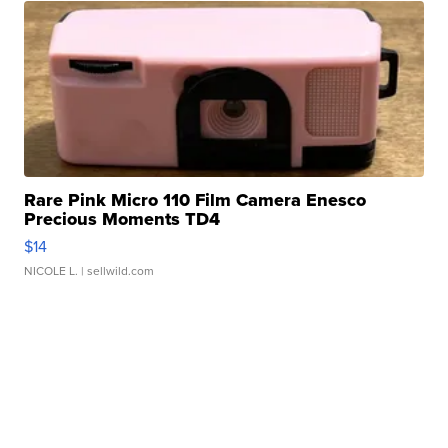
Rare Pink Micro 110 Film Camera Enesco
Precious Moments TD4
$14
NICOLE L.
| sellwild.com