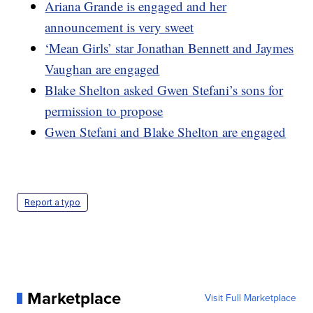
Ariana Grande is engaged and her
announcement is very sweet
‘Mean Girls’ star Jonathan Bennett and Jaymes
Vaughan are engaged
Blake Shelton asked Gwen Stefani’s sons for
permission to propose
Gwen Stefani and Blake Shelton are engaged
Report a typo
Marketplace
Visit Full Marketplace