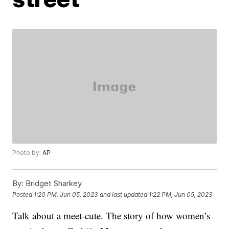
Photo by:
AP
By:
Bridget Sharkey
Posted
1:20 PM, Jun 05, 2023
and last updated
1:22 PM, Jun 05, 2023
Talk about a meet-cute. The story of how women’s