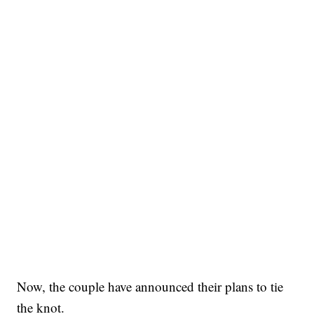
Now, the couple have announced their plans to tie
the knot.