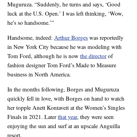
Muguruza. “Suddenly, he turns and says, ‘Good
luck at the U.S. Open.’ I was left thinking, ‘Wow,
he’s so handsome.’”
Handsome, indeed:
Arthur Borges
was reportedly
in New York City because he was modeling with
Tom Ford, although he is now
the director
of
fashion designer Tom Ford’s Made to Measure
business in North America.
In the months following, Borges and Muguruza
quickly fell in love, with Borges on hand to watch
her topple Anett Kontaveit at the Women’s Singles
Finals in 2021. Later
that year
, they were seen
enjoying the sun and surf at an upscale Anguilla
resort.