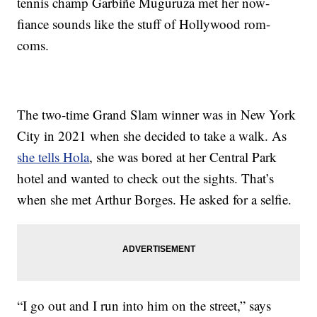
tennis champ Garbiñe Muguruza met her now-
fiance sounds like the stuff of Hollywood rom-
coms.
The two-time Grand Slam winner was in New York
City in 2021 when she decided to take a walk. As
she tells Hola
, she was bored at her Central Park
hotel and wanted to check out the sights. That’s
when she met Arthur Borges. He asked for a selfie.
“I go out and I run into him on the street,” says