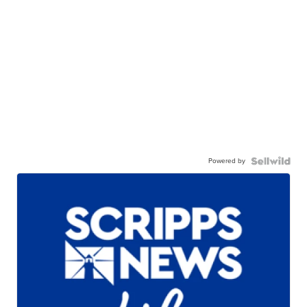
Powered by