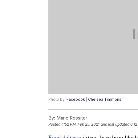
Photo by:
Facebook | Chelsea Timmons
By:
Marie Rossiter
Posted
4:52 PM, Feb 25, 2021
and last updated
6:12
Food delivery
drivers have been like 