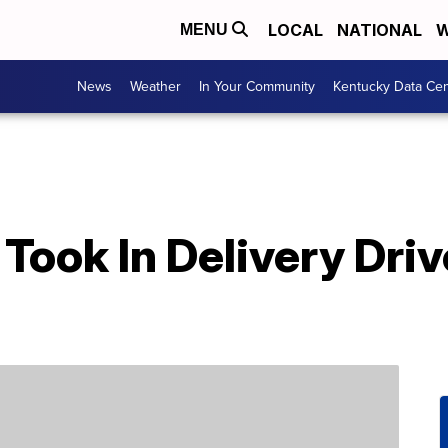
LOCAL
NATIONAL
W
MENU
News
Weather
In Your Community
Kentucky Data Cen
Took In Delivery Dri