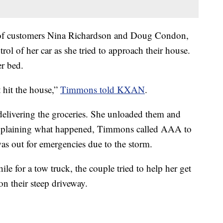
e of customers Nina Richardson and Doug Condon,
trol of her car as she tried to approach their house.
er bed.
t hit the house,”
Timmons told KXAN
.
elivering the groceries. She unloaded them and
explaining what happened, Timmons called AAA to
as out for emergencies due to the storm.
e for a tow truck, the couple tried to help her get
on their steep driveway.