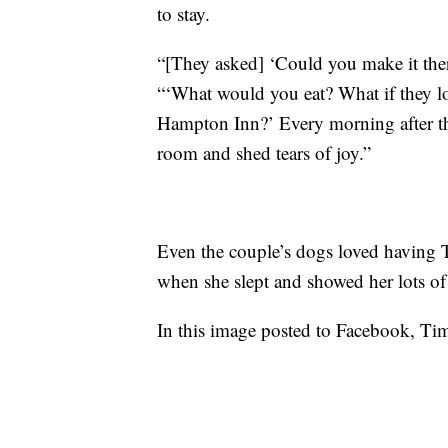
to stay.
“[They asked] ‘Could you make it the
“‘What would you eat? What if they lo
Hampton Inn?’ Every morning after they
room and shed tears of joy.”
Even the couple’s dogs loved having 
when she slept and showed her lots of
In this image posted to Facebook, Tim