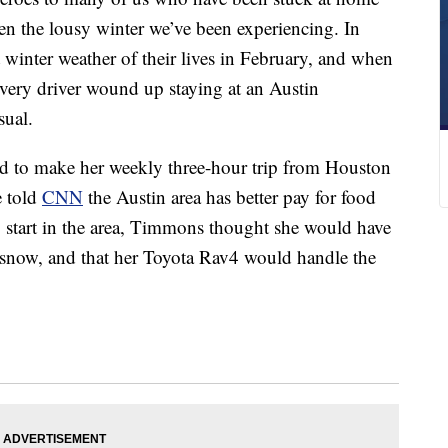
 the lousy winter we’ve been experiencing. In
t winter weather of their lives in February, and when
ivery driver wound up staying at an Austin
sual.
 to make her weekly three-hour trip from Houston
e told
CNN
the Austin area has better pay for food
o start in the area, Timmons thought she would have
 snow, and that her Toyota Rav4 would handle the