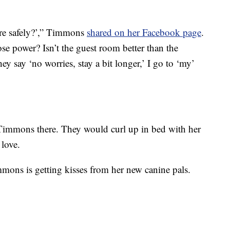
re safely?’,” Timmons
shared on her Facebook page
.
se power? Isn’t the guest room better than the
 say ‘no worries, stay a bit longer,’ I go to ‘my’
Timmons there. They would curl up in bed with her
 love.
mons is getting kisses from her new canine pals.