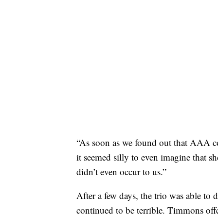
“As soon as we found out that AAA co
it seemed silly to even imagine that s
didn’t even occur to us.”
After a few days, the trio was able to 
continued to be terrible. Timmons offe