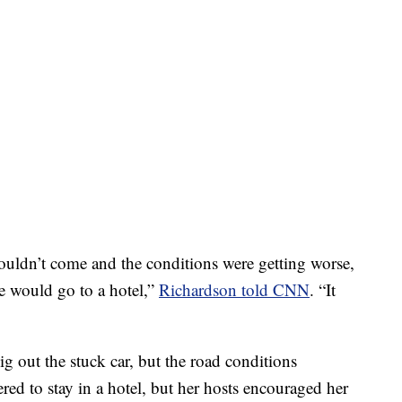
uldn’t come and the conditions were getting worse,
he would go to a hotel,”
Richardson told CNN
. “It
dig out the stuck car, but the road conditions
red to stay in a hotel, but her hosts encouraged her