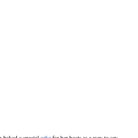
 baked a special
cake
for her hosts as a way to say