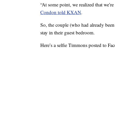
“At some point, we realized that we’r
Condon told KXAN
.
So, the couple (who had already bee
stay in their guest bedroom.
Here’s a selfie Timmons posted to Face