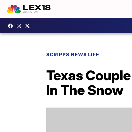
SCRIPPS NEWS LIFE
Texas Couple 
In The Snow