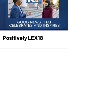
Positively LEX18