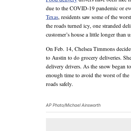
due to the COVID-19 pandemic or even
Texas
, residents saw some of the wors
the roads turned icy, one stranded del
customer’s house a little longer than u
On Feb. 14, Chelsea Timmons decided
to Austin to do grocery deliveries. Sh
delivery drivers. As the snow began t
enough time to avoid the worst of the
roads safely.
AP Photo/Michael Ainsworth