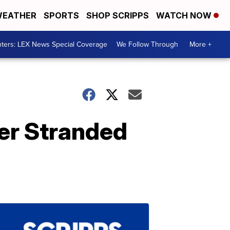
EATHER
SPORTS
SHOP SCRIPPS
WATCH NOW
ters: LEX News Special Coverage
We Follow Through
More +
ver Stranded