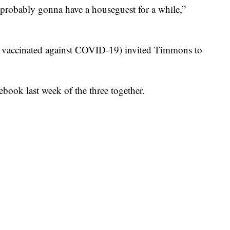
e probably gonna have a houseguest for a while,”
n vaccinated against COVID-19) invited Timmons to
book last week of the three together.