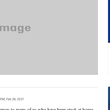
 PM, Feb 26, 2021
heroes to many of us who have been stuck at home