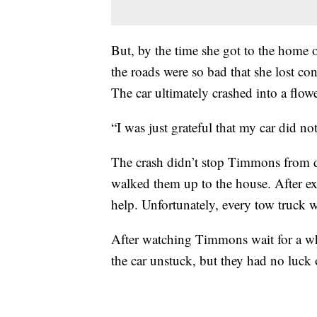
But, by the time she got to the hom
the roads were so bad that she lost con
The car ultimately crashed into a flow
“I was just grateful that my car did no
The crash didn’t stop Timmons from d
walked them up to the house. After 
help. Unfortunately, every tow truck w
After watching Timmons wait for a whil
the car unstuck, but they had no luck 