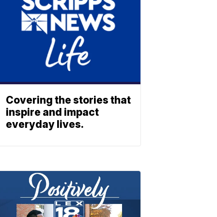
Covering the stories that
inspire and impact
everyday lives.