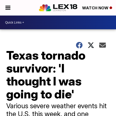
WATCH NOW
Texas tornado
survivor: 'I
thought I was
going to die'
Various severe weather events hit
the U.S. this week, and one