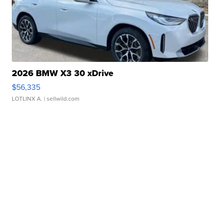
2026 BMW X3 30 xDrive
$56,335
LOTLINX A.
| sellwild.com