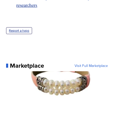
researchers
Report a typo
Marketplace
Visit Full Marketplace