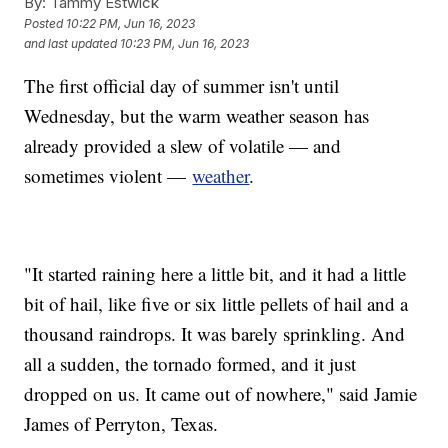
By:
Tammy Estwick
Posted
10:22 PM, Jun 16, 2023
and last updated
10:23 PM, Jun 16, 2023
The first official day of summer isn't until
Wednesday, but the warm weather season has
already provided a slew of volatile — and
sometimes violent —
weather
.
"It started raining here a little bit, and it had a little
bit of hail, like five or six little pellets of hail and a
thousand raindrops. It was barely sprinkling. And
all a sudden, the tornado formed, and it just
dropped on us. It came out of nowhere," said Jamie
James of Perryton, Texas.