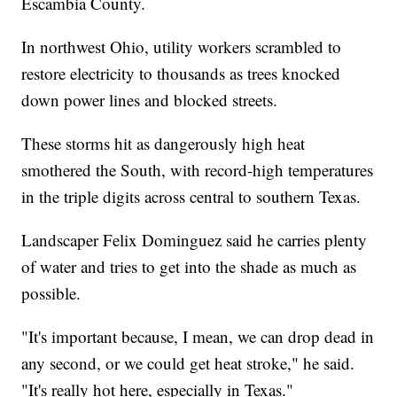
Escambia County.
In northwest Ohio, utility workers scrambled to
restore electricity to thousands as trees knocked
down power lines and blocked streets.
These storms hit as dangerously high heat
smothered the South, with record-high temperatures
in the triple digits across central to southern Texas.
Landscaper Felix Dominguez said he carries plenty
of water and tries to get into the shade as much as
possible.
"It's important because, I mean, we can drop dead in
any second, or we could get heat stroke," he said.
"It's really hot here, especially in Texas."