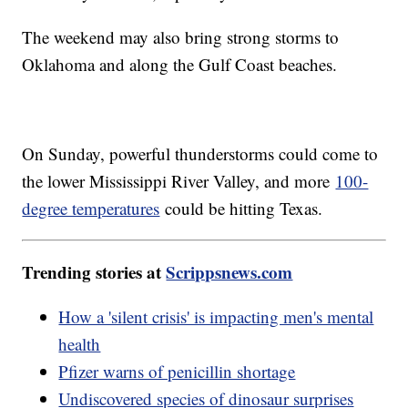
The weekend may also bring strong storms to
Oklahoma and along the Gulf Coast beaches.
On Sunday, powerful thunderstorms could come to
the lower Mississippi River Valley, and more
100-
degree temperatures
could be hitting Texas.
Trending stories at
Scrippsnews.com
How a 'silent crisis' is impacting men's mental
health
Pfizer warns of penicillin shortage
Undiscovered species of dinosaur surprises