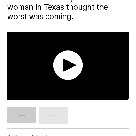
woman in Texas thought the
worst was coming.