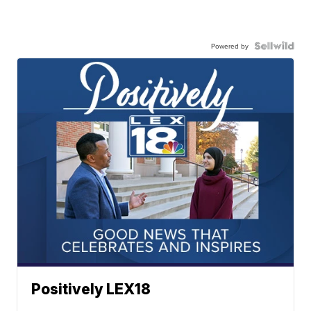
Powered by
Positively LEX18