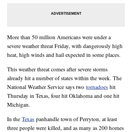
More than 50 million Americans were under a
severe weather threat Friday, with dangerously high
heat, high winds and hail expected in some places.
This weather threat comes after severe storms
already hit a number of states within the week. The
National Weather Service says two
tornadoes
hit
Thursday in Texas, four hit Oklahoma and one hit
Michigan.
In the
Texas
panhandle town of Perryton, at least
three people were killed, and as many as 200 homes