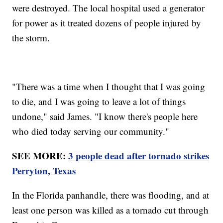
were destroyed. The local hospital used a generator
for power as it treated dozens of people injured by
the storm.
"There was a time when I thought that I was going
to die, and I was going to leave a lot of things
undone," said James. "I know there's people here
who died today serving our community."
SEE MORE:
3 people dead after tornado strikes
Perryton, Texas
In the Florida panhandle, there was flooding, and at
least one person was killed as a tornado cut through