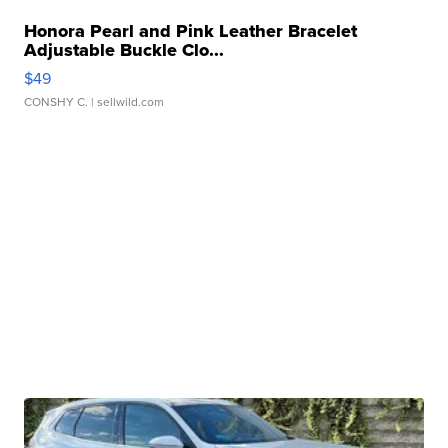
Honora Pearl and Pink Leather Bracelet
Adjustable Buckle Clo...
$49
CONSHY C.
| sellwild.com