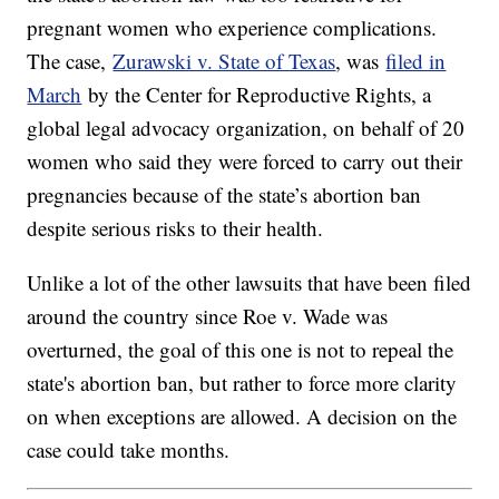
pregnant women who experience complications.
The case,
Zurawski v. State of Texas
, was
filed in
March
by the Center for Reproductive Rights, a
global legal advocacy organization, on behalf of 20
women who said they were forced to carry out their
pregnancies because of the state’s abortion ban
despite serious risks to their health.
Unlike a lot of the other lawsuits that have been filed
around the country since Roe v. Wade was
overturned, the goal of this one is not to repeal the
state's abortion ban, but rather to force more clarity
on when exceptions are allowed. A decision on the
case could take months.