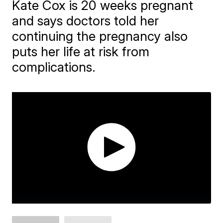
Kate Cox is 20 weeks pregnant
and says doctors told her
continuing the pregnancy also
puts her life at risk from
complications.