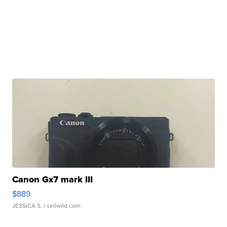
Canon Gx7 mark III
$889
JESSICA S.
| sellwild.com