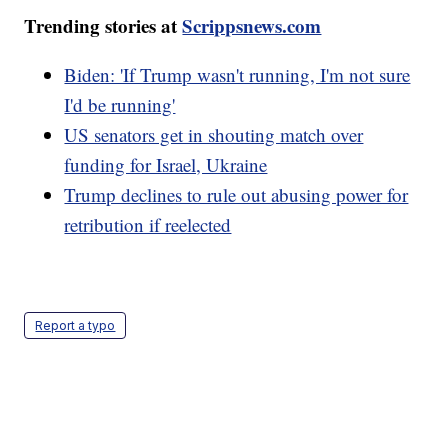
Trending stories at
Scrippsnews.com
Biden: 'If Trump wasn't running, I'm not sure
I'd be running'
US senators get in shouting match over
funding for Israel, Ukraine
Trump declines to rule out abusing power for
retribution if reelected
Report a typo