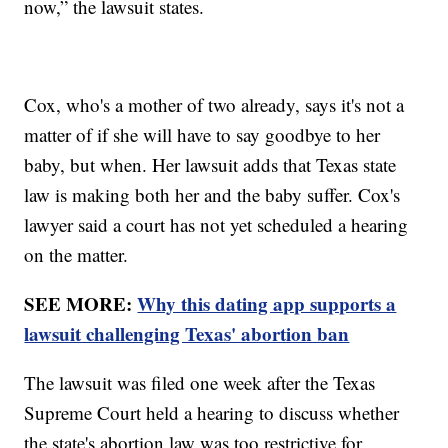
now,” the lawsuit states.
Cox, who's a mother of two already, says it's not a
matter of if she will have to say goodbye to her
baby, but when. Her lawsuit adds that Texas state
law is making both her and the baby suffer. Cox's
lawyer said a court has not yet scheduled a hearing
on the matter.
SEE MORE:
Why this dating app supports a
lawsuit challenging Texas' abortion ban
The lawsuit was filed one week after the Texas
Supreme Court held a hearing to discuss whether
the state's abortion law was too restrictive for