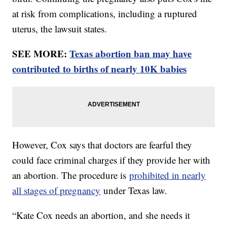
at risk from complications, including a ruptured
uterus, the lawsuit states.
SEE MORE:
Texas abortion ban may have
contributed to births of nearly 10K babies
However, Cox says that doctors are fearful they
could face criminal charges if they provide her with
an abortion. The procedure is
prohibited in nearly
all stages of pregnancy
under Texas law.
“Kate Cox needs an abortion, and she needs it