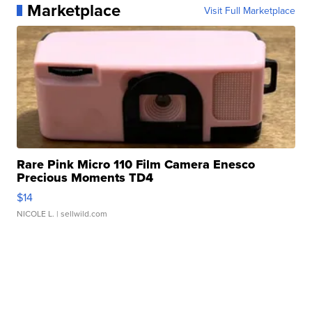
Marketplace
Visit Full Marketplace
Rare Pink Micro 110 Film Camera Enesco
Precious Moments TD4
$14
NICOLE L.
| sellwild.com