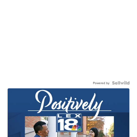
Powered by