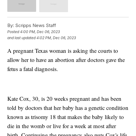
By:
Scripps News Staff
Posted
4:00 PM, Dec 06, 2023
and last updated
4:02 PM, Dec 06, 2023
A pregnant Texas woman is asking the courts to
allow her to have an abortion after doctors gave the
fetus a fatal diagnosis.
Kate Cox, 30, is 20 weeks pregnant and has been
told by doctors that her baby has a genetic condition
known as trisomy 18 that makes the baby likely to
die in the womb or live for a week at most after
birth. Continuing the pregnancy also puts Cox's life