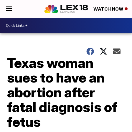
WATCH NOW
Texas woman
sues to have an
abortion after
fatal diagnosis of
fetus