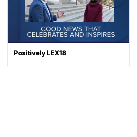
Positively LEX18