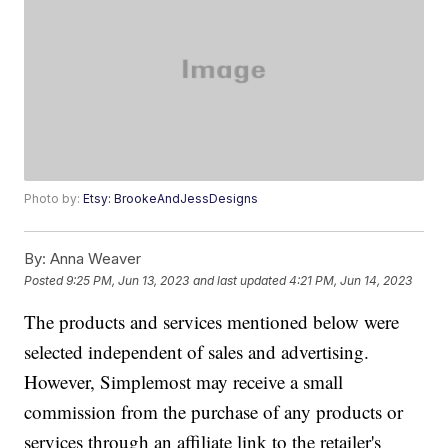
Photo by:
Etsy: BrookeAndJessDesigns
By:
Anna Weaver
Posted
9:25 PM, Jun 13, 2023
and last updated
4:21 PM, Jun 14, 2023
The products and services mentioned below were
selected independent of sales and advertising.
However, Simplemost may receive a small
commission from the purchase of any products or
services through an affiliate link to the retailer's