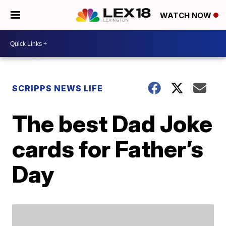
WATCH NOW
SCRIPPS NEWS LIFE
The best Dad Joke
cards for Father’s
Day