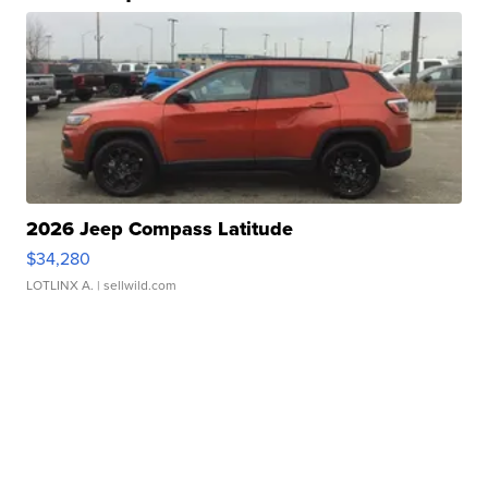
2026 Jeep Compass Latitude
$34,280
LOTLINX A.
| sellwild.com