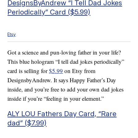
DesignsByAndrew “I Tell Dad Jokes
Periodically” Card ($5.99)
Etsy
Got a science and pun-loving father in your life?
This blue hologram “I tell dad jokes periodically”
card is selling for
$5.99
on Etsy from
DesignsbyAndrew. It says Happy Father’s Day
inside, and you’re free to add your own dad jokes
inside if you’re “feeling in your element.”
ALY LOU Fathers Day Card, “Rare
dad” ($7.99)