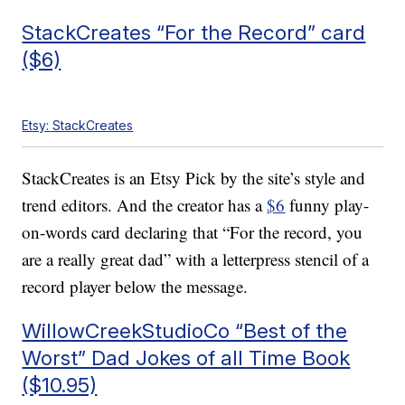
StackCreates “For the Record” card
($6)
Etsy: StackCreates
StackCreates is an Etsy Pick by the site’s style and
trend editors. And the creator has a
$6
funny play-
on-words card declaring that “For the record, you
are a really great dad” with a letterpress stencil of a
record player below the message.
WillowCreekStudioCo “Best of the
Worst” Dad Jokes of all Time Book
($10.95)