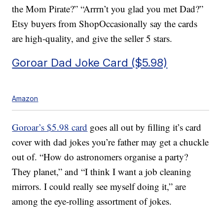
the Mom Pirate?” “Arrrn’t you glad you met Dad?”
Etsy buyers from ShopOccasionally say the cards
are high-quality, and give the seller 5 stars.
Goroar Dad Joke Card ($5.98)
Amazon
Goroar’s $5.98 card
goes all out by filling it’s card
cover with dad jokes you’re father may get a chuckle
out of. “How do astronomers organise a party?
They planet,” and “I think I want a job cleaning
mirrors. I could really see myself doing it,” are
among the eye-rolling assortment of jokes.