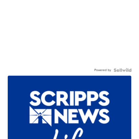
Powered by