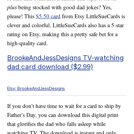
plus
being stocked with good dad jokes? Yes,
please! This
$5.50 card
from Etsy LittleSueCards is
clever and colorful. LittleSueCards also has a 5-star
rating on Etsy, making this a pretty safe bet for a
high-quality card.
BrookeAndJessDesigns TV-watching
dad card download ($2.99)
Etsy: BrookeAndJessDesigns
If you don’t have time to wait for a card to ship by
Father’s Day, you can download this digital print
that glorifies the dad who falls asleep while
watching TV. The download is instant and only