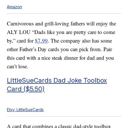
Amazon
Carnivorous and grill-loving fathers will enjoy the
ALY LOU “Dads like you are pretty care to come
by,” card for
$7.99
. The company also has some
other Father’s Day cards you can pick from. Pair
this card with a nice steak dinner for dad and you
can’t lose.
LittleSueCards Dad Joke Toolbox
Card ($5.50)
Etsy: LittleSueCards
A card that combines a classic dad-style toolbox