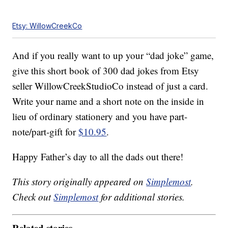
Etsy: WillowCreekCo
And if you really want to up your “dad joke” game,
give this short book of 300 dad jokes from Etsy
seller WillowCreekStudioCo instead of just a card.
Write your name and a short note on the inside in
lieu of ordinary stationery and you have part-
note/part-gift for
$10.95
.
Happy Father’s day to all the dads out there!
This story originally appeared on
Simplemost
.
Check out
Simplemost
for additional stories.
Related stories