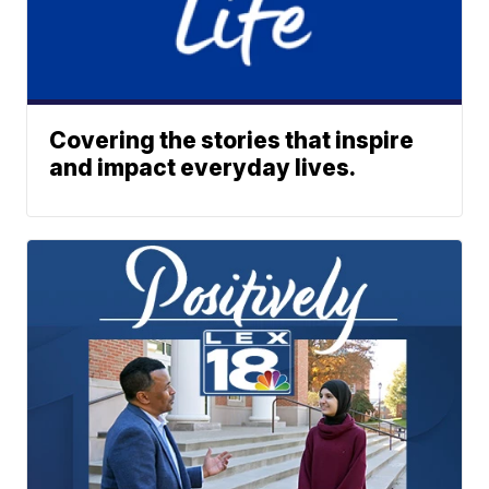
Covering the stories that inspire
and impact everyday lives.