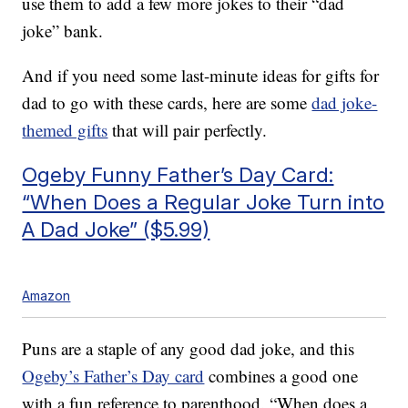
use them to add a few more jokes to their “dad
joke” bank.
And if you need some last-minute ideas for gifts for
dad to go with these cards, here are some
dad joke-
themed gifts
that will pair perfectly.
Ogeby Funny Father’s Day Card:
“When Does a Regular Joke Turn into
A Dad Joke” ($5.99)
Amazon
Puns are a staple of any good dad joke, and this
Ogeby’s Father’s Day card
combines a good one
with a fun reference to parenthood. “When does a