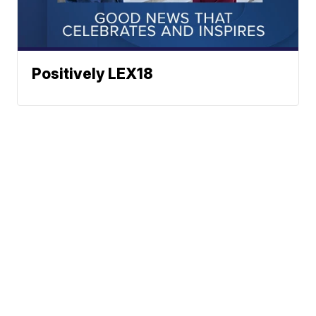
Positively LEX18