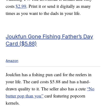
costs
$2.99
. Print it or send it digitally as many
times as you want to the dads in your life.
Joukfun Gone Fishing Father’s Day
Card ($5.88)
Amazon
Joukfun has a fishing pun card for the reelers in
your life. The card costs $5.88 and has a hand-
drawn quality to it. The seller also has a cute
“No
butter pop than you”
card featuring popcorn
kernels.