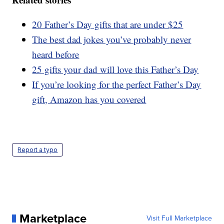
20 Father’s Day gifts that are under $25
The best dad jokes you’ve probably never
heard before
25 gifts your dad will love this Father’s Day
If you’re looking for the perfect Father’s Day
gift, Amazon has you covered
Report a typo
Marketplace
Visit Full Marketplace