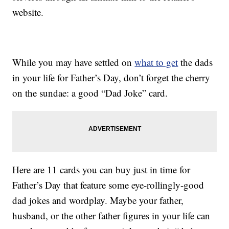
website.
While you may have settled on
what to get
the dads
in your life for Father’s Day, don’t forget the cherry
on the sundae: a good “Dad Joke” card.
Here are 11 cards you can buy just in time for
Father’s Day that feature some eye-rollingly-good
dad jokes and wordplay. Maybe your father,
husband, or the other father figures in your life can