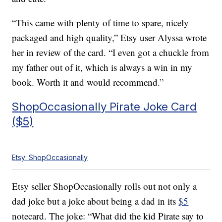
“This came with plenty of time to spare, nicely
packaged and high quality,” Etsy user Alyssa wrote
her in review of the card. “I even got a chuckle from
my father out of it, which is always a win in my
book. Worth it and would recommend.”
ShopOccasionally Pirate Joke Card
($5)
Etsy: ShopOccasionally
Etsy seller ShopOccasionally rolls out not only a
dad joke but a joke about being a dad in its
$5
notecard. The joke: “What did the kid Pirate say to