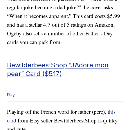
regular joke become a dad joke?” the cover asks.
“When it becomes apparent.” This card costs $5.99
and has a stellar 4.7 out of 5 ratings on Amazon.
Ogeby also sells a number of other Father’s Day
cards you can pick from.
BewilderbeestShop “J’Adore mon
pear” Card ($5.17)
Etsy
Playing off the French word for father (pere),
this
card
from Etsy seller BewilderbeestShop is quirky
and cute.