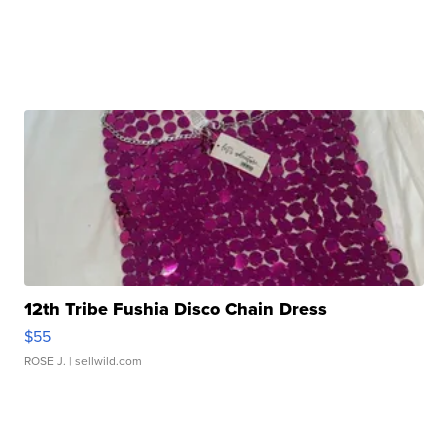
12th Tribe Fushia Disco Chain Dress
$55
ROSE J.
| sellwild.com