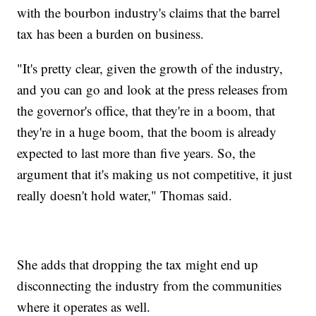
with the bourbon industry's claims that the barrel
tax has been a burden on business.
"It's pretty clear, given the growth of the industry,
and you can go and look at the press releases from
the governor's office, that they're in a boom, that
they're in a huge boom, that the boom is already
expected to last more than five years. So, the
argument that it's making us not competitive, it just
really doesn't hold water," Thomas said.
She adds that dropping the tax might end up
disconnecting the industry from the communities
where it operates as well.