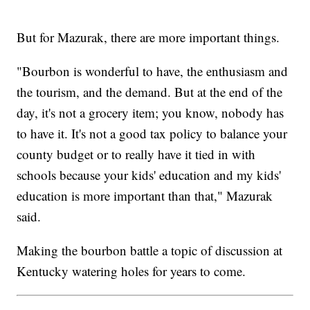
But for Mazurak, there are more important things.
"Bourbon is wonderful to have, the enthusiasm and
the tourism, and the demand. But at the end of the
day, it's not a grocery item; you know, nobody has
to have it. It's not a good tax policy to balance your
county budget or to really have it tied in with
schools because your kids' education and my kids'
education is more important than that," Mazurak
said.
Making the bourbon battle a topic of discussion at
Kentucky watering holes for years to come.