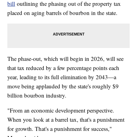
bill
outlining the phasing out of the property tax
placed on aging barrels of bourbon in the state.
The phase-out, which will begin in 2026, will see
that tax reduced by a few percentage points each
year, leading to its full elimination by 2043—a
move being applauded by the state's roughly $9
billion bourbon industry.
"From an economic development perspective.
When you look at a barrel tax, that's a punishment
for growth. That's a punishment for success,"