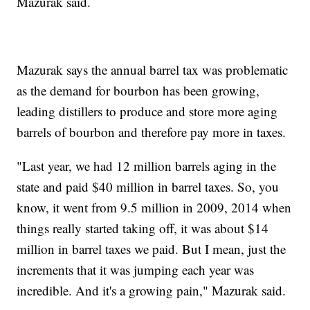
Mazurak said.
Mazurak says the annual barrel tax was problematic
as the demand for bourbon has been growing,
leading distillers to produce and store more aging
barrels of bourbon and therefore pay more in taxes.
"Last year, we had 12 million barrels aging in the
state and paid $40 million in barrel taxes. So, you
know, it went from 9.5 million in 2009, 2014 when
things really started taking off, it was about $14
million in barrel taxes we paid. But I mean, just the
increments that it was jumping each year was
incredible. And it's a growing pain," Mazurak said.