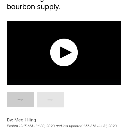
bourbon supply.
By:
Meg Hilling
Posted
12:15 AM, Jul 30, 2023
and last updated
1:56 AM, Jul 31, 2023