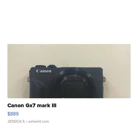
Canon Gx7 mark III
$889
JESSICA S.
| sellwild.com