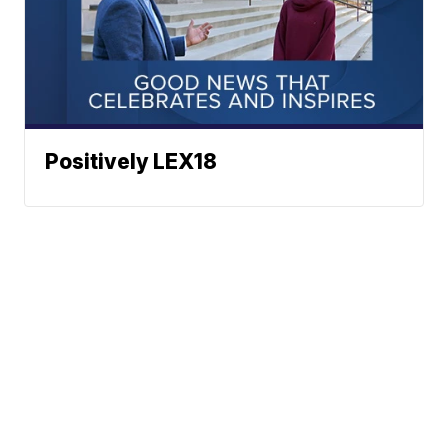
Positively LEX18