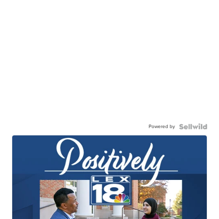
Powered by