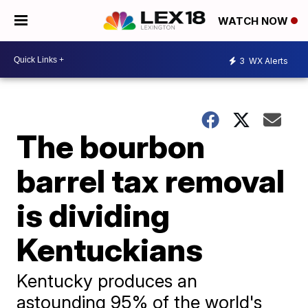
WATCH NOW
3
WX Alerts
The bourbon
barrel tax removal
is dividing
Kentuckians
Kentucky produces an
astounding 95% of the world's