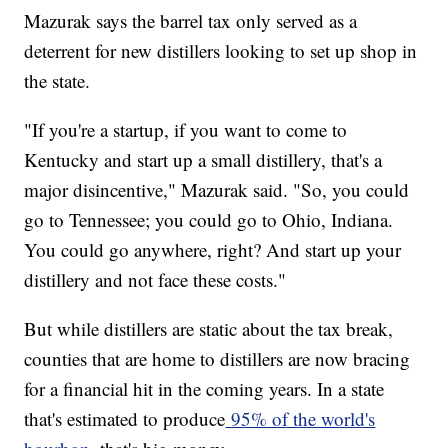
Mazurak says the barrel tax only served as a
deterrent for new distillers looking to set up shop in
the state.
"If you're a startup, if you want to come to
Kentucky and start up a small distillery, that's a
major disincentive," Mazurak said. "So, you could
go to Tennessee; you could go to Ohio, Indiana.
You could go anywhere, right? And start up your
distillery and not face these costs."
But while distillers are static about the tax break,
counties that are home to distillers are now bracing
for a financial hit in the coming years. In a state
that's estimated to produce
95% of the world's