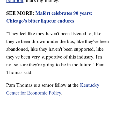
bourbon
, that's big money.
SEE MORE:
Malört celebrates 90 years:
Chicago's bitter liqueur endures
"They feel like they haven't been listened to, like
they've been thrown under the bus, like they've been
abandoned, like they haven't been supported, like
they've been very supportive of this industry. I'm
not so sure they're going to be in the future," Pam
Thomas said.
Pam Thomas is a senior fellow at the
Kentucky
Center for Economic Policy
.