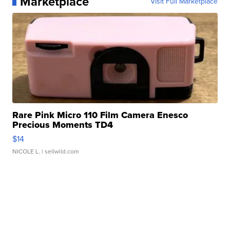
Marketplace
Visit Full Marketplace
Rare Pink Micro 110 Film Camera Enesco
Precious Moments TD4
$14
NICOLE L.
| sellwild.com