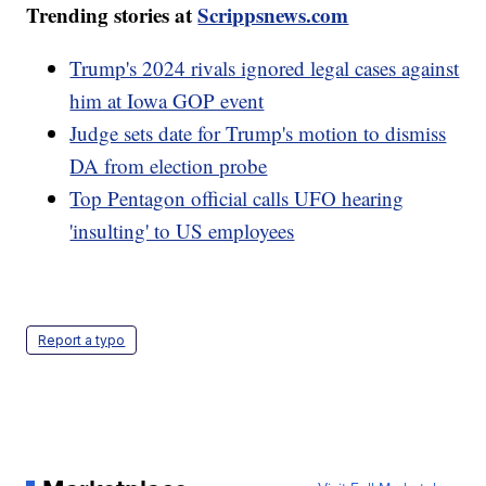
Trending stories at
Scrippsnews.com
Trump's 2024 rivals ignored legal cases against
him at Iowa GOP event
Judge sets date for Trump's motion to dismiss
DA from election probe
Top Pentagon official calls UFO hearing
'insulting' to US employees
Report a typo