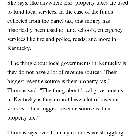
She says, like anywhere else, property taxes are used
to fund local services. In the case of the funds
collected from the barrel tax, that money has
historically been used to fund schools, emergency
services like fire and police, roads, and more in
Kentucky.
"The thing about local governments in Kentucky is
they do not have a lot of revenue sources. Their
biggest revenue source is their property tax,"
Thomas said. "The thing about local governments
in Kentucky is they do not have a lot of revenue
sources. Their biggest revenue source is their
property tax."
Thomas says overall, many counties are struggling