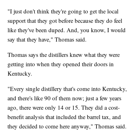
"I just don't think they're going to get the local
support that they got before because they do feel
like they've been duped. And, you know, I would
say that they have," Thomas said.
Thomas says the distillers knew what they were
getting into when they opened their doors in
Kentucky.
"Every single distillery that's come into Kentucky,
and there's like 90 of them now; just a few years
ago, there were only 14 or 15. They did a cost-
benefit analysis that included the barrel tax, and
they decided to come here anyway," Thomas said.