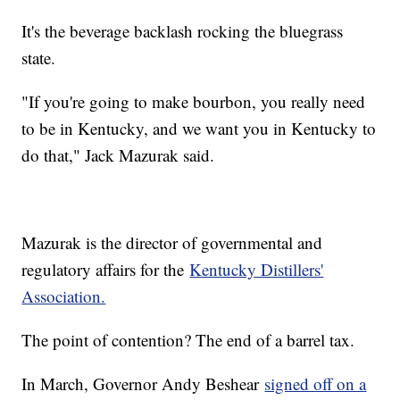
It's the beverage backlash rocking the bluegrass
state.
"If you're going to make bourbon, you really need
to be in Kentucky, and we want you in Kentucky to
do that," Jack Mazurak said.
Mazurak is the director of governmental and
regulatory affairs for the
Kentucky Distillers'
Association.
The point of contention? The end of a barrel tax.
In March, Governor Andy Beshear
signed off on a