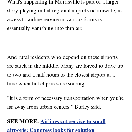
What's happening in Morrisville is part of a larger
story playing out at regional airports nationwide, as
access to airline service in various forms is
essentially vanishing into thin air.
And rural residents who depend on these airports
are stuck in the middle. Many are forced to drive up
to two and a half hours to the closest airport at a
time when ticket prices are soaring.
"It is a form of necessary transportation when you're
far away from urban centers," Burley said.
SEE MORE:
Airlines cut service to small
airports; Congress looks for solution