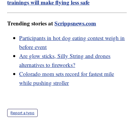
trainings will make flying less safe
Trending stories at
Scrippsnews.com
Participants in hot dog eating contest weigh in
before event
Are glow sticks, Silly String and drones
alternatives to fireworks?
Colorado mom sets record for fastest mile
while pushing stroller
Report a typo