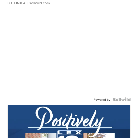
LOTLINX A.
| sellwild.com
Powered by