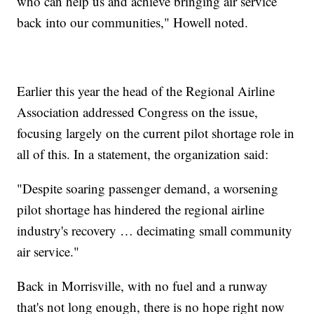
who can help us and achieve bringing air service
back into our communities," Howell noted.
Earlier this year the head of the Regional Airline
Association addressed Congress on the issue,
focusing largely on the current pilot shortage role in
all of this. In a statement, the organization said:
"Despite soaring passenger demand, a worsening
pilot shortage has hindered the regional airline
industry's recovery … decimating small community
air service."
Back in Morrisville, with no fuel and a runway
that's not long enough, there is no hope right now