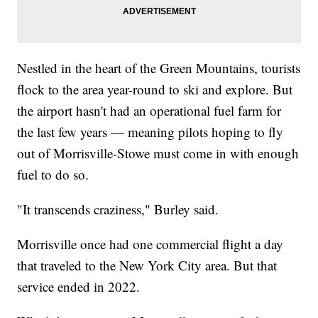
Nestled in the heart of the Green Mountains, tourists
flock to the area year-round to ski and explore. But
the airport hasn't had an operational fuel farm for
the last few years — meaning pilots hoping to fly
out of Morrisville-Stowe must come in with enough
fuel to do so.
"It transcends craziness," Burley said.
Morrisville once had one commercial flight a day
that traveled to the New York City area. But that
service ended in 2022.