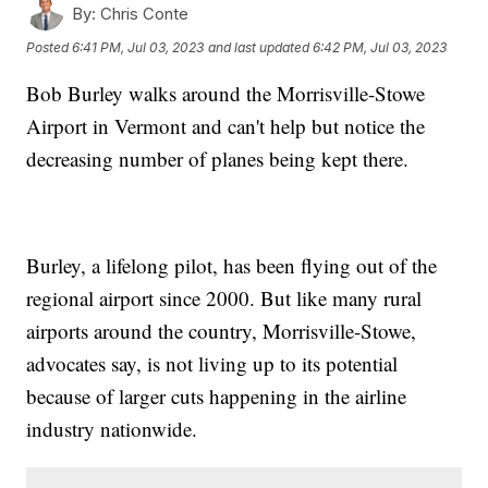
By:
Chris Conte
Posted
6:41 PM, Jul 03, 2023
and last updated
6:42 PM, Jul 03, 2023
Bob Burley walks around the Morrisville-Stowe
Airport in Vermont and can't help but notice the
decreasing number of planes being kept there.
Burley, a lifelong pilot, has been flying out of the
regional airport since 2000. But like many rural
airports around the country, Morrisville-Stowe,
advocates say, is not living up to its potential
because of larger cuts happening in the airline
industry nationwide.