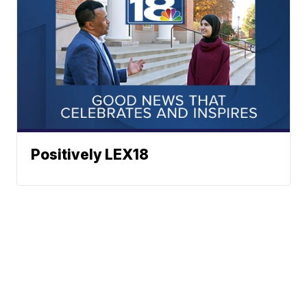
Positively LEX18