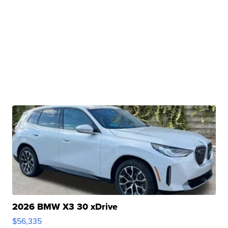
2026 BMW X3 30 xDrive
$56,335