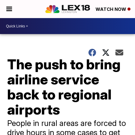
WATCH NOW
The push to bring
airline service
back to regional
airports
People in rural areas are forced to
drive hours in some cases to get