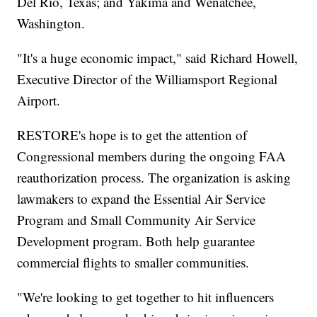
Del Rio, Texas; and Yakima and Wenatchee,
Washington.
"It's a huge economic impact," said Richard Howell,
Executive Director of the Williamsport Regional
Airport.
RESTORE's hope is to get the attention of
Congressional members during the ongoing FAA
reauthorization process. The organization is asking
lawmakers to expand the Essential Air Service
Program and Small Community Air Service
Development program. Both help guarantee
commercial flights to smaller communities.
"We're looking to get together to hit influencers