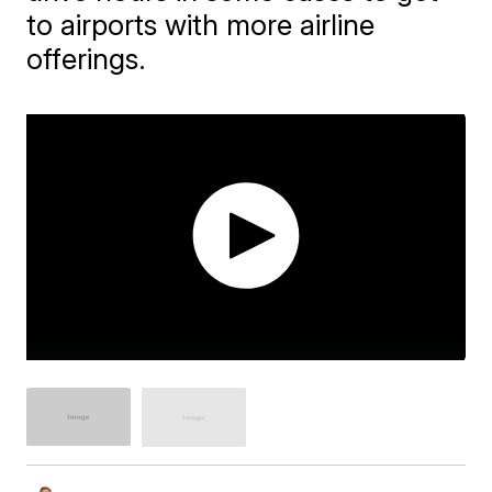
to airports with more airline
offerings.