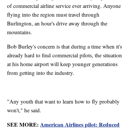
of commercial airline service ever arriving. Anyone
flying into the region must travel through
Burlington, an hour's drive away through the
mountains.
Bob Burley's concern is that during a time when it's
already hard to find commercial pilots, the situation
at his home airport will keep younger generations
from getting into the industry.
"Any youth that want to learn how to fly probably
won't," he said.
SEE MORE:
American Airlines pilot: Reduced