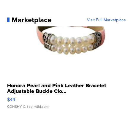
Marketplace
Visit Full Marketplace
Honora Pearl and Pink Leather Bracelet
Adjustable Buckle Clo...
$49
CONSHY C.
| sellwild.com