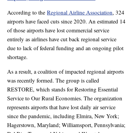
According to the
Regional Airline Association
, 324
airports have faced cuts since 2020. An estimated 14
of those airports have lost commercial service
entirely as airlines have cut back regional service
due to lack of federal funding and an ongoing pilot
shortage.
As a result, a coalition of impacted regional airports
was recently formed. The group is called
RESTORE, which stands for Restoring Essential
Service to Our Rural Economies. The organization
represents airports that have lost daily air service
since the pandemic, including Elmira, New York;
Hagerstown, Maryland; Williamsport, Pennsylvania;