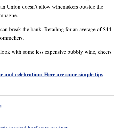
pean Union doesn’t allow winemakers outside the
hampagne.
can break the bank. Retailing for an average of $44
Sommeliers.
 look with some less expensive bubbly wine, cheers
ne and celebration: Here are some simple tips
m
birria-inspired beef soup product