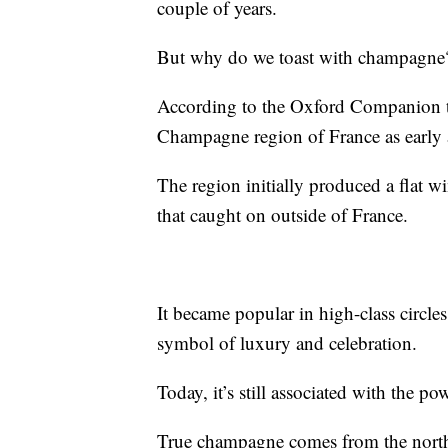
couple of years.
But why do we toast with champagne
According to the Oxford Companion t
Champagne region of France as early a
The region initially produced a flat w
that caught on outside of France.
It became popular in high-class circles
symbol of luxury and celebration.
Today, it’s still associated with the po
True champagne comes from the north-