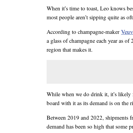
When it’s time to toast, Leo knows be
most people aren’t sipping quite as of
According to champagne-maker
Veuv
a glass of champagne each year as o
region that makes it.
While when we do drink it, it’s likely 
board with it as its demand is on the r
Between 2019 and 2022, shipments fr
demand has been so high that some pr