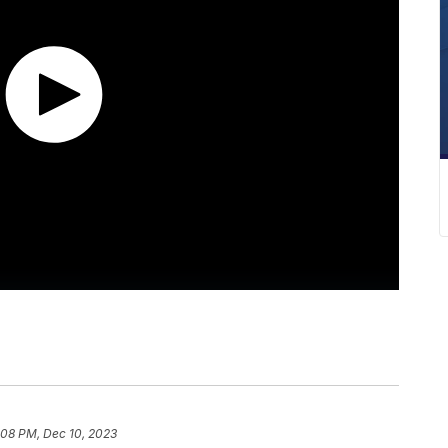
:08 PM, Dec 10, 2023