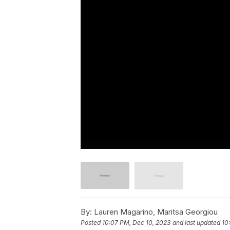
By:
Lauren Magarino, Maritsa Georgiou
Posted
10:07 PM, Dec 10, 2023
and last updated
10