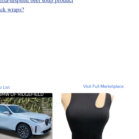
ack wraps?
Visit Full Marketplace
o List