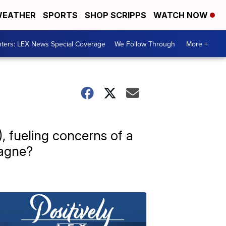
EATHER
SPORTS
SHOP SCRIPPS
WATCH NOW
ters: LEX News Special Coverage
We Follow Through
More +
 fueling concerns of a
pagne?