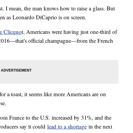
st. I mean, the man knows how to raise a glass. But
ten as Leonardo DiCaprio is on screen.
e Clicquo
t, Americans were having just one-third of
f 2016—that's official champagne—from the French
for a toast, it seems like more Americans are on
ise.
om France to the U.S. increased by 31%, and the
oducers say it could
lead to a shortage
in the next