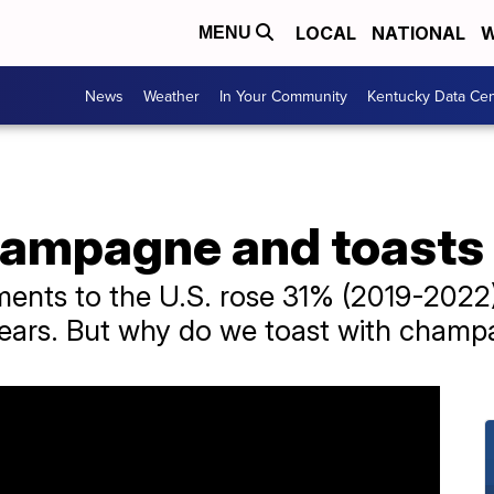
LOCAL
NATIONAL
W
MENU
News
Weather
In Your Community
Kentucky Data Cen
champagne and toasts
nts to the U.S. rose 31% (2019-2022),
years. But why do we toast with cham