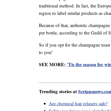
traditional method. In fact, the Euro
region to label similar products as c
Because of that, authentic champagne 
per bottle, according to the Guild of 
So if you opt for the champagne toast
to you!
SEE MORE:
'Tis the season for wi
Trending stories at
Scrippsnews.co
Are chemical hair relaxers safe?
Safety regulators issue alert for 