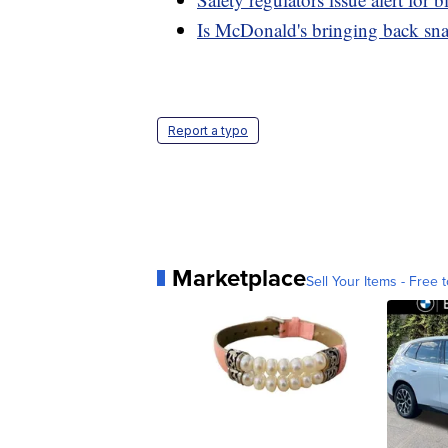
Is McDonald's bringing back sn
Report a typo
Marketplace
Sell Your Items - Free t