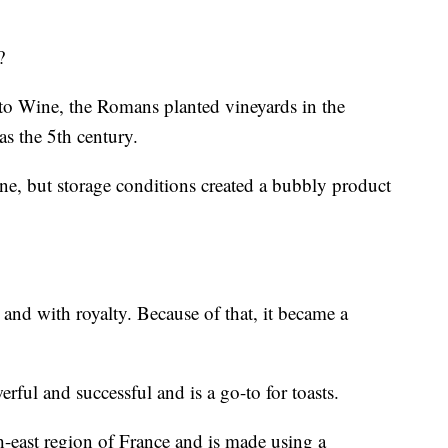
?
o Wine, the Romans planted vineyards in the
s the 5th century.
ine, but storage conditions created a bubbly product
 and with royalty. Because of that, it became a
werful and successful and is a go-to for toasts.
east region of France and is made using a