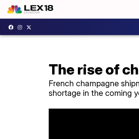
The rise of 
French champagne shipme
shortage in the coming 