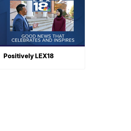
Positively LEX18