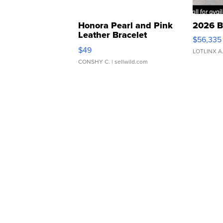
Honora Pearl and Pink
2026 B
Leather Bracelet
$56,335
Adjustable Buckle Clo...
$49
LOTLINX A
CONSHY C.
| sellwild.com