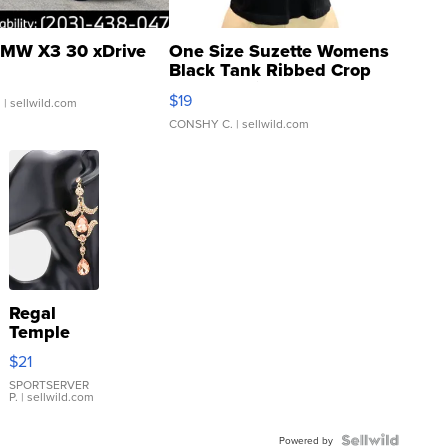
MW X3 30 xDrive
One Size Suzette Womens
Black Tank Ribbed Crop
Asymmetrical ...
$19
.
| sellwild.com
CONSHY C.
| sellwild.com
Regal
Temple
Droplet
$21
Earrings
SPORTSERVER
P.
| sellwild.com
Powered by