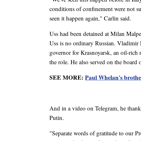
conditions of confinement were not suff
seen it happen again," Carlin said.
Uss had been detained at Milan Malpen
Uss is no ordinary Russian. Vladimir P
governor for Krasnoyarsk, an oil-rich 
the role. He also served on the board o
SEE MORE:
Paul Whelan's brother 
And in a video on Telegram, he thank
Putin.
"Separate words of gratitude to our Pre