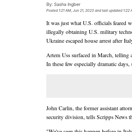
By:
Sasha Ingber
Posted
1:21 AM, Jun 21, 2023
and last updated
1:22 
It was just what U.S. officials feare
illegally obtaining U.S. military techn
Ukraine escaped house arrest after Ital
Artem Uss surfaced in March, telling 
In these few especially dramatic days,
John Carlin, the former assistant attor
security division, tells Scripps News 
"We've seen this happen before in Italy