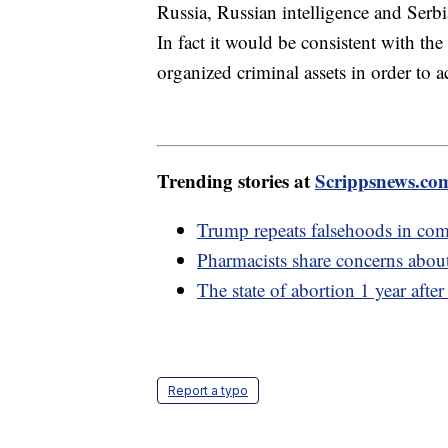
Russia, Russian intelligence and Serbi
In fact it would be consistent with th
organized criminal assets in order to a
Trending stories at
Scrippsnews.co
Trump repeats falsehoods in co
Pharmacists share concerns abou
The state of abortion 1 year afte
Report a typo