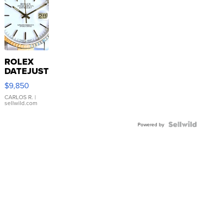
ROLEX
DATEJUST
16233
$9,850
WHITE
DIAL
CARLOS R.
|
sellwild.com
FLUTED
BEZEL
TWO-
Powered by
TONE
JUBILE...