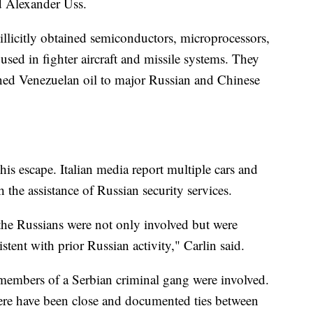
d Alexander Uss.
illicitly obtained semiconductors, microprocessors,
used in fighter aircraft and missile systems. They
ned Venezuelan oil to major Russian and Chinese
of his escape. Italian media report multiple cars and
h the assistance of Russian security services.
t the Russians were not only involved but were
sistent with prior Russian activity," Carlin said.
 members of a Serbian criminal gang were involved.
There have been close and documented ties between