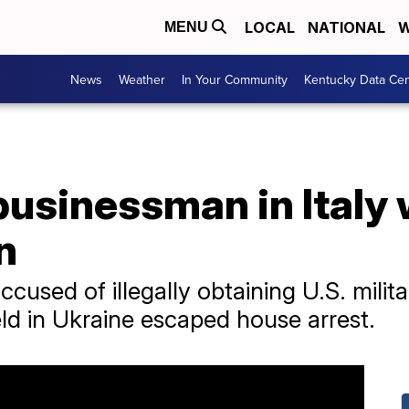
LOCAL
NATIONAL
W
MENU
News
Weather
In Your Community
Kentucky Data Cen
businessman in Italy
n
used of illegally obtaining U.S. milit
eld in Ukraine escaped house arrest.