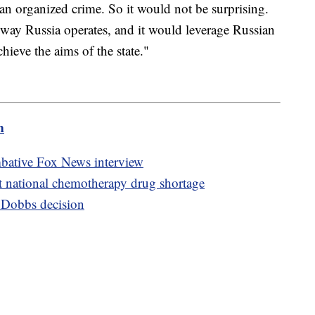
an organized crime. So it would not be surprising.
e way Russia operates, and it would leverage Russian
chieve the aims of the state."
m
mbative Fox News interview
t national chemotherapy drug shortage
r Dobbs decision