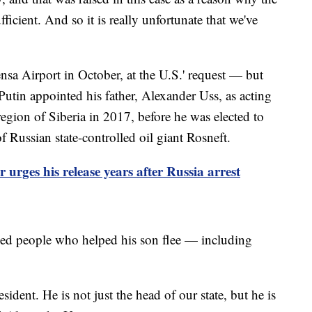
icient. And so it is really unfortunate that we've
sa Airport in October, at the U.S.' request — but
utin appointed his father, Alexander Uss, as acting
region of Siberia in 2017, before he was elected to
f Russian state-controlled oil giant Rosneft.
urges his release years after Russia arrest
ed people who helped his son flee — including
sident. He is not just the head of our state, but he is