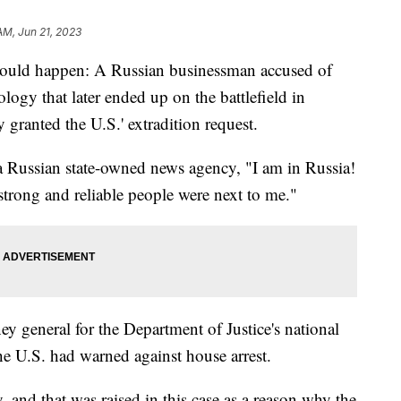
AM, Jun 21, 2023
d would happen: A Russian businessman accused of
ology that later ended up on the battlefield in
y granted the U.S.' extradition request.
a Russian state-owned news agency, "I am in Russia!
 strong and reliable people were next to me."
ney general for the Department of Justice's national
the U.S. had warned against house arrest.
, and that was raised in this case as a reason why the