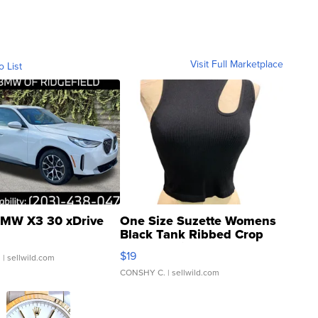
Visit Full Marketplace
o List
MW X3 30 xDrive
One Size Suzette Womens
Black Tank Ribbed Crop
Asymmetrical ...
$19
.
| sellwild.com
CONSHY C.
| sellwild.com