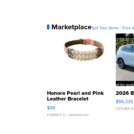
Marketplace
Sell Your Items - Free t
Honora Pearl and Pink
2026 B
Leather Bracelet
$56,335
Adjustable Buckle Clo...
$49
LOTLINX A
CONSHY C.
| sellwild.com