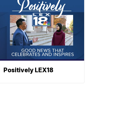
Positively LEX18