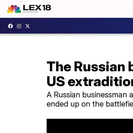
The Russian 
US extraditio
A Russian businessman acc
ended up on the battlefi