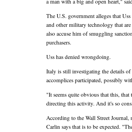
a man with a big and open heart," sai
The U.S. government alleges that Uss 
and other military technology that are 
also accuse him of smuggling sanctio
purchasers.
Uss has denied wrongdoing.
Italy is still investigating the details 
accomplices participated, possibly wit
"It seems quite obvious that this, tha
directing this activity. And it's so con
According to the Wall Street Journal,
Carlin says that is to be expected. "