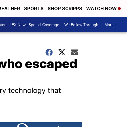
EATHER
SPORTS
SHOP SCRIPPS
WATCH NOW
ters: LEX News Special Coverage
We Follow Through
More +
 who escaped
ary technology that