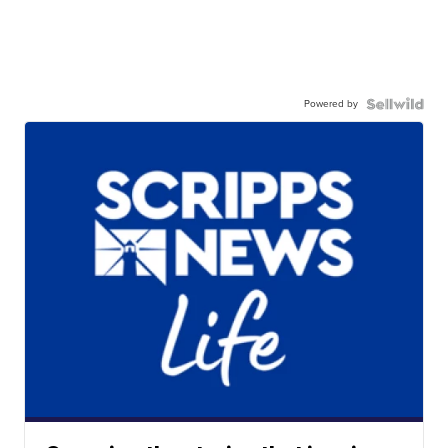
Powered by