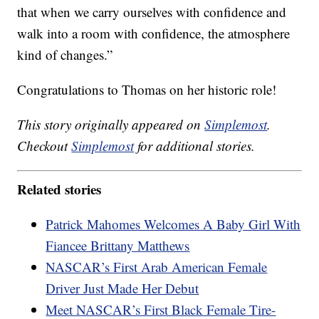
that when we carry ourselves with confidence and
walk into a room with confidence, the atmosphere
kind of changes.”
Congratulations to Thomas on her historic role!
This story originally appeared on
Simplemost
.
Checkout
Simplemost
for additional stories.
Related stories
Patrick Mahomes Welcomes A Baby Girl With
Fiancee Brittany Matthews
NASCAR’s First Arab American Female
Driver Just Made Her Debut
Meet NASCAR’s First Black Female Tire-