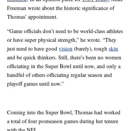
Freeman wrote about the historic significance of
Thomas’ appointment.
“Game officials don’t need to be world-class athletes
or have super physical strength,” he wrote. “They
just need to have good
vision
(barely), tough
skin
and be quick thinkers. Still, there’s been no women
officiating in the Super Bowl until now, and only a
handful of others officiating regular season and
playoff games until now.”
Coming into the Super Bowl, Thomas had worked
a total of four postseason games during her tenure
with the NFL.