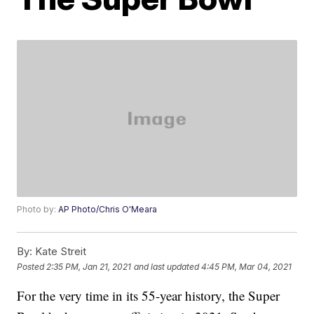
Photo by:
AP Photo/Chris O'Meara
By:
Kate Streit
Posted
2:35 PM, Jan 21, 2021
and last updated
4:45 PM, Mar 04, 2021
For the very time in its 55-year history, the Super