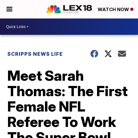
WATCH NOW
SCRIPPS NEWS LIFE
Meet Sarah
Thomas: The First
Female NFL
Referee To Work
The Super Bowl