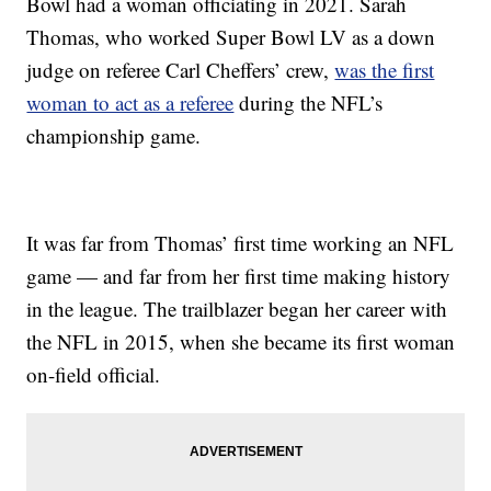
Bowl had a woman officiating in 2021. Sarah
Thomas, who worked Super Bowl LV as a down
judge on referee Carl Cheffers’ crew,
was the first
woman to act as a referee
during the NFL’s
championship game.
It was far from Thomas’ first time working an NFL
game — and far from her first time making history
in the league. The trailblazer began her career with
the NFL in 2015, when she became its first woman
on-field official.