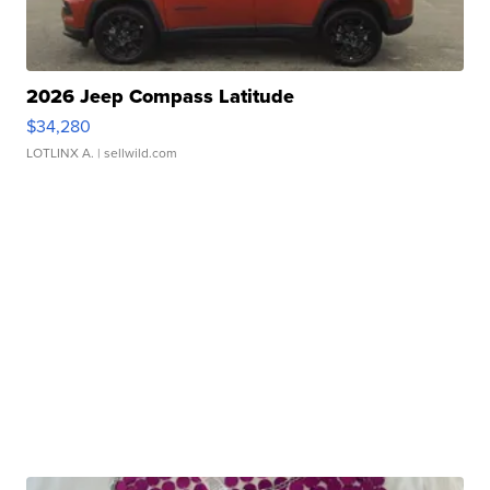
2026 Jeep Compass Latitude
$34,280
LOTLINX A.
| sellwild.com