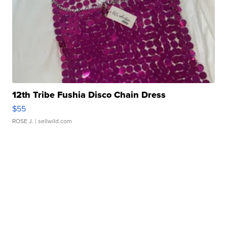
12th Tribe Fushia Disco Chain Dress
$55
ROSE J.
| sellwild.com