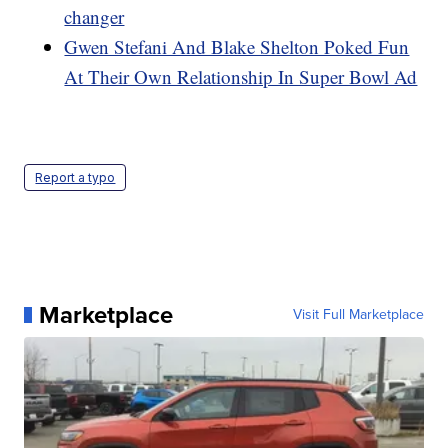
changer
Gwen Stefani And Blake Shelton Poked Fun
At Their Own Relationship In Super Bowl Ad
Report a typo
Marketplace
Visit Full Marketplace