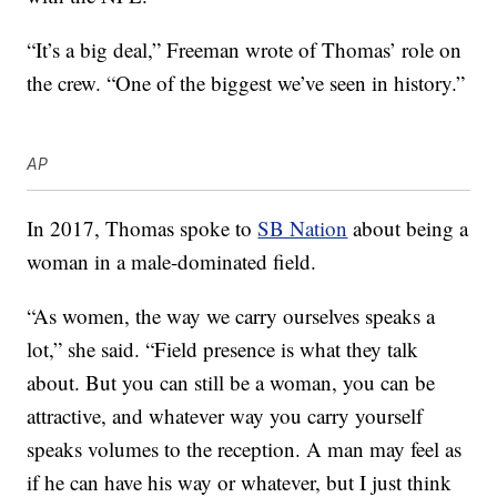
“It’s a big deal,” Freeman wrote of Thomas’ role on
the crew. “One of the biggest we’ve seen in history.”
AP
In 2017, Thomas spoke to
SB Nation
about being a
woman in a male-dominated field.
“As women, the way we carry ourselves speaks a
lot,” she said. “Field presence is what they talk
about. But you can still be a woman, you can be
attractive, and whatever way you carry yourself
speaks volumes to the reception. A man may feel as
if he can have his way or whatever, but I just think