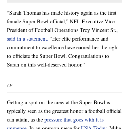
“Sarah Thomas has made history again as the first
female Super Bowl official,” NFL Executive Vice
President of Football Operations Troy Vincent Sr.,
said in a statement.
“Her elite performance and
commitment to excellence have earned her the right
to officiate the Super Bowl. Congratulations to
Sarah on this well-deserved honor.”
AP
Getting a spot on the crew at the Super Bowl is
typically seen as the greatest honor a football official
can attain, as the
pressure that goes with it is
immense
. In an opinion piece for
USA Today
, Mike