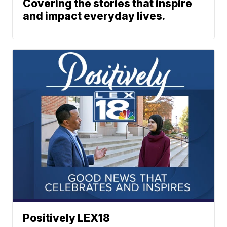
Covering the stories that inspire
and impact everyday lives.
Positively LEX18