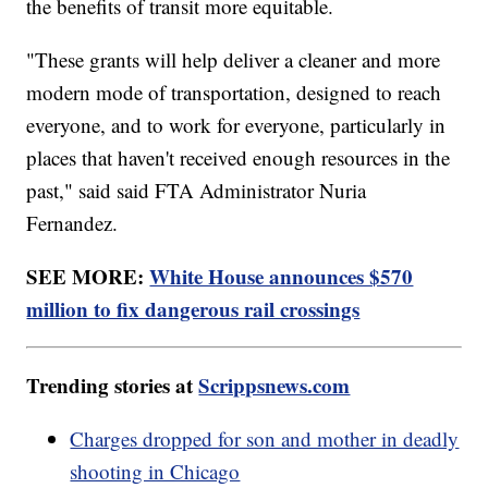
the benefits of transit more equitable.
"These grants will help deliver a cleaner and more
modern mode of transportation, designed to reach
everyone, and to work for everyone, particularly in
places that haven't received enough resources in the
past," said said FTA Administrator Nuria
Fernandez.
SEE MORE:
White House announces $570
million to fix dangerous rail crossings
Trending stories at
Scrippsnews.com
Charges dropped for son and mother in deadly
shooting in Chicago