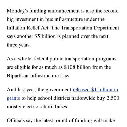
Monday's funding announcement is also the second
big investment in bus infrastructure under the
Inflation Relief Act. The Transportation Department
says another $5 billion is planned over the next
three years.
As a whole, federal public transportation programs
are eligible for as much as $108 billion from the
Bipartisan Infrastructure Law.
And last year, the government
released $1 billion in
grants
to help school districts nationwide buy 2,500
mostly electric school buses.
Officials say the latest round of funding will make