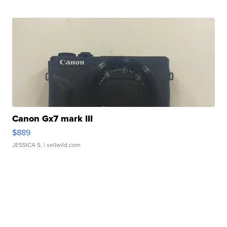
Canon Gx7 mark III
$889
JESSICA S.
| sellwild.com