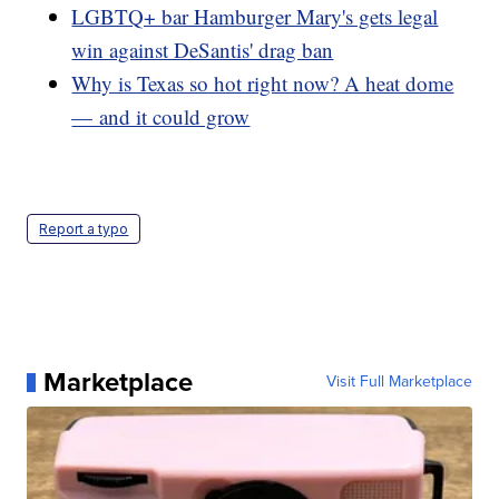
LGBTQ+ bar Hamburger Mary's gets legal
win against DeSantis' drag ban
Why is Texas so hot right now? A heat dome
— and it could grow
Report a typo
Marketplace
Visit Full Marketplace