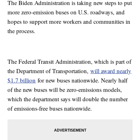
The Biden Administration is taking new steps to put
more zero-emission buses on U.S. roadways, and
hopes to support more workers and communities in
the process.
The Federal Transit Administration, which is part of
the Department of Transportation,
will award nearly
$1.7 billion
for new buses nationwide. Nearly half
of the new buses will be zero-emissions models,
which the department says will double the number
of emissions-free buses nationwide.