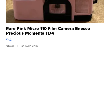
Rare Pink Micro 110 Film Camera Enesco
Precious Moments TD4
$14
NICOLE L.
| sellwild.com