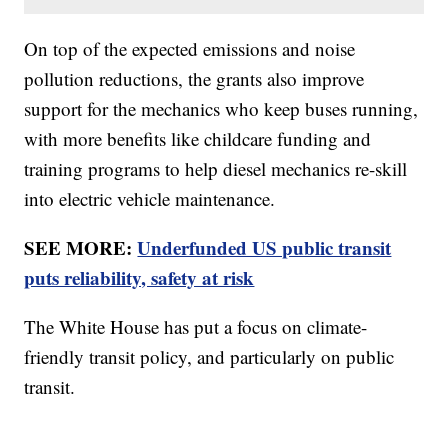
On top of the expected emissions and noise
pollution reductions, the grants also improve
support for the mechanics who keep buses running,
with more benefits like childcare funding and
training programs to help diesel mechanics re-skill
into electric vehicle maintenance.
SEE MORE:
Underfunded US public transit
puts reliability, safety at risk
The White House has put a focus on climate-
friendly transit policy, and particularly on public
transit.