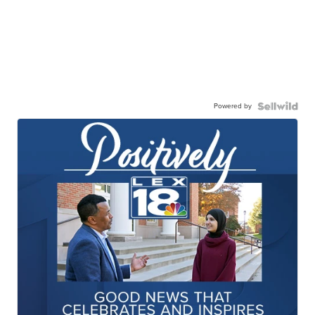
Powered by