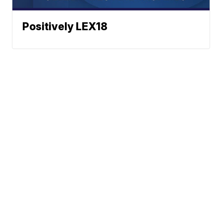
Positively LEX18