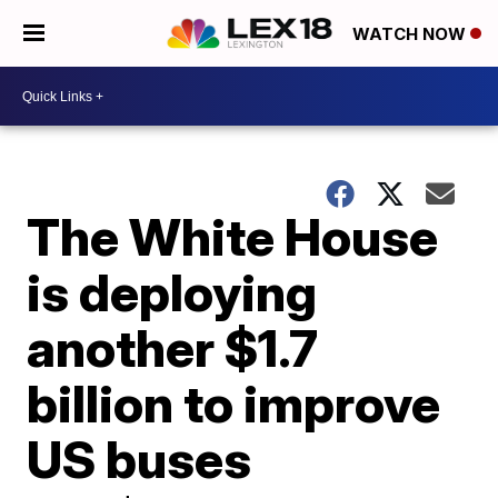
WATCH NOW
The White House
is deploying
another $1.7
billion to improve
US buses