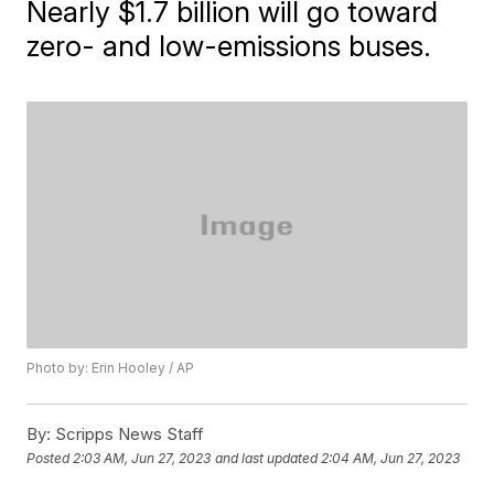
Nearly $1.7 billion will go toward
zero- and low-emissions buses.
Photo by: Erin Hooley / AP
By:
Scripps News Staff
Posted
2:03 AM, Jun 27, 2023
and last updated
2:04 AM, Jun 27, 2023