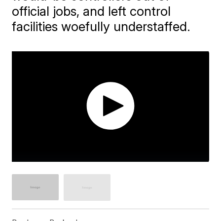
official jobs, and left control
facilities woefully understaffed.