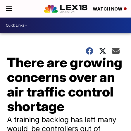
WATCH NOW
There are growing
concerns over an
air traffic control
shortage
A training backlog has left many
would-be controllers out of