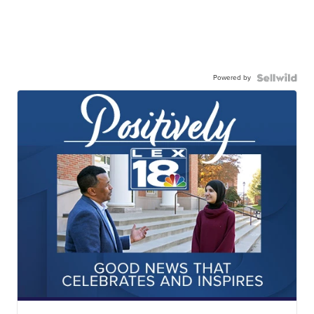
Powered by