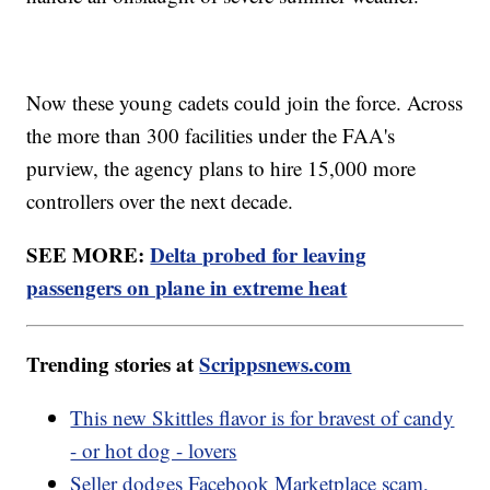
Now these young cadets could join the force. Across
the more than 300 facilities under the FAA's
purview, the agency plans to hire 15,000 more
controllers over the next decade.
SEE MORE:
Delta probed for leaving
passengers on plane in extreme heat
Trending stories at
Scrippsnews.com
This new Skittles flavor is for bravest of candy
- or hot dog - lovers
Seller dodges Facebook Marketplace scam,