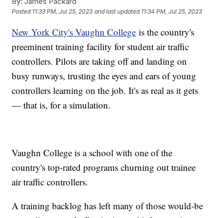
By:
James Packard
Posted
11:33 PM, Jul 25, 2023
and last updated
11:34 PM, Jul 25, 2023
New York City's Vaughn College
is the country's
preeminent training facility for student air traffic
controllers. Pilots are taking off and landing on
busy runways, trusting the eyes and ears of young
controllers learning on the job. It's as real as it gets
— that is, for a simulation.
Vaughn College is a school with one of the
country's top-rated programs churning out trainee
air traffic controllers.
A training backlog has left many of those would-be