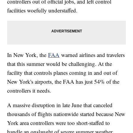
controllers out of official jobs, and left control
facilities woefully understaffed.
In New York, the
FAA
warned airlines and travelers
that this summer would be challenging. At the
facility that controls planes coming in and out of
New York's airports, the FAA has just 54% of the
controllers it needs.
A massive disruption in late June that canceled
thousands of flights nationwide started because New
York area controllers were too short-staffed to
handle an onslaught of severe summer weather.