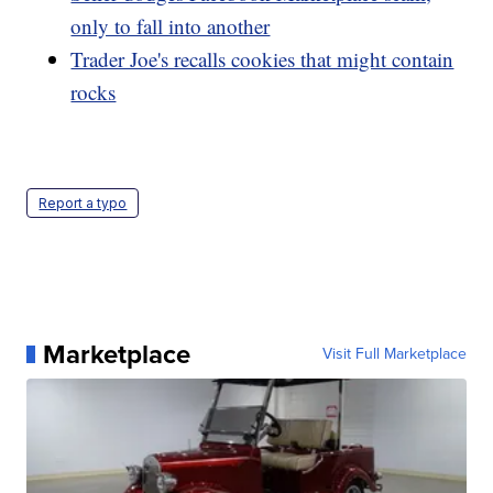
only to fall into another
Trader Joe's recalls cookies that might contain
rocks
Report a typo
Marketplace
Visit Full Marketplace