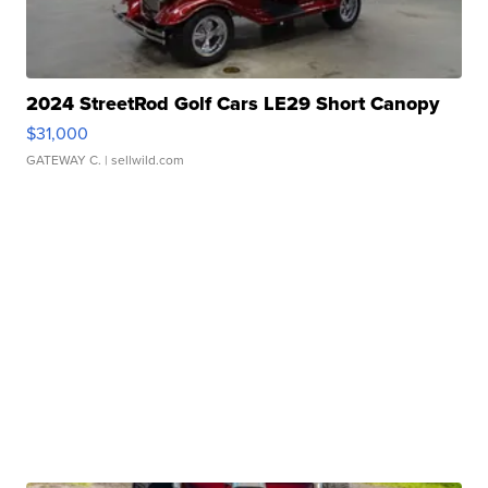
2024 StreetRod Golf Cars LE29 Short Canopy
$31,000
GATEWAY C.
| sellwild.com