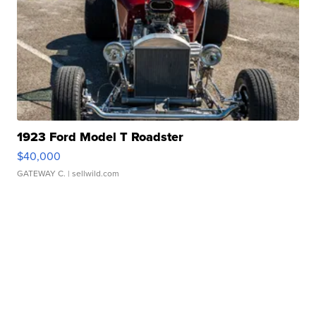
1923 Ford Model T Roadster
$40,000
GATEWAY C.
| sellwild.com