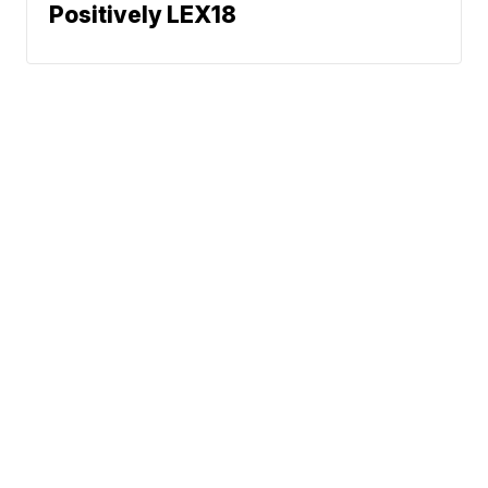
Positively LEX18