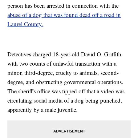
person has been arrested in connection with the
abuse of a dog that was found dead off a road in
Laurel County.
Detectives charged 18-year-old David O. Griffith
with two counts of unlawful transaction with a
minor, third-degree, cruelty to animals, second-
degree, and obstructing governmental operations.
The sheriff's office was tipped off that a video was
circulating social media of a dog being punched,
apparently by a male juvenile.