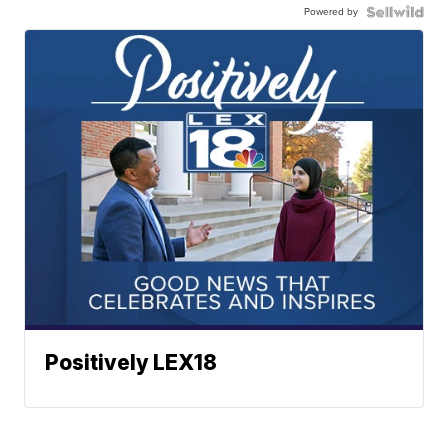
Powered by
Positively LEX18