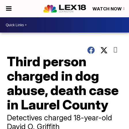
WATCH NOW
Third person
charged in dog
abuse, death case
in Laurel County
Detectives charged 18-year-old
David O. Griffith