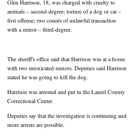
Glen Harrison, 18, was charged with cruelty to
animals – second-degree; torture of a dog or cat –
first offense; two counts of unlawful transaction
with a minor – third-degree.
The sheriff's office said that Harrison was at a home
with two intoxicated minors. Deputies said Harrison
stated he was going to kill the dog.
Harrison was arrested and put in the Laurel County
Correctional Center.
Deputies say that the investigation is continuing and
more arrests are possible.