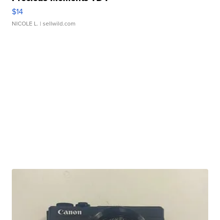
$14
NICOLE L.
| sellwild.com