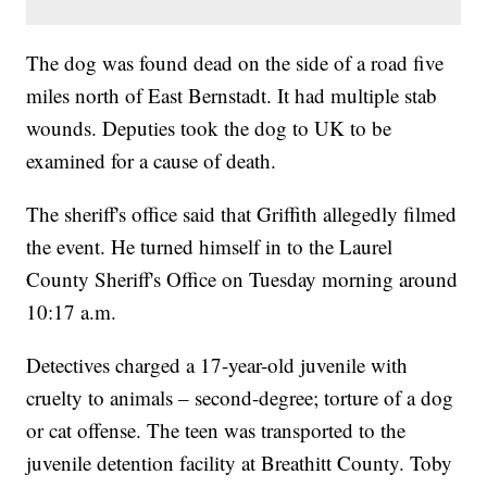
The dog was found dead on the side of a road five
miles north of East Bernstadt. It had multiple stab
wounds. Deputies took the dog to UK to be
examined for a cause of death.
The sheriff's office said that Griffith allegedly filmed
the event. He turned himself in to the Laurel
County Sheriff's Office on Tuesday morning around
10:17 a.m.
Detectives charged a 17-year-old juvenile with
cruelty to animals – second-degree; torture of a dog
or cat offense. The teen was transported to the
juvenile detention facility at Breathitt County. Toby