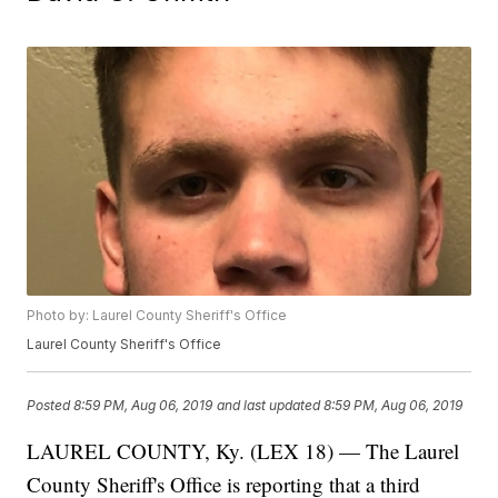
Photo by: Laurel County Sheriff's Office
Laurel County Sheriff's Office
Posted
8:59 PM, Aug 06, 2019
and last updated
8:59 PM, Aug 06, 2019
LAUREL COUNTY, Ky. (LEX 18) — The Laurel
County Sheriff's Office is reporting that a third