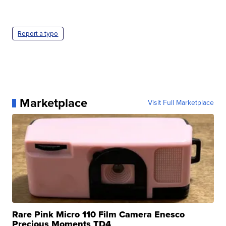
Report a typo
Marketplace
Visit Full Marketplace
Rare Pink Micro 110 Film Camera Enesco
Precious Moments TD4