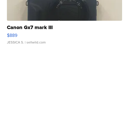
Canon Gx7 mark III
$889
JESSICA S.
| sellwild.com