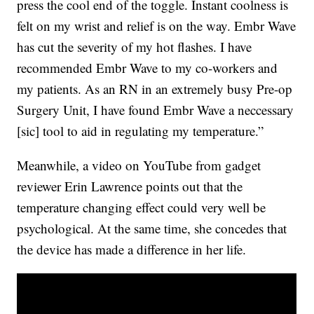
press the cool end of the toggle. Instant coolness is
felt on my wrist and relief is on the way. Embr Wave
has cut the severity of my hot flashes. I have
recommended Embr Wave to my co-workers and
my patients. As an RN in an extremely busy Pre-op
Surgery Unit, I have found Embr Wave a neccessary
[sic] tool to aid in regulating my temperature.”
Meanwhile, a video on YouTube from gadget
reviewer Erin Lawrence points out that the
temperature changing effect could very well be
psychological. At the same time, she concedes that
the device has made a difference in her life.