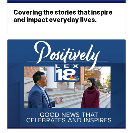
Covering the stories that inspire
and impact everyday lives.