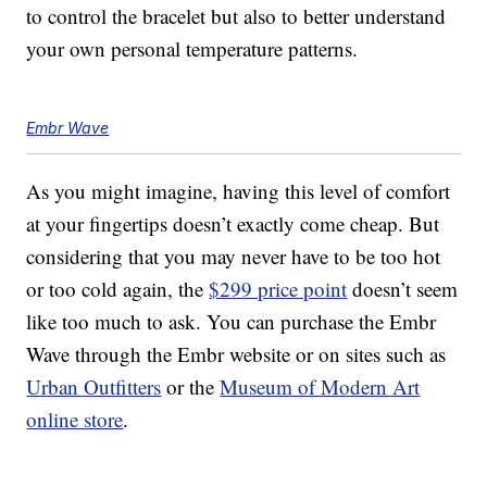
to control the bracelet but also to better understand
your own personal temperature patterns.
Embr Wave
As you might imagine, having this level of comfort
at your fingertips doesn’t exactly come cheap. But
considering that you may never have to be too hot
or too cold again, the
$299 price point
doesn’t seem
like too much to ask. You can purchase the Embr
Wave through the Embr website or on sites such as
Urban Outfitters
or the
Museum of Modern Art
online store
.