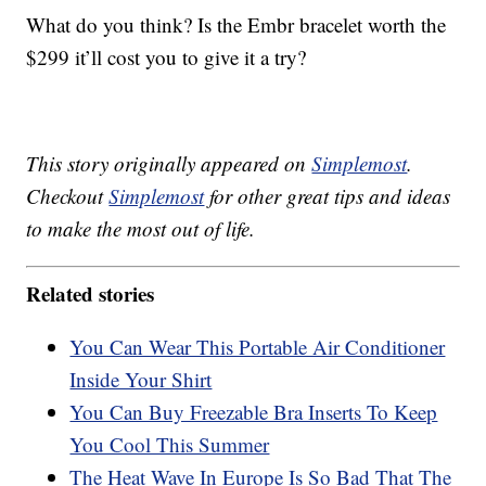
What do you think? Is the Embr bracelet worth the
$299 it’ll cost you to give it a try?
This story originally appeared on
Simplemost
.
Checkout
Simplemost
for other great tips and ideas
to make the most out of life.
Related stories
You Can Wear This Portable Air Conditioner
Inside Your Shirt
You Can Buy Freezable Bra Inserts To Keep
You Cool This Summer
The Heat Wave In Europe Is So Bad That The