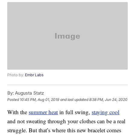
Photo by:
Embr Labs
By:
Augusta Statz
Posted
10:45 PM, Aug 01, 2019
and last updated
8:38 PM, Jun 24, 2020
With the
summer heat
in full swing,
staying cool
and not sweating through your clothes can be a real
struggle. But that’s where this new bracelet comes