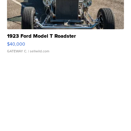
1923 Ford Model T Roadster
$40,000
GATEWAY C.
| sellwild.com