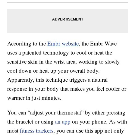
According to the
Embr website
, the Embr Wave
uses a patented technology to cool or heat the
sensitive skin in the wrist area, working to slowly
cool down or heat up your overall body.
Apparently, this technique triggers a natural
response in your body that makes you feel cooler or
warmer in just minutes.
You can “adjust your thermostat” by either pressing
the bracelet or using
an app
on your phone. As with
most
fitness trackers
, you can use this app not only