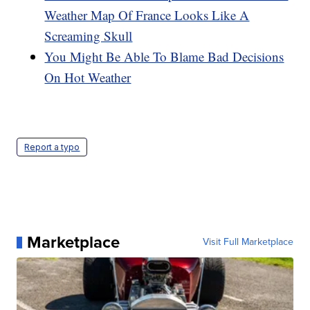
Weather Map Of France Looks Like A
Screaming Skull
You Might Be Able To Blame Bad Decisions
On Hot Weather
Report a typo
Marketplace
Visit Full Marketplace