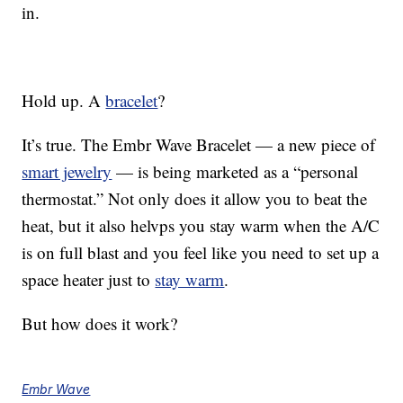
in.
Hold up. A
bracelet
?
It’s true. The Embr Wave Bracelet — a new piece of
smart jewelry
— is being marketed as a “personal
thermostat.” Not only does it allow you to beat the
heat, but it also helvps you stay warm when the A/C
is on full blast and you feel like you need to set up a
space heater just to
stay warm
.
But how does it work?
Embr Wave