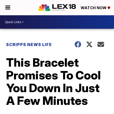
WATCH NOW
SCRIPPS NEWS LIFE
This Bracelet
Promises To Cool
You Down In Just
A Few Minutes