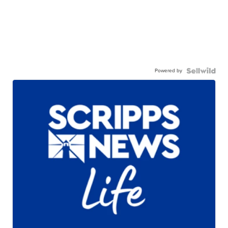
Powered by