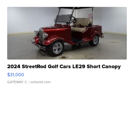
2024 StreetRod Golf Cars LE29 Short Canopy
$31,000
GATEWAY C.
| sellwild.com