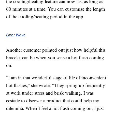
the cooling/heating feature can now last as long as
60 minutes at a time. You can customize the length
of the cooling/heating period in the app.
Embr Wave
Another customer pointed out just how helpful this
bracelet can be when you sense a hot flash coming
on.
“I am in that wonderful stage of life of inconvenient
hot flashes,” she wrote. “They spring up frequently
at work under stress and brisk walking. I was
ecstatic to discover a product that could help my
dilemma. When I feel a hot flash coming on, I just