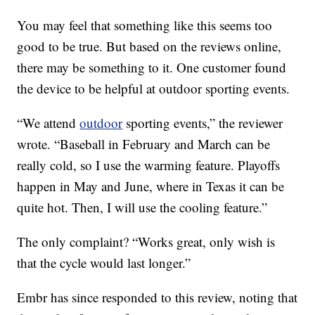
You may feel that something like this seems too
good to be true. But based on the reviews online,
there may be something to it. One customer found
the device to be helpful at outdoor sporting events.
“We attend
outdoor
sporting events,” the reviewer
wrote. “Baseball in February and March can be
really cold, so I use the warming feature. Playoffs
happen in May and June, where in Texas it can be
quite hot. Then, I will use the cooling feature.”
The only complaint? “Works great, only wish is
that the cycle would last longer.”
Embr has since responded to this review, noting that