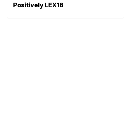
Positively LEX18