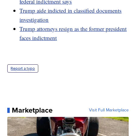
federal indictment says
Trump aide indicted in classified documents
investigation
Trump attorneys resign as the former president
faces indictment
Report a typo
Marketplace
Visit Full Marketplace