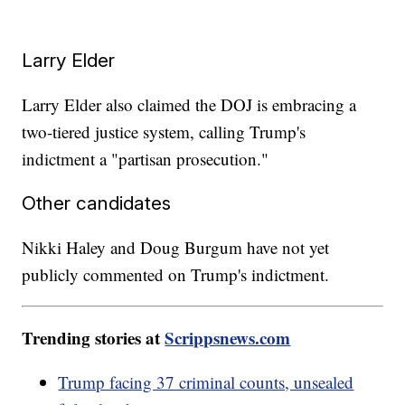
Larry Elder
Larry Elder also claimed the DOJ is embracing a
two-tiered justice system, calling Trump's
indictment a "partisan prosecution."
Other candidates
Nikki Haley and Doug Burgum have not yet
publicly commented on Trump's indictment.
Trending stories at
Scrippsnews.com
Trump facing 37 criminal counts, unsealed