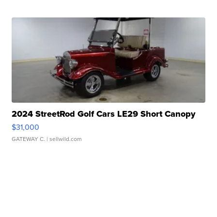
2024 StreetRod Golf Cars LE29 Short Canopy
$31,000
GATEWAY C.
| sellwild.com