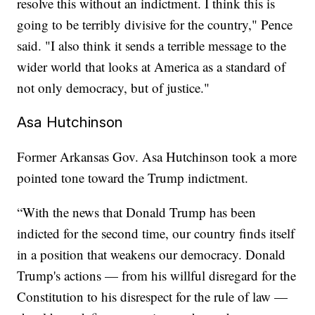
resolve this without an indictment. I think this is
going to be terribly divisive for the country," Pence
said. "I also think it sends a terrible message to the
wider world that looks at America as a standard of
not only democracy, but of justice."
Asa Hutchinson
Former Arkansas Gov. Asa Hutchinson took a more
pointed tone toward the Trump indictment.
“With the news that Donald Trump has been
indicted for the second time, our country finds itself
in a position that weakens our democracy. Donald
Trump's actions — from his willful disregard for the
Constitution to his disrespect for the rule of law —