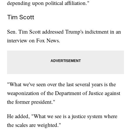
depending upon political affiliation."
Tim Scott
Sen. Tim Scott addressed Trump's indictment in an
interview on Fox News.
"What we've seen over the last several years is the
weaponization of the Department of Justice against
the former president."
He added, "What we see is a justice system where
the scales are weighted."