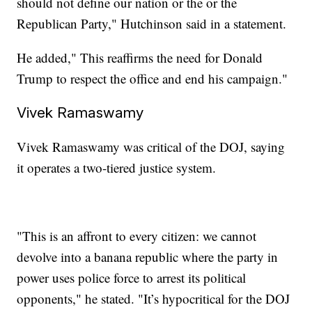
should not define our nation or the or the
Republican Party," Hutchinson said in a statement.
He added," This reaffirms the need for Donald
Trump to respect the office and end his campaign."
Vivek Ramaswamy
Vivek Ramaswamy was critical of the DOJ, saying
it operates a two-tiered justice system.
"This is an affront to every citizen: we cannot
devolve into a banana republic where the party in
power uses police force to arrest its political
opponents," he stated. "It’s hypocritical for the DOJ