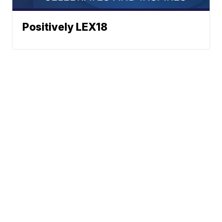
Positively LEX18