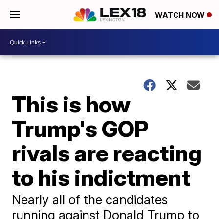
WATCH NOW
This is how
Trump's GOP
rivals are reacting
to his indictment
Nearly all of the candidates
running against Donald Trump to