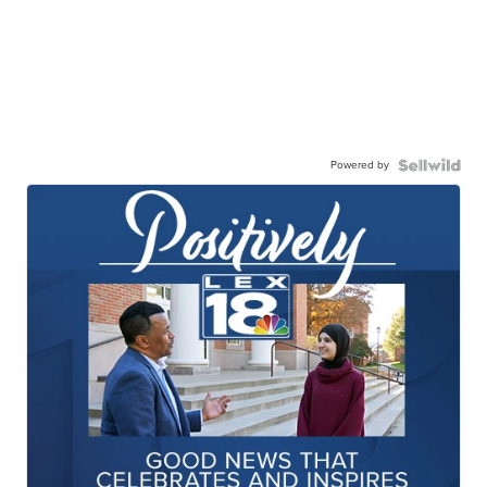
Powered by