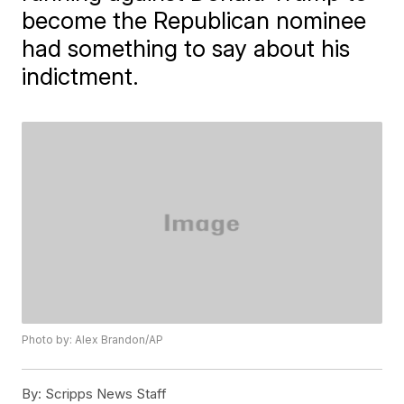
become the Republican nominee
had something to say about his
indictment.
Photo by: Alex Brandon/AP
By:
Scripps News Staff