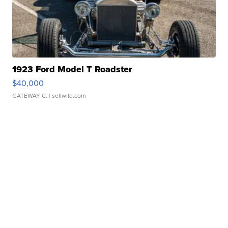
1923 Ford Model T Roadster
$40,000
GATEWAY C.
| sellwild.com