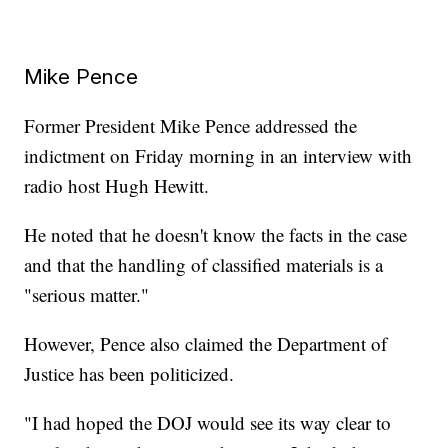
Mike Pence
Former President Mike Pence addressed the
indictment on Friday morning in an interview with
radio host Hugh Hewitt.
He noted that he doesn't know the facts in the case
and that the handling of classified materials is a
"serious matter."
However, Pence also claimed the Department of
Justice has been politicized.
"I had hoped the DOJ would see its way clear to