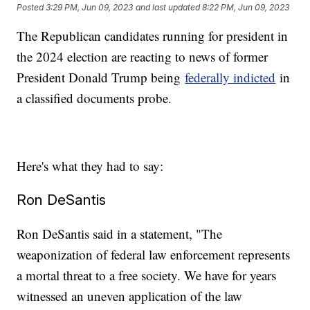
Posted
3:29 PM, Jun 09, 2023
and last updated
8:22 PM, Jun 09, 2023
The Republican candidates running for president in
the 2024 election are reacting to news of former
President Donald Trump being
federally indicted
in
a classified documents probe.
Here's what they had to say:
Ron DeSantis
Ron DeSantis said in a statement, "The
weaponization of federal law enforcement represents
a mortal threat to a free society. We have for years
witnessed an uneven application of the law