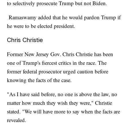
to selectively prosecute Trump but not Biden.
Ramaswamy added that he would pardon Trump if
he were to be elected president.
Chris Christie
Former New Jersey Gov. Chris Christie has been
one of Trump's fiercest critics in the race. The
former federal prosecutor urged caution before
knowing the facts of the case.
"As I have said before, no one is above the law, no
matter how much they wish they were," Christie
stated. "We will have more to say when the facts are
revealed.