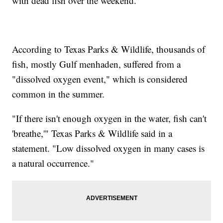
with dead fish over the weekend.
According to Texas Parks & Wildlife, thousands of
fish, mostly Gulf menhaden, suffered from a
"dissolved oxygen event," which is considered
common in the summer.
"If there isn't enough oxygen in the water, fish can't
'breathe,'" Texas Parks & Wildlife said in a
statement. "Low dissolved oxygen in many cases is
a natural occurrence."