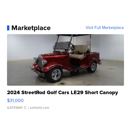
Marketplace
Visit Full Marketplace
2024 StreetRod Golf Cars LE29 Short Canopy
$31,000
GATEWAY C.
| sellwild.com