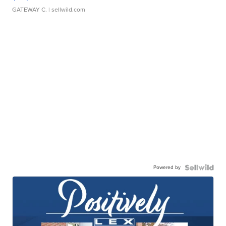
GATEWAY C.
| sellwild.com
Powered by