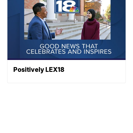
Positively LEX18