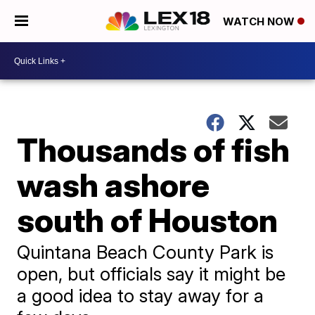
WATCH NOW
Thousands of fish
wash ashore
south of Houston
Quintana Beach County Park is
open, but officials say it might be
a good idea to stay away for a