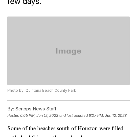
few days.
Photo by: Quintana Beach County Park
By:
Scripps News Staff
Posted
6:05 PM, Jun 12, 2023
and last updated
6:07 PM, Jun 12, 2023
Some of the beaches south of Houston were filled