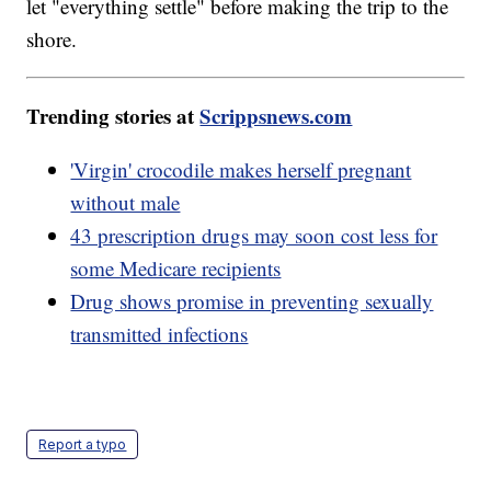
let "everything settle" before making the trip to the
shore.
Trending stories at
Scrippsnews.com
'Virgin' crocodile makes herself pregnant
without male
43 prescription drugs may soon cost less for
some Medicare recipients
Drug shows promise in preventing sexually
transmitted infections
Report a typo