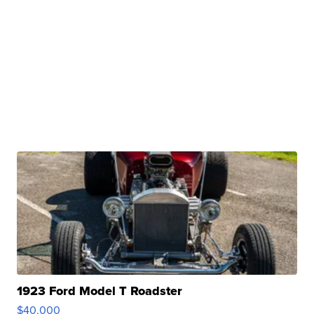
1923 Ford Model T Roadster
$40,000