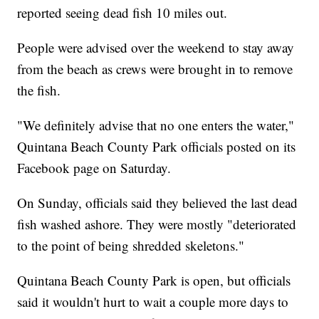
reported seeing dead fish 10 miles out.
People were advised over the weekend to stay away
from the beach as crews were brought in to remove
the fish.
"We definitely advise that no one enters the water,"
Quintana Beach County Park officials posted on its
Facebook page on Saturday.
On Sunday, officials said they believed the last dead
fish washed ashore. They were mostly "deteriorated
to the point of being shredded skeletons."
Quintana Beach County Park is open, but officials
said it wouldn't hurt to wait a couple more days to