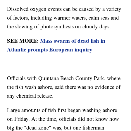
Dissolved oxygen events can be caused by a variety
of factors, including warmer waters, calm seas and
the slowing of photosynthesis on cloudy days.
SEE MORE:
Mass swarm of dead fish in
Atlantic prompts European inquiry
Officials with Quintana Beach County Park, where
the fish wash ashore, said there was no evidence of
any chemical release.
Large amounts of fish first began washing ashore
on Friday. At the time, officials did not know how
big the "dead zone" was, but one fisherman