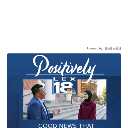
Powered by