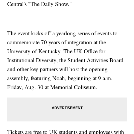
Central's "The Daily Show."
The event kicks off a yearlong series of events to
commemorate 70 years of integration at the
University of Kentucky. The UK Office for
Institutional Diversity, the Student Activities Board
and other key partners will host the opening
assembly, featuring Noah, beginning at 9 a.m.
Friday, Aug. 30 at Memorial Coliseum.
Tickets are free to UK students and employees with