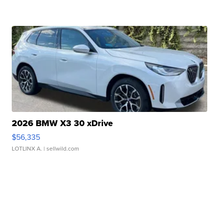
2026 BMW X3 30 xDrive
$56,335
LOTLINX A.
| sellwild.com