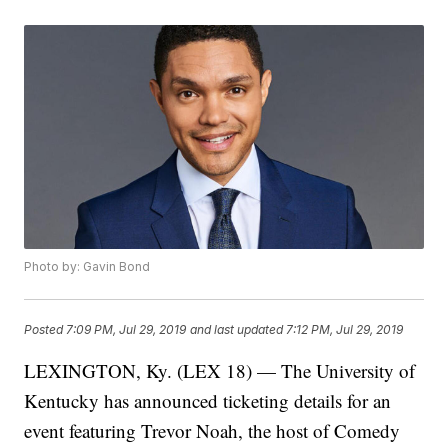
Photo by: Gavin Bond
Posted
7:09 PM, Jul 29, 2019
and last updated
7:12 PM, Jul 29, 2019
LEXINGTON, Ky. (LEX 18) — The University of
Kentucky has announced ticketing details for an
event featuring Trevor Noah, the host of Comedy