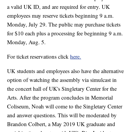
a valid UK ID, and are required for entry. UK
employees may reserve tickets beginning 9 a.m.
Monday, July 29. The public may purchase tickets
for $10 each plus a processing fee beginning 9 a.m.
Monday, Aug. 5.
For ticket reservations click
here.
UK students and employees also have the alternative
option of watching the assembly via simulcast in
the concert hall of UK's Singletary Center for the
Arts. After the program concludes in Memorial
Coliseum, Noah will come to the Singletary Center
and answer questions. This will be moderated by
Brandon Colbert, a May 2019 UK graduate and