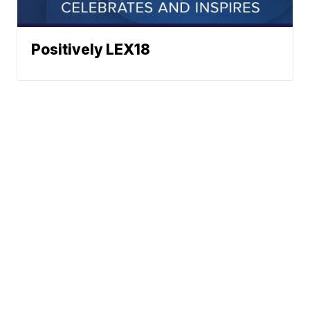
Positively LEX18