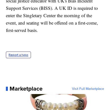
social justice educator with UK's Bias Incident
Support Services (BISS). A UK ID is required to
enter the Singletary Center the morning of the
event, and seating will be offered on a first-come,
first-served basis.
Report a typo
Marketplace
Visit Full Marketplace