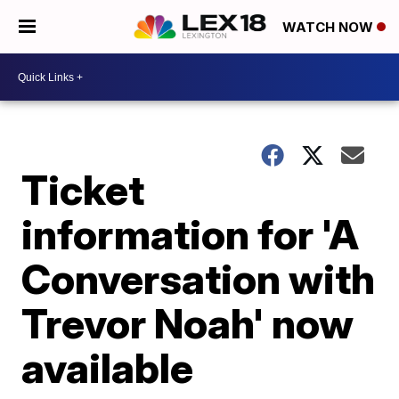
WATCH NOW
Ticket
information for 'A
Conversation with
Trevor Noah' now
available