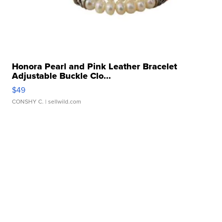
Honora Pearl and Pink Leather Bracelet
Adjustable Buckle Clo...
$49
CONSHY C.
| sellwild.com