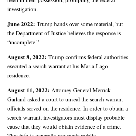
investigation.
June 2022:
Trump hands over some material, but
the Department of Justice believes the response is
“incomplete.”
August 8, 2022:
Trump confirms federal authorities
executed a search warrant at his Mar-a-Lago
residence.
August 11, 2022:
Attorney General Merrick
Garland asked a court to unseal the search warrant
officials served on the residence. In order to obtain a
search warrant, investigators must display probable
cause that they would obtain evidence of a crime.
That info is generally not made public.