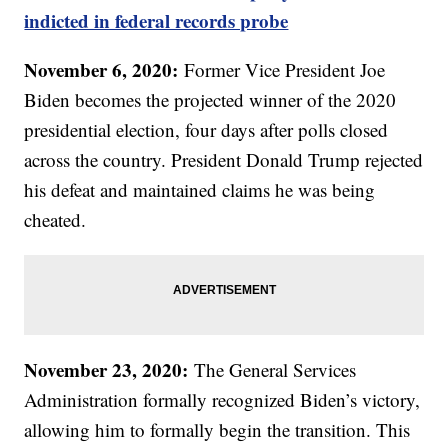
indicted in federal records probe
November 6, 2020:
Former Vice President Joe
Biden becomes the projected winner of the 2020
presidential election, four days after polls closed
across the country. President Donald Trump rejected
his defeat and maintained claims he was being
cheated.
November 23, 2020:
The General Services
Administration formally recognized Biden’s victory,
allowing him to formally begin the transition. This