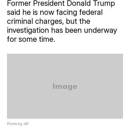
Former President Donald Trump
said he is now facing federal
criminal charges, but the
investigation has been underway
for some time.
Photo by: AP