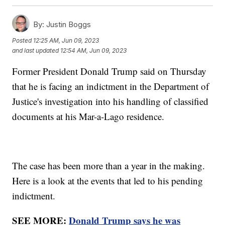
By:
Justin Boggs
Posted
12:25 AM, Jun 09, 2023
and last updated
12:54 AM, Jun 09, 2023
Former President Donald Trump said on Thursday
that he is facing an indictment in the Department of
Justice's investigation into his handling of classified
documents at his Mar-a-Lago residence.
The case has been more than a year in the making.
Here is a look at the events that led to his pending
indictment.
SEE MORE:
Donald Trump says he was