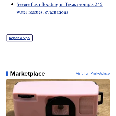
Severe flash flooding in Texas prompts 245
water rescues, evacuations
Report a typo
Marketplace
Visit Full Marketplace