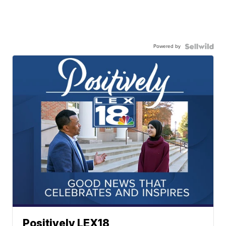
Powered by
Positively LEX18