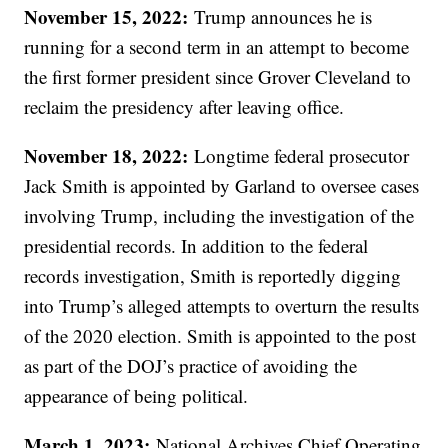
November 15, 2022:
Trump announces he is
running for a second term in an attempt to become
the first former president since Grover Cleveland to
reclaim the presidency after leaving office.
November 18, 2022:
Longtime federal prosecutor
Jack Smith is appointed by Garland to oversee cases
involving Trump, including the investigation of the
presidential records. In addition to the federal
records investigation, Smith is reportedly digging
into Trump’s alleged attempts to overturn the results
of the 2020 election. Smith is appointed to the post
as part of the DOJ’s practice of avoiding the
appearance of being political.
March 1, 2023:
National Archives Chief Operating