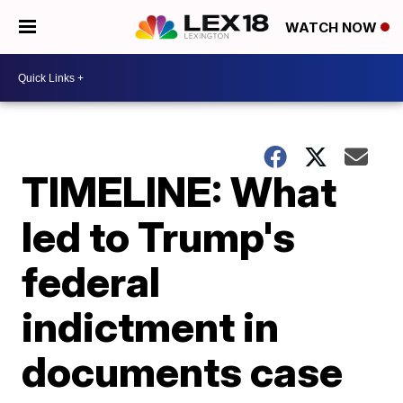
WATCH NOW
TIMELINE: What
led to Trump's
federal
indictment in
documents case