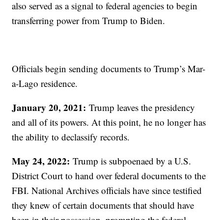
also served as a signal to federal agencies to begin
transferring power from Trump to Biden.
Officials begin sending documents to Trump’s Mar-
a-Lago residence.
January 20, 2021:
Trump leaves the presidency
and all of its powers. At this point, he no longer has
the ability to declassify records.
May 24, 2022:
Trump is subpoenaed by a U.S.
District Court to hand over federal documents to the
FBI. National Archives officials have since testified
they knew of certain documents that should have
been in their possession, prompting the federal