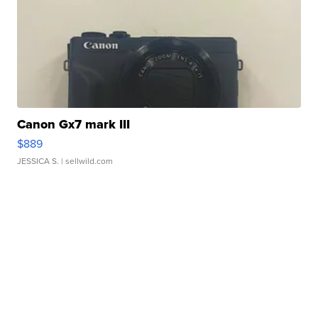
Canon Gx7 mark III
$889
JESSICA S.
| sellwild.com