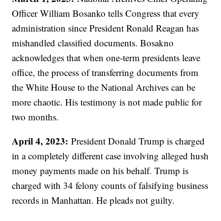
Officer William Bosanko tells Congress that every
administration since President Ronald Reagan has
mishandled classified documents. Bosakno
acknowledges that when one-term presidents leave
office, the process of transferring documents from
the White House to the National Archives can be
more chaotic. His testimony is not made public for
two months.
April 4, 2023:
President Donald Trump is charged
in a completely different case involving alleged hush
money payments made on his behalf. Trump is
charged with 34 felony counts of falsifying business
records in Manhattan. He pleads not guilty.