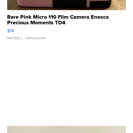
Rare Pink Micro 110 Film Camera Enesco
Precious Moments TD4
$14
NICOLE L.
| sellwild.com