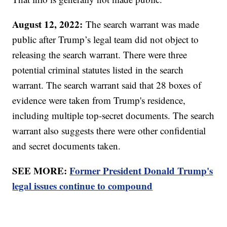
August 12, 2022:
The search warrant was made
public after Trump’s legal team did not object to
releasing the search warrant. There were three
potential criminal statutes listed in the search
warrant. The search warrant said that 28 boxes of
evidence were taken from Trump's residence,
including multiple top-secret documents. The search
warrant also suggests there were other confidential
and secret documents taken.
SEE MORE:
Former President Donald Trump's
legal issues continue to compound