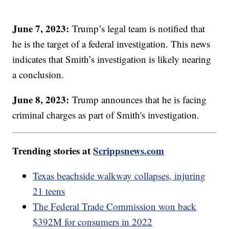
June 7, 2023:
Trump’s legal team is notified that
he is the target of a federal investigation. This news
indicates that Smith’s investigation is likely nearing
a conclusion.
June 8, 2023:
Trump announces that he is facing
criminal charges as part of Smith's investigation.
Trending stories at
Scrippsnews.com
Texas beachside walkway collapses, injuring
21 teens
The Federal Trade Commission won back
$392M for consumers in 2022