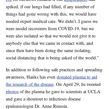
spiked, if our lungs had filled, if any number of
things had gone wrong with this, we would have
needed expert medical care. We didn’t. I guess we
were model recoverers from COVID-19, but we
were also isolated so that we would not give it to
anybody else that we came in contact with, and
since then have been doing the same isolating,
social distancing that is being asked of the world.”
In addition to following safe practices and spreading
awareness, Hanks has even
donated plasma to aid
the research of the disease
. On April 29, he tweeted
photos
of the plasma he gave to scientists at UCLA
and gave a shoutout to infectious disease
epidemiologist Dr. Anne Rimoin.