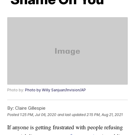
Photo by:
Photo by Willy Sanjuan/Invision/AP
By:
Claire Gillespie
Posted
1:25 PM, Jul 06, 2020
and last updated
2:15 PM, Aug 21, 2021
If anyone is getting frustrated with people refusing