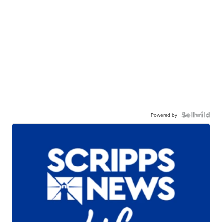
Powered by