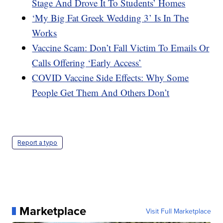
Stage And Drove It To Students’ Homes
‘My Big Fat Greek Wedding 3’ Is In The
Works
Vaccine Scam: Don’t Fall Victim To Emails Or
Calls Offering ‘Early Access’
COVID Vaccine Side Effects: Why Some
People Get Them And Others Don’t
Report a typo
Marketplace
Visit Full Marketplace