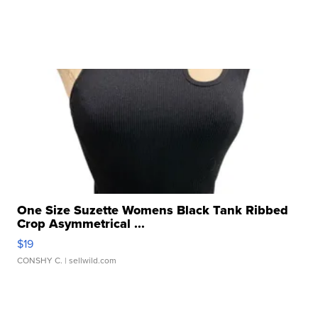
One Size Suzette Womens Black Tank Ribbed
Crop Asymmetrical ...
$19
CONSHY C.
| sellwild.com