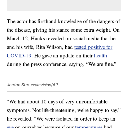
The actor has firsthand knowledge of the dangers of
the disease, giving his stance some extra weight. On
March 12, Hanks revealed on social media that he
and his wife, Rita Wilson, had
tested positive for
COVID-19
. He gave an update on their
health
during the press conference, saying, “We are fine.”
Jordan Strauss/Invision/AP
“We had about 10 days of very uncomfortable
symptoms. Not life-threatening, we’re happy to say,”
he revealed. “We were isolated in order to keep an
eye
on ourselves because if our
temperatures
had