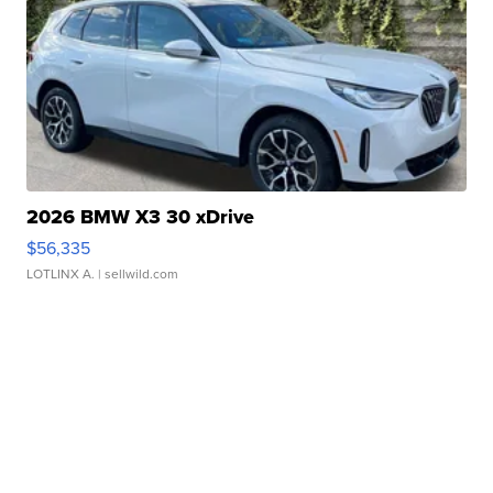
2026 BMW X3 30 xDrive
$56,335
LOTLINX A.
| sellwild.com