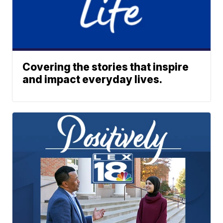
Covering the stories that inspire
and impact everyday lives.