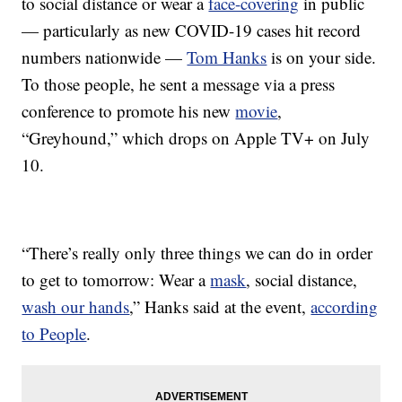
to social distance or wear a
face-covering
in public
— particularly as new COVID-19 cases hit record
numbers nationwide —
Tom Hanks
is on your side.
To those people, he sent a message via a press
conference to promote his new
movie
,
“Greyhound,” which drops on Apple TV+ on July
10.
“There’s really only three things we can do in order
to get to tomorrow: Wear a
mask
, social distance,
wash our hands
,” Hanks said at the event,
according
to People
.