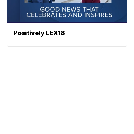
Positively LEX18