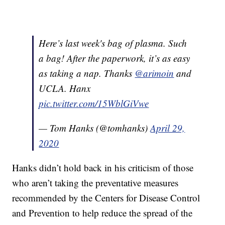
Here’s last week's bag of plasma. Such
a bag! After the paperwork, it’s as easy
as taking a nap. Thanks
@arimoin
and
UCLA. Hanx
pic.twitter.com/15WblGiVwe
— Tom Hanks (@tomhanks)
April 29,
2020
Hanks didn’t hold back in his criticism of those
who aren’t taking the preventative measures
recommended by the Centers for Disease Control
and Prevention to help reduce the spread of the