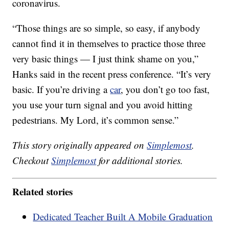
coronavirus.
“Those things are so simple, so easy, if anybody
cannot find it in themselves to practice those three
very basic things — I just think shame on you,”
Hanks said in the recent press conference. “It’s very
basic. If you’re driving a
car
, you don’t go too fast,
you use your turn signal and you avoid hitting
pedestrians. My Lord, it’s common sense.”
This story originally appeared on
Simplemost
.
Checkout
Simplemost
for additional stories.
Related stories
Dedicated Teacher Built A Mobile Graduation