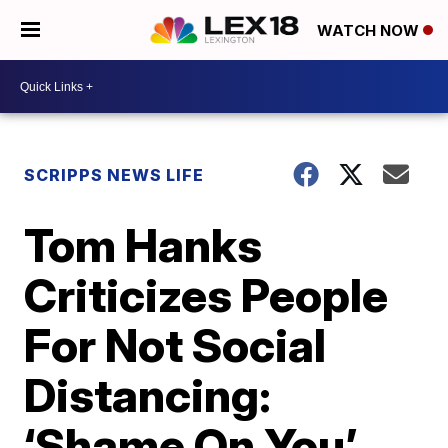
WATCH NOW
SCRIPPS NEWS LIFE
Tom Hanks
Criticizes People
For Not Social
Distancing:
‘Shame On You’