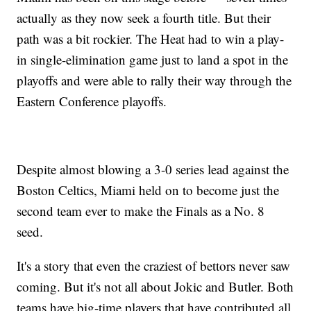
actually as they now seek a fourth title. But their
path was a bit rockier. The Heat had to win a play-
in single-elimination game just to land a spot in the
playoffs and were able to rally their way through the
Eastern Conference playoffs.
Despite almost blowing a 3-0 series lead against the
Boston Celtics, Miami held on to become just the
second team ever to make the Finals as a No. 8
seed.
It's a story that even the craziest of bettors never saw
coming. But it's not all about Jokic and Butler. Both
teams have big-time players that have contributed all