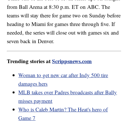
from Ball Arena at 8:30 p.m. ET on ABC. The
teams will stay there for game two on Sunday before
heading to Miami for games three through five. If
needed, the series will close out with games six and
seven back in Denver.
Trending stories at
Scrippsnews.com
Woman to get new car after Indy 500 tire
damages hers
MLB takes over Padres broadcasts after Bally
misses payment
Who is Caleb Martin? The Heat's hero of
Game 7