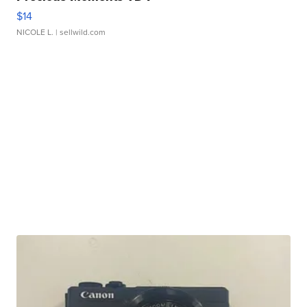
$14
NICOLE L.
| sellwild.com