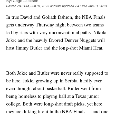
By:
Gage Jackson
Posted
7:46 PM, Jun 01, 2023
and last updated
7:47 PM, Jun 01, 2023
In true David and Goliath fashion, the NBA Finals
gets underway Thursday night between two teams
led by stars with very unconventional paths. Nikola
Jokic and the heavily favored Denver Nuggets will
host Jimmy Butler and the long-shot Miami Heat.
Both Jokic and Butler were never really supposed to
be here. Jokic, growing up in Serbia, hardly ever
even thought about basketball. Butler went from
being homeless to playing ball at a Texas junior
college. Both were long-shot draft picks, yet here
they are duking it out in the NBA Finals — and one