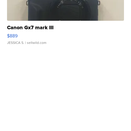
Canon Gx7 mark III
$889
JESSICA S.
| sellwild.com