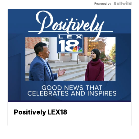
Powered by
Positively LEX18