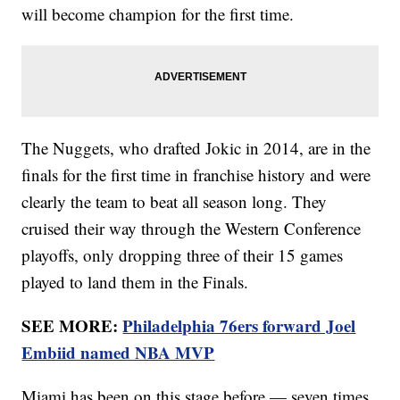
will become champion for the first time.
The Nuggets, who drafted Jokic in 2014, are in the
finals for the first time in franchise history and were
clearly the team to beat all season long. They
cruised their way through the Western Conference
playoffs, only dropping three of their 15 games
played to land them in the Finals.
SEE MORE:
Philadelphia 76ers forward Joel
Embiid named NBA MVP
Miami has been on this stage before — seven times