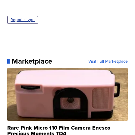
Report a typo
Marketplace
Visit Full Marketplace
Rare Pink Micro 110 Film Camera Enesco
Precious Moments TD4