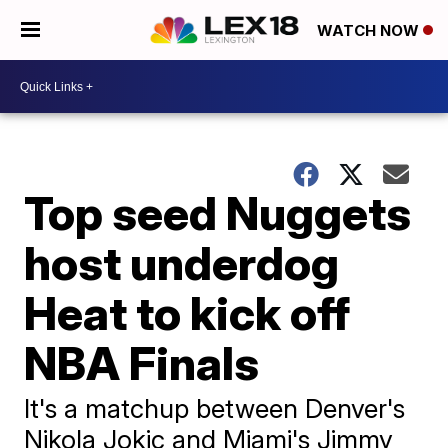
WATCH NOW
Top seed Nuggets
host underdog
Heat to kick off
NBA Finals
It's a matchup between Denver's
Nikola Jokic and Miami's Jimmy