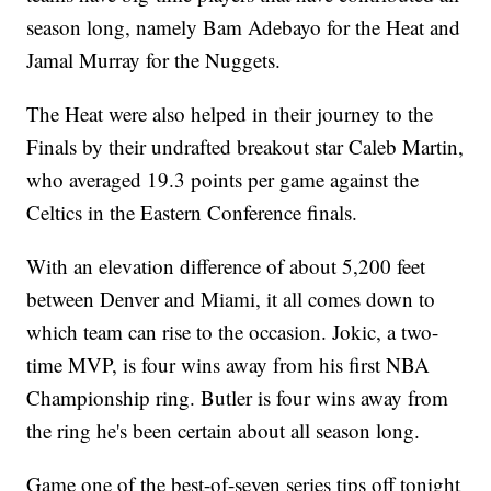
season long, namely Bam Adebayo for the Heat and
Jamal Murray for the Nuggets.
The Heat were also helped in their journey to the
Finals by their undrafted breakout star Caleb Martin,
who averaged 19.3 points per game against the
Celtics in the Eastern Conference finals.
With an elevation difference of about 5,200 feet
between Denver and Miami, it all comes down to
which team can rise to the occasion. Jokic, a two-
time MVP, is four wins away from his first NBA
Championship ring. Butler is four wins away from
the ring he's been certain about all season long.
Game one of the best-of-seven series tips off tonight