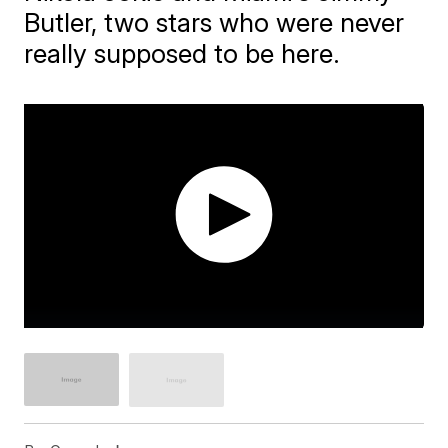
Butler, two stars who were never
really supposed to be here.