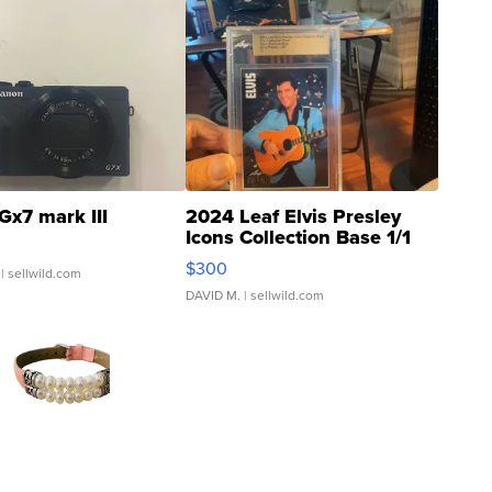
Gx7 mark III
2024 Leaf Elvis Presley
Icons Collection Base 1/1
SSP Clear ...
$300
| sellwild.com
DAVID M.
| sellwild.com