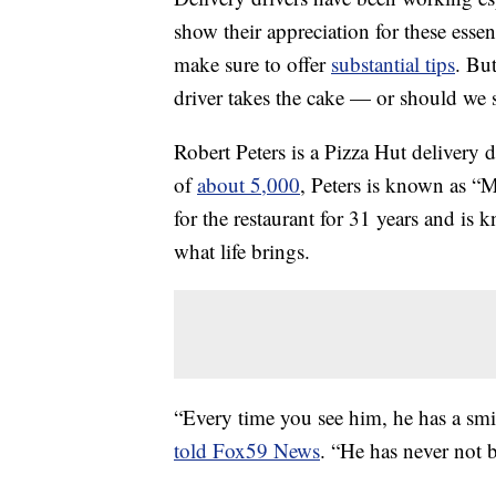
show their appreciation for these esse
make sure to offer
substantial tips
. But
driver takes the cake — or should we 
Robert Peters is a Pizza Hut delivery d
of
about 5,000
, Peters is known as “
for the restaurant for 31 years and is
what life brings.
“Every time you see him, he has a smi
told Fox59 News
. “He has never not b