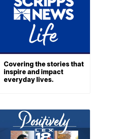
Covering the stories that
inspire and impact
everyday lives.