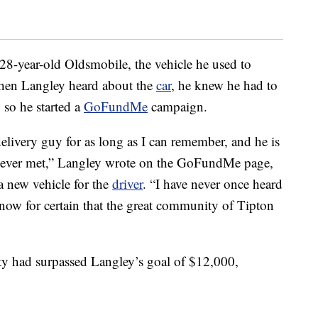
28-year-old Oldsmobile, the vehicle he used to
When Langley heard about the
car
, he knew he had to
 so he started a
GoFundMe
campaign.
elivery guy for as long as I can remember, and he is
ve ever met,” Langley wrote on the GoFundMe page,
a new vehicle for the
driver
. “I have never once heard
know for certain that the great community of Tipton
y had surpassed Langley’s goal of $12,000,