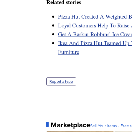
Related stories
Pizza Hut Created A Weighted B
Loyal Customers Help To Raise 
Get A Baskin-Robbins’ Ice Crea
Ikea And Pizza Hut Teamed Up T
Furniture
Report a typo
Marketplace
Sell Your Items - Free t