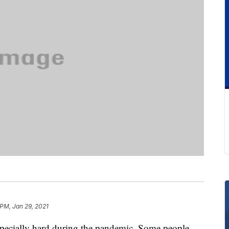
 PM, Jan 29, 2021
specially hard during the pandemic. Some people