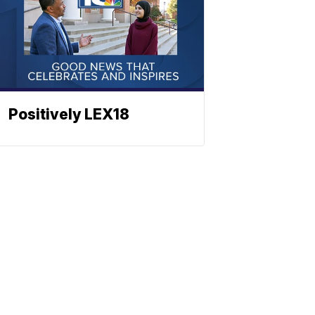
Positively LEX18