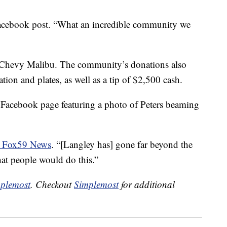
acebook post. “What an incredible community we
7 Chevy Malibu. The community’s donations also
ation and plates, as well as a tip of $2,500 cash.
 Facebook page featuring a photo of Peters beaming
ld Fox59 News
. “[Langley has] gone far beyond the
hat people would do this.”
plemost
. Checkout
Simplemost
for additional