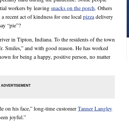
ntial workers by leaving
snacks on the porch
. Others
 a recent act of kindness for one local
pizza
delivery
say “pie”?
river in Tipton, Indiana. To the residents of the town
Mr. Smiles,” and with good reason. He has worked
 known for being a happy, positive person, no matter
le on his face,” long-time customer
Tanner Langley
een joyful.”