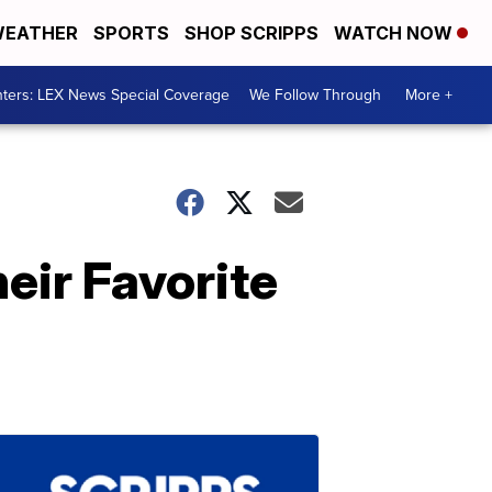
EATHER
SPORTS
SHOP SCRIPPS
WATCH NOW
ters: LEX News Special Coverage
We Follow Through
More +
eir Favorite