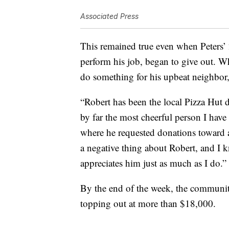
Associated Press
This remained true even when Peters’ 
perform his job, began to give out. 
do something for his upbeat neighbor,
“Robert has been the local Pizza Hut d
by far the most cheerful person I ha
where he requested donations toward 
a negative thing about Robert, and I 
appreciates him just as much as I do.”
By the end of the week, the communit
topping out at more than $18,000.