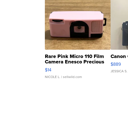
Rare Pink Micro 110 Film
Canon 
Camera Enesco Precious
$889
Moments TD4
$14
JESSICA S.
NICOLE L.
| sellwild.com