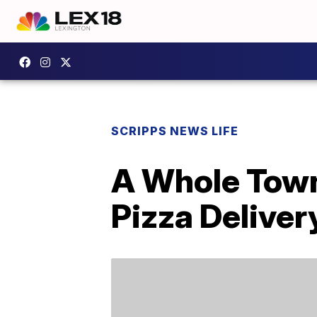
SCRIPPS NEWS LIFE
A Whole Town 
Pizza Deliver