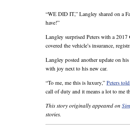
“WE DID IT,” Langley shared on a F
have!”
Langley surprised Peters with a 201
covered the vehicle’s insurance, registr
Langley posted another update on his
with joy next to his new car.
“To me, me this is luxury,”
Peters to
call of duty and it means a lot to me t
This story originally appeared on
Sim
stories.