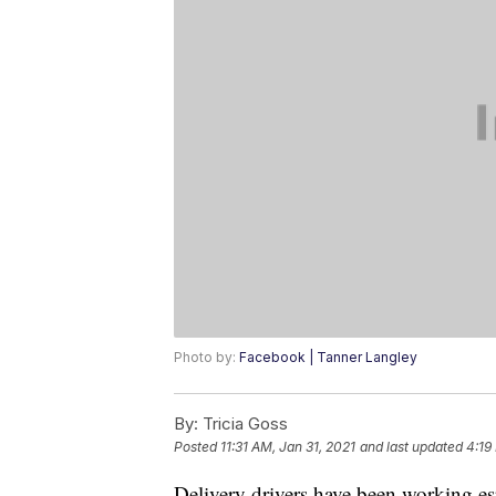
Photo by:
Facebook | Tanner Langley
By:
Tricia Goss
Posted
11:31 AM, Jan 31, 2021
and last updated
4:19
Delivery drivers have been working e