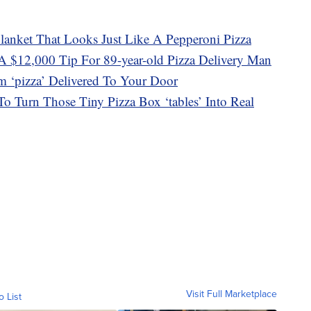
lanket That Looks Just Like A Pepperoni Pizza
A $12,000 Tip For 89-year-old Pizza Delivery Man
m ‘pizza’ Delivered To Your Door
o Turn Those Tiny Pizza Box ‘tables’ Into Real
Visit Full Marketplace
o List