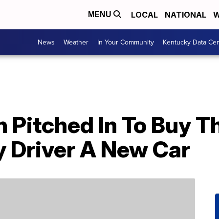
LOCAL
NATIONAL
W
MENU
News
Weather
In Your Community
Kentucky Data Cen
Pitched In To Buy Th
y Driver A New Car