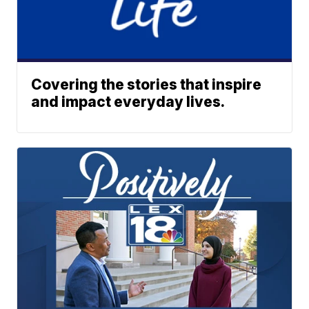
Covering the stories that inspire
and impact everyday lives.