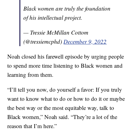
Black women are truly the foundation
of his intellectual project.
— Tressie McMillan Cottom
(@tressiemcphd)
December 9, 2022
Noah closed his farewell episode by urging people
to spend more time listening to Black women and
learning from them.
“I’ll tell you now, do yourself a favor: If you truly
want to know what to do or how to do it or maybe
the best way or the most equitable way, talk to
Black women,” Noah said. “They’re a lot of the
reason that I’m here.”