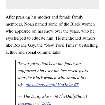
After praising his mother and female family
members, Noah named some of the Black women
who appeared on his show over the years, who he
says helped to educate him. He mentioned authors
like Roxane Gay, the “New York Times” bestselling
author and social commentator.
Trevor gives thanks to the fans who
supported him over the last seven years
and the Black women who shaped his
life.
pic.twitter.com/p2VpOkSm4T
— The Daily Show (@TheDailyShow)
December 9, 2022