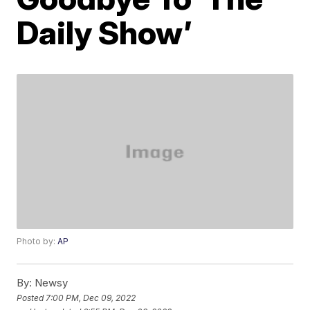
Daily Show’
Photo by:
AP
By:
Newsy
Posted
7:00 PM, Dec 09, 2022