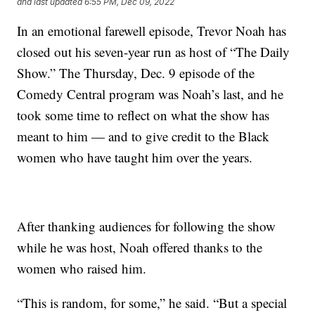
and last updated
6:55 PM, Dec 09, 2022
In an emotional farewell episode, Trevor Noah has
closed out his seven-year run as host of “The Daily
Show.” The Thursday, Dec. 9 episode of the
Comedy Central program was Noah’s last, and he
took some time to reflect on what the show has
meant to him — and to give credit to the Black
women who have taught him over the years.
After thanking audiences for following the show
while he was host, Noah offered thanks to the
women who raised him.
“This is random, for some,” he said. “But a special