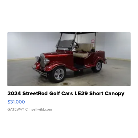
2024 StreetRod Golf Cars LE29 Short Canopy
$31,000
GATEWAY C.
| sellwild.com