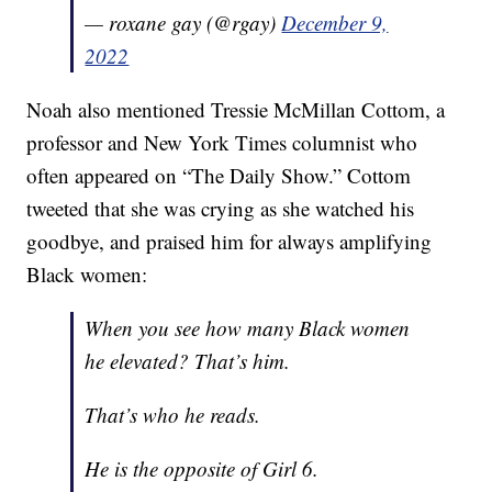
— roxane gay (@rgay)
December 9,
2022
Noah also mentioned Tressie McMillan Cottom, a
professor and New York Times columnist who
often appeared on “The Daily Show.” Cottom
tweeted that she was crying as she watched his
goodbye, and praised him for always amplifying
Black women:
When you see how many Black women
he elevated? That’s him.
That’s who he reads.
He is the opposite of Girl 6.