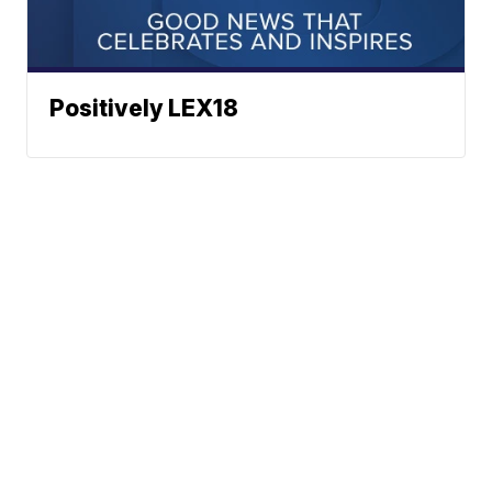
Positively LEX18