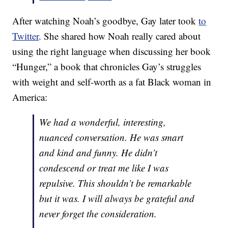
After watching Noah’s goodbye, Gay later took
to
Twitter
. She shared how Noah really cared about
using the right language when discussing her book
“Hunger,” a book that chronicles Gay’s struggles
with weight and self-worth as a fat Black woman in
America:
We had a wonderful, interesting,
nuanced conversation. He was smart
and kind and funny. He didn’t
condescend or treat me like I was
repulsive. This shouldn’t be remarkable
but it was. I will always be grateful and
never forget the consideration.