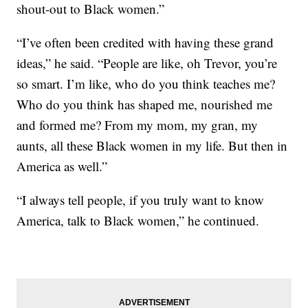
shout-out to Black women.”
“I’ve often been credited with having these grand
ideas,” he said. “People are like, oh Trevor, you’re
so smart. I’m like, who do you think teaches me?
Who do you think has shaped me, nourished me
and formed me? From my mom, my gran, my
aunts, all these Black women in my life. But then in
America as well.”
“I always tell people, if you truly want to know
America, talk to Black women,” he continued.