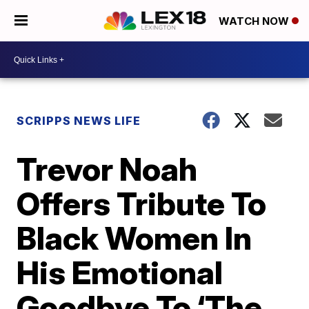
WATCH NOW
SCRIPPS NEWS LIFE
Trevor Noah
Offers Tribute To
Black Women In
His Emotional
Goodbye To ‘The