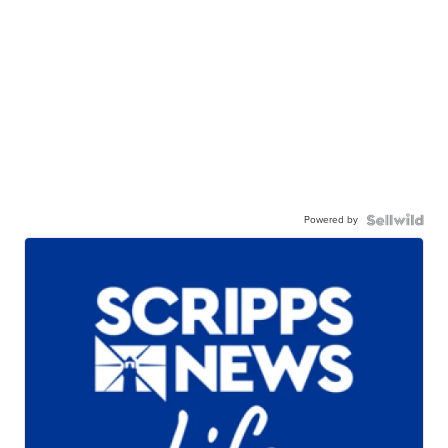
Powered by