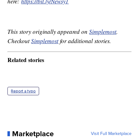
here:
https://bit.ly/Newsy1
This story originally appeared on
Simplemost
.
Checkout
Simplemost
for additional stories.
Related stories
Report a typo
Marketplace
Visit Full Marketplace