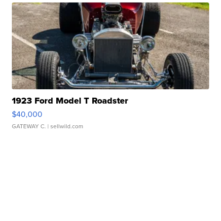
1923 Ford Model T Roadster
$40,000
GATEWAY C.
| sellwild.com