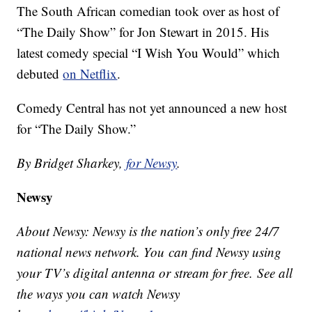
The South African comedian took over as host of
“The Daily Show” for Jon Stewart in 2015. His
latest comedy special “I Wish You Would” which
debuted
on Netflix
.
Comedy Central has not yet announced a new host
for “The Daily Show.”
By Bridget Sharkey,
for Newsy
.
Newsy
About Newsy: Newsy is the nation’s only free 24/7
national news network. You can find Newsy using
your TV’s digital antenna or stream for free. See all
the ways you can watch Newsy