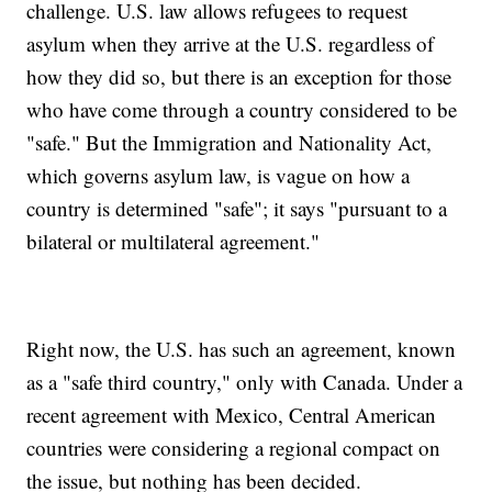
challenge. U.S. law allows refugees to request
asylum when they arrive at the U.S. regardless of
how they did so, but there is an exception for those
who have come through a country considered to be
"safe." But the Immigration and Nationality Act,
which governs asylum law, is vague on how a
country is determined "safe"; it says "pursuant to a
bilateral or multilateral agreement."
Right now, the U.S. has such an agreement, known
as a "safe third country," only with Canada. Under a
recent agreement with Mexico, Central American
countries were considering a regional compact on
the issue, but nothing has been decided.