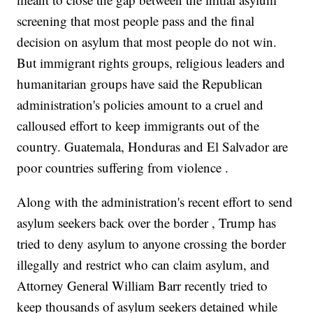
screening that most people pass and the final
decision on asylum that most people do not win.
But immigrant rights groups, religious leaders and
humanitarian groups have said the Republican
administration's policies amount to a cruel and
calloused effort to keep immigrants out of the
country. Guatemala, Honduras and El Salvador are
poor countries suffering from violence .
Along with the administration's recent effort to send
asylum seekers back over the border , Trump has
tried to deny asylum to anyone crossing the border
illegally and restrict who can claim asylum, and
Attorney General William Barr recently tried to
keep thousands of asylum seekers detained while