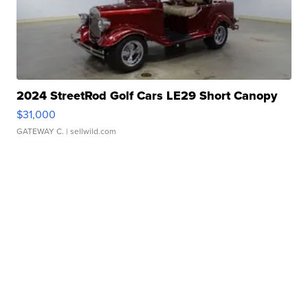
2024 StreetRod Golf Cars LE29 Short Canopy
$31,000
GATEWAY C.
| sellwild.com