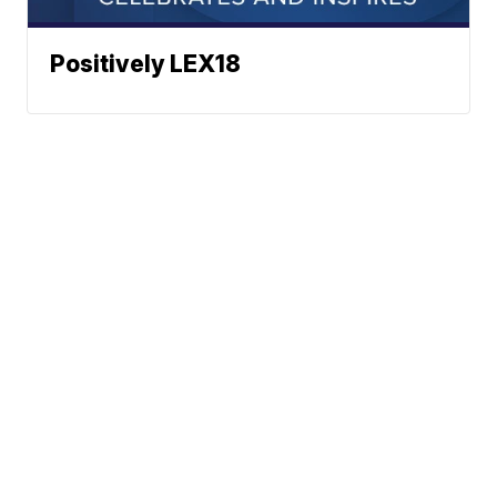
Positively LEX18