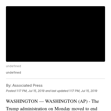
undefined
undefined
By:
Associated Press
Posted
1:17 PM, Jul 15, 2019
and last updated
1:17 PM, Jul 15, 2019
WASHINGTON — WASHINGTON (AP) - The
Trump administration on Monday moved to end