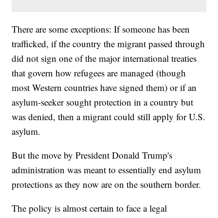
There are some exceptions: If someone has been
trafficked, if the country the migrant passed through
did not sign one of the major international treaties
that govern how refugees are managed (though
most Western countries have signed them) or if an
asylum-seeker sought protection in a country but
was denied, then a migrant could still apply for U.S.
asylum.
But the move by President Donald Trump's
administration was meant to essentially end asylum
protections as they now are on the southern border.
The policy is almost certain to face a legal