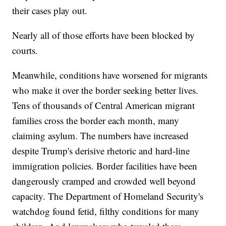
their cases play out.
Nearly all of those efforts have been blocked by
courts.
Meanwhile, conditions have worsened for migrants
who make it over the border seeking better lives.
Tens of thousands of Central American migrant
families cross the border each month, many
claiming asylum. The numbers have increased
despite Trump's derisive rhetoric and hard-line
immigration policies. Border facilities have been
dangerously cramped and crowded well beyond
capacity. The Department of Homeland Security's
watchdog found fetid, filthy conditions for many