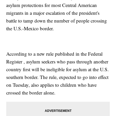
asylum protections for most Central American
migrants in a major escalation of the president's
battle to tamp down the number of people crossing
the U.S.-Mexico border.
According to a new rule published in the Federal
Register , asylum seekers who pass through another
country first will be ineligible for asylum at the U.S.
southern border. The rule, expected to go into effect
on Tuesday, also applies to children who have
crossed the border alone.