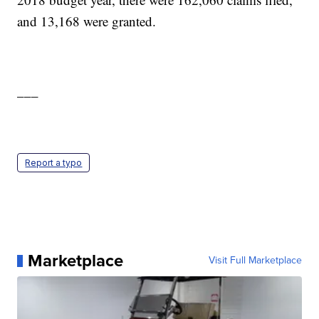
and 13,168 were granted.
___
Report a typo
Marketplace
Visit Full Marketplace