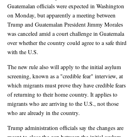
Guatemalan officials were expected in Washington
on Monday, but apparently a meeting between
Trump and Guatemalan President Jimmy Morales
was canceled amid a court challenge in Guatemala
over whether the country could agree to a safe third
with the U.S.
The new rule also will apply to the initial asylum
screening, known as a "credible fear" interview, at
which migrants must prove they have credible fears
of returning to their home country. It applies to
migrants who are arriving to the U.S., not those
who are already in the country.
Trump administration officials say the changes are
meant to close the gap between the initial asylum