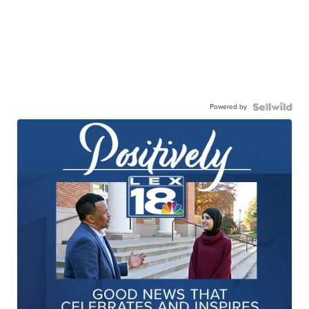
Powered by