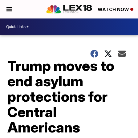
WATCH NOW
Trump moves to
end asylum
protections for
Central
Americans