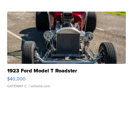
1923 Ford Model T Roadster
$40,000
GATEWAY C.
| sellwild.com