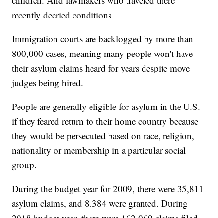
children. And lawmakers who traveled there
recently decried conditions .
Immigration courts are backlogged by more than
800,000 cases, meaning many people won't have
their asylum claims heard for years despite move
judges being hired.
People are generally eligible for asylum in the U.S.
if they feared return to their home country because
they would be persecuted based on race, religion,
nationality or membership in a particular social
group.
During the budget year for 2009, there were 35,811
asylum claims, and 8,384 were granted. During
2018 budget year, there were 162,060 claims filed,