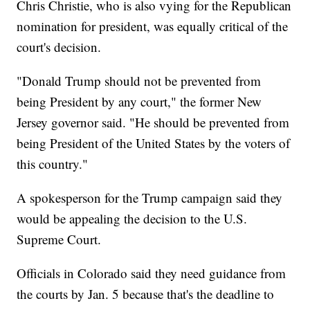
Chris Christie, who is also vying for the Republican
nomination for president, was equally critical of the
court's decision.
"Donald Trump should not be prevented from
being President by any court," the former New
Jersey governor said. "He should be prevented from
being President of the United States by the voters of
this country."
A spokesperson for the Trump campaign said they
would be appealing the decision to the U.S.
Supreme Court.
Officials in Colorado said they need guidance from
the courts by Jan. 5 because that's the deadline to