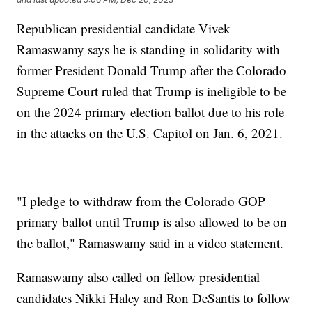
Republican presidential candidate Vivek
Ramaswamy says he is standing in solidarity with
former President Donald Trump after the Colorado
Supreme Court ruled that Trump is ineligible to be
on the 2024 primary election ballot due to his role
in the attacks on the U.S. Capitol on Jan. 6, 2021.
"I pledge to withdraw from the Colorado GOP
primary ballot until Trump is also allowed to be on
the ballot," Ramaswamy said in a video statement.
Ramaswamy also called on fellow presidential
candidates Nikki Haley and Ron DeSantis to follow