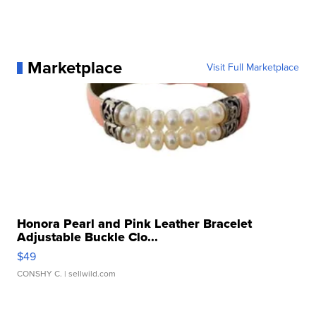
Marketplace
Visit Full Marketplace
Honora Pearl and Pink Leather Bracelet
Adjustable Buckle Clo...
$49
CONSHY C.
| sellwild.com