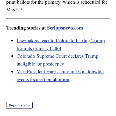
print ballots for the primary, which is scheduled for
March 5.
Trending stories at
Scrippsnews.com
Lawmakers react to Colorado barring Trump
from its primary ballot
Colorado Supreme Court declares Trump
ineligible for presidency
Vice President Harris announces nationwide
events focused on abortion
Report a typo