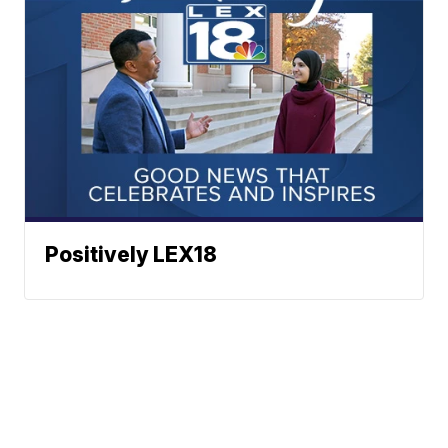
Positively LEX18