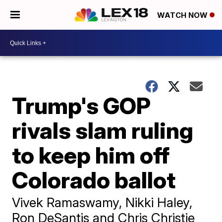
WATCH NOW
Trump's GOP
rivals slam ruling
to keep him off
Colorado ballot
Vivek Ramaswamy, Nikki Haley,
Ron DeSantis and Chris Christie