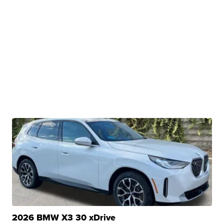
2026 BMW X3 30 xDrive