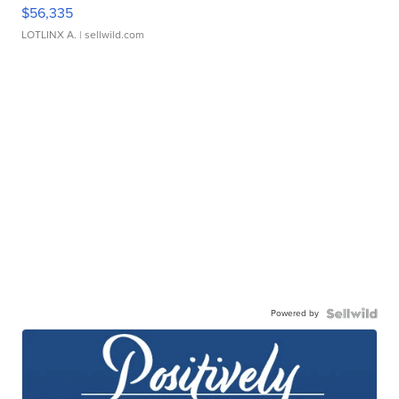
$56,335
LOTLINX A.
| sellwild.com
Powered by