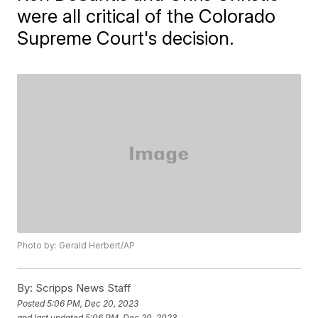
were all critical of the Colorado
Supreme Court's decision.
Photo by: Gerald Herbert/AP
By:
Scripps News Staff
Posted
5:06 PM, Dec 20, 2023
and last updated
5:06 PM, Dec 20, 2023