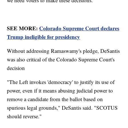
we need voters to make these decisions."
SEE MORE:
Colorado Supreme Court declares
Trump ineligible for presidency
Without addressing Ramaswamy's pledge, DeSantis
was also critical of the Colorado Supreme Court's
decision
"The Left invokes 'democracy' to justify its use of
power, even if it means abusing judicial power to
remove a candidate from the ballot based on
spurious legal grounds," DeSantis said. "SCOTUS
should reverse."