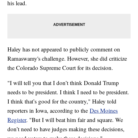
his lead.
Haley has not appeared to publicly comment on
Ramaswamy's challenge. However, she did criticize
the Colorado Supreme Court for its decision.
"I will tell you that I don’t think Donald Trump
needs to be president. I think I need to be president.
I think that’s good for the country," Haley told
reporters in Iowa, according to the
Des Moines
Register
. "But I will beat him fair and square. We
don’t need to have judges making these decisions,