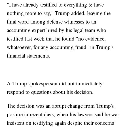
"I have already testified to everything & have
nothing more to say," Trump added, leaving the
final word among defense witnesses to an
accounting expert hired by his legal team who
testified last week that he found "no evidence,
whatsoever, for any accounting fraud" in Trump's
financial statements.
A Trump spokesperson did not immediately
respond to questions about his decision.
The decision was an abrupt change from Trump's
posture in recent days, when his lawyers said he was
insistent on testifying again despite their concerns