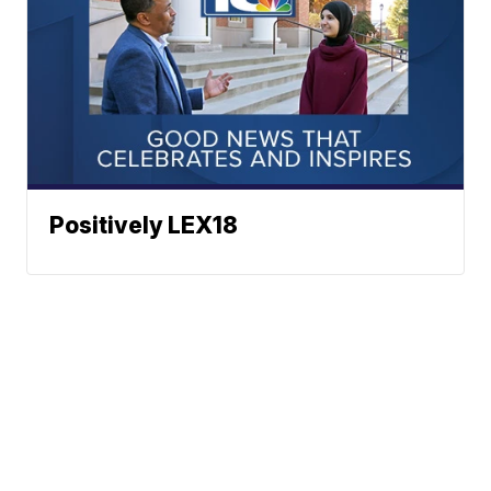
Positively LEX18