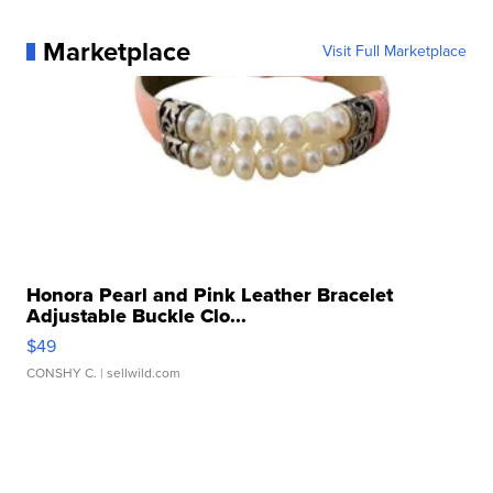
Marketplace
Visit Full Marketplace
Honora Pearl and Pink Leather Bracelet
Adjustable Buckle Clo...
$49
CONSHY C.
| sellwild.com