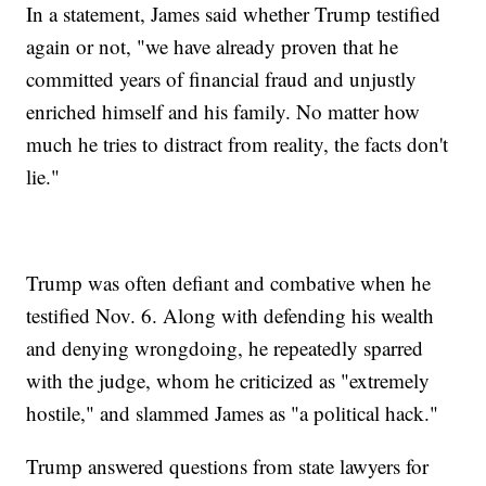
In a statement, James said whether Trump testified
again or not, "we have already proven that he
committed years of financial fraud and unjustly
enriched himself and his family. No matter how
much he tries to distract from reality, the facts don't
lie."
Trump was often defiant and combative when he
testified Nov. 6. Along with defending his wealth
and denying wrongdoing, he repeatedly sparred
with the judge, whom he criticized as "extremely
hostile," and slammed James as "a political hack."
Trump answered questions from state lawyers for