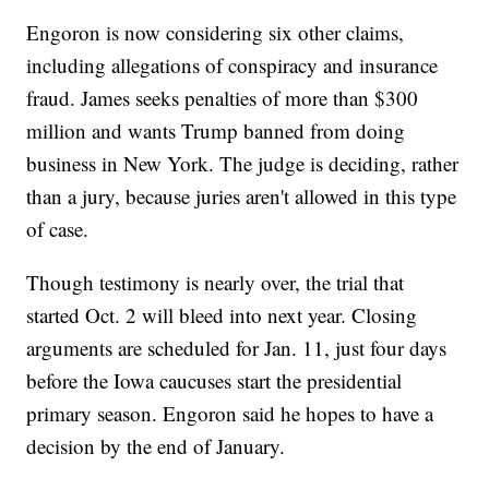
Engoron is now considering six other claims,
including allegations of conspiracy and insurance
fraud. James seeks penalties of more than $300
million and wants Trump banned from doing
business in New York. The judge is deciding, rather
than a jury, because juries aren't allowed in this type
of case.
Though testimony is nearly over, the trial that
started Oct. 2 will bleed into next year. Closing
arguments are scheduled for Jan. 11, just four days
before the Iowa caucuses start the presidential
primary season. Engoron said he hopes to have a
decision by the end of January.