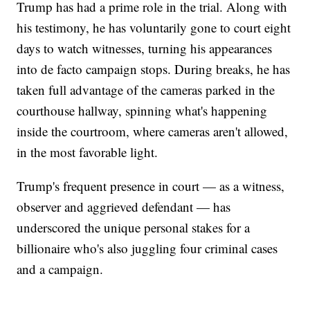
Trump has had a prime role in the trial. Along with
his testimony, he has voluntarily gone to court eight
days to watch witnesses, turning his appearances
into de facto campaign stops. During breaks, he has
taken full advantage of the cameras parked in the
courthouse hallway, spinning what's happening
inside the courtroom, where cameras aren't allowed,
in the most favorable light.
Trump's frequent presence in court — as a witness,
observer and aggrieved defendant — has
underscored the unique personal stakes for a
billionaire who's also juggling four criminal cases
and a campaign.