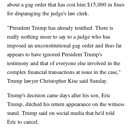
about a gag order that has cost him $15,000 in fines
for disparaging the judge's law clerk.
"President Trump has already testified. There is
really nothing more to say to a judge who has
imposed an unconstitutional gag order and thus far
appears to have ignored President Trump's
testimony and that of everyone else involved in the
complex financial transactions at issue in the case,"
Trump lawyer Christopher Kise said Sunday.
Trump's decision came days after his son, Eric
Trump, ditched his return appearance on the witness
stand. Trump said on social media that he'd told
Eric to cancel.