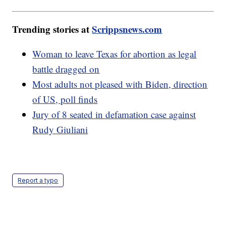
Trending stories at
Scrippsnews.com
Woman to leave Texas for abortion as legal
battle dragged on
Most adults not pleased with Biden, direction
of US, poll finds
Jury of 8 seated in defamation case against
Rudy Giuliani
Report a typo