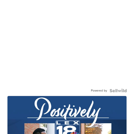
Powered by