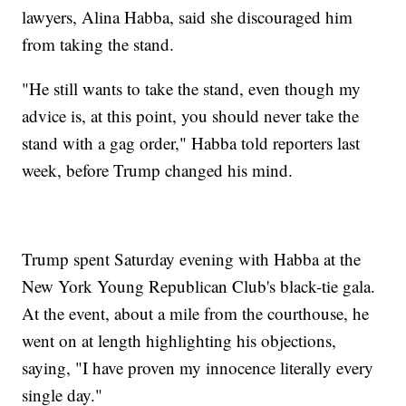
lawyers, Alina Habba, said she discouraged him
from taking the stand.
"He still wants to take the stand, even though my
advice is, at this point, you should never take the
stand with a gag order," Habba told reporters last
week, before Trump changed his mind.
Trump spent Saturday evening with Habba at the
New York Young Republican Club's black-tie gala.
At the event, about a mile from the courthouse, he
went on at length highlighting his objections,
saying, "I have proven my innocence literally every
single day."