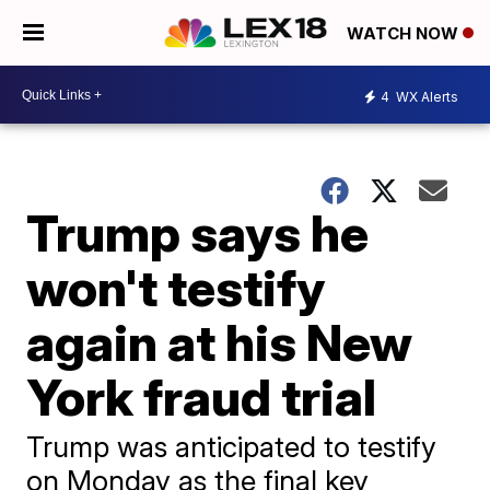
WATCH NOW
4
WX Alerts
Trump says he
won't testify
again at his New
York fraud trial
Trump was anticipated to testify
on Monday as the final key