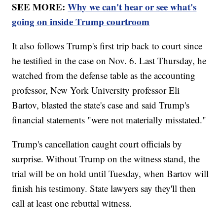
SEE MORE:
Why we can't hear or see what's
going on inside Trump courtroom
It also follows Trump's first trip back to court since
he testified in the case on Nov. 6. Last Thursday, he
watched from the defense table as the accounting
professor, New York University professor Eli
Bartov, blasted the state's case and said Trump's
financial statements "were not materially misstated."
Trump's cancellation caught court officials by
surprise. Without Trump on the witness stand, the
trial will be on hold until Tuesday, when Bartov will
finish his testimony. State lawyers say they'll then
call at least one rebuttal witness.