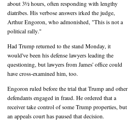
about 3½ hours, often responding with lengthy
diatribes. His verbose answers irked the judge,
Arthur Engoron, who admonished, "This is not a
political rally."
Had Trump returned to the stand Monday, it
would've been his defense lawyers leading the
questioning, but lawyers from James' office could
have cross-examined him, too.
Engoron ruled before the trial that Trump and other
defendants engaged in fraud. He ordered that a
receiver take control of some Trump properties, but
an appeals court has paused that decision.