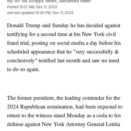
By:
AP via Scripps News, Alexandra Miller
Posted
12:27 AM, Dec 11, 2023
and last updated
10:30 PM, Dec 11, 2023
Donald Trump said Sunday he has decided against
testifying for a second time at his New York civil
fraud trial, posting on social media a day before his
scheduled appearance that he "very successfully &
conclusively" testified last month and saw no need
to do so again.
The former president, the leading contender for the
2024 Republican nomination, had been expected to
return to the witness stand Monday as a coda to his
defense against New York Attorney General Letitia