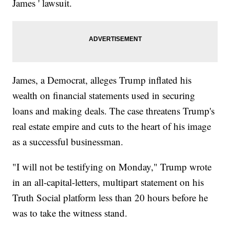
James ' lawsuit.
James, a Democrat, alleges Trump inflated his
wealth on financial statements used in securing
loans and making deals. The case threatens Trump's
real estate empire and cuts to the heart of his image
as a successful businessman.
"I will not be testifying on Monday," Trump wrote
in an all-capital-letters, multipart statement on his
Truth Social platform less than 20 hours before he
was to take the witness stand.