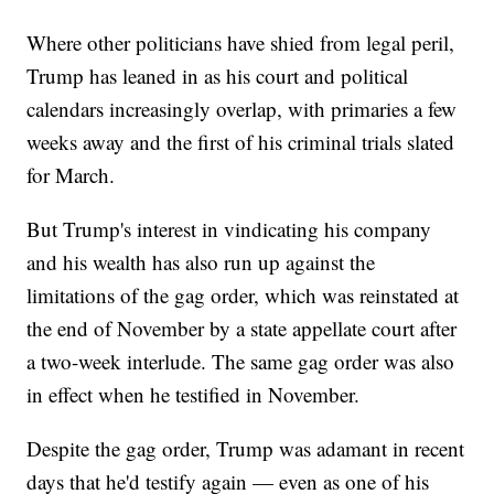
Where other politicians have shied from legal peril,
Trump has leaned in as his court and political
calendars increasingly overlap, with primaries a few
weeks away and the first of his criminal trials slated
for March.
But Trump's interest in vindicating his company
and his wealth has also run up against the
limitations of the gag order, which was reinstated at
the end of November by a state appellate court after
a two-week interlude. The same gag order was also
in effect when he testified in November.
Despite the gag order, Trump was adamant in recent
days that he'd testify again — even as one of his