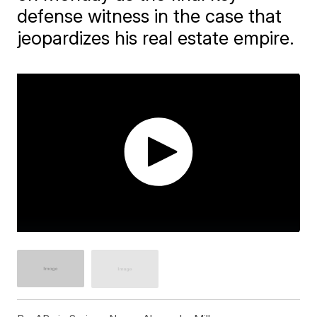
defense witness in the case that
jeopardizes his real estate empire.