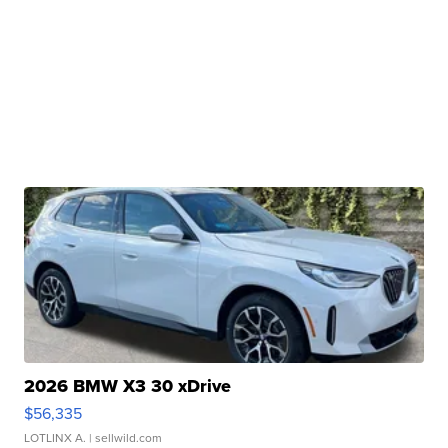
2026 BMW X3 30 xDrive
$56,335
LOTLINX A.
| sellwild.com