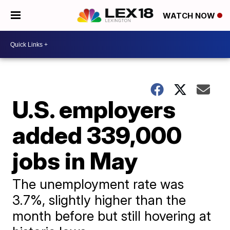
WATCH NOW
U.S. employers
added 339,000
jobs in May
The unemployment rate was
3.7%, slightly higher than the
month before but still hovering at