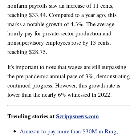
nonfarm payrolls saw an increase of 11 cents,
reaching $33.44. Compared to a year ago, this
marks a notable growth of 4.3%. The average
hourly pay for private-sector production and
nonsupervisory employees rose by 13 cents,
reaching $28.75.
It's important to note that wages are still surpassing
the pre-pandemic annual pace of 3%, demonstrating
continued progress. However, this growth rate is
lower than the nearly 6% witnessed in 2022.
Trending stories at
Scrippsnews.com
Amazon to pay more than $30M in Ring,