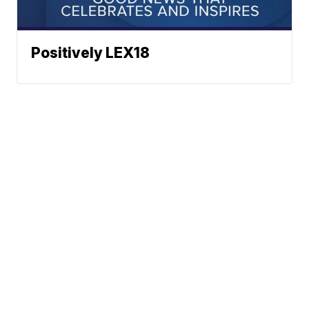
Positively LEX18