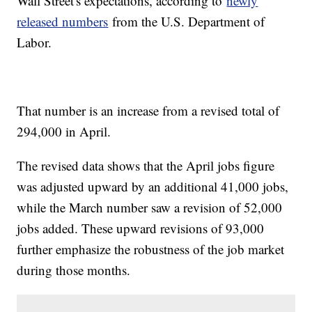
Wall Street's expectations, according to
newly
released numbers
from the U.S. Department of
Labor.
That number is an increase from a revised total of
294,000 in April.
The revised data shows that the April jobs figure
was adjusted upward by an additional 41,000 jobs,
while the March number saw a revision of 52,000
jobs added. These upward revisions of 93,000
further emphasize the robustness of the job market
during those months.