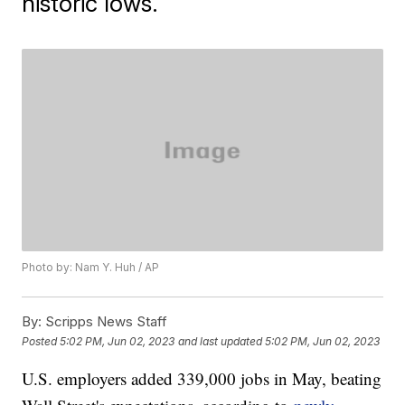
historic lows.
Photo by: Nam Y. Huh / AP
By:
Scripps News Staff
Posted
5:02 PM, Jun 02, 2023
and last updated
5:02 PM, Jun 02, 2023
U.S. employers added 339,000 jobs in May, beating