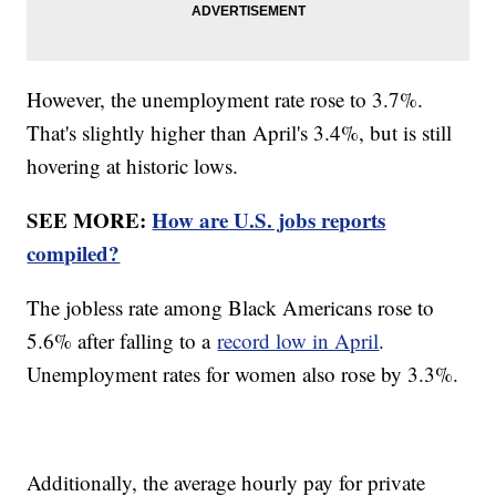
However, the unemployment rate rose to 3.7%.
That's slightly higher than April's 3.4%, but is still
hovering at historic lows.
SEE MORE:
How are U.S. jobs reports
compiled?
The jobless rate among Black Americans rose to
5.6% after falling to a
record low in April
.
Unemployment rates for women also rose by 3.3%.
Additionally, the average hourly pay for private