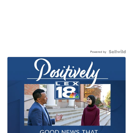
Powered by