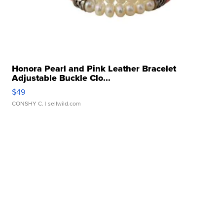
Honora Pearl and Pink Leather Bracelet
Adjustable Buckle Clo...
$49
CONSHY C.
| sellwild.com