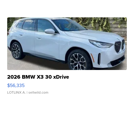
2026 BMW X3 30 xDrive
$56,335
LOTLINX A.
| sellwild.com