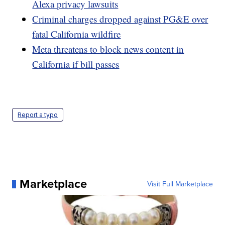
Alexa privacy lawsuits
Criminal charges dropped against PG&E over
fatal California wildfire
Meta threatens to block news content in
California if bill passes
Report a typo
Marketplace
Visit Full Marketplace