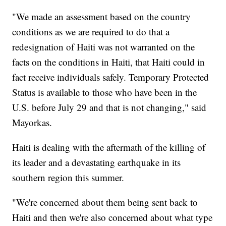
"We made an assessment based on the country
conditions as we are required to do that a
redesignation of Haiti was not warranted on the
facts on the conditions in Haiti, that Haiti could in
fact receive individuals safely. Temporary Protected
Status is available to those who have been in the
U.S. before July 29 and that is not changing," said
Mayorkas.
Haiti is dealing with the aftermath of the killing of
its leader and a devastating earthquake in its
southern region this summer.
"We're concerned about them being sent back to
Haiti and then we're also concerned about what type