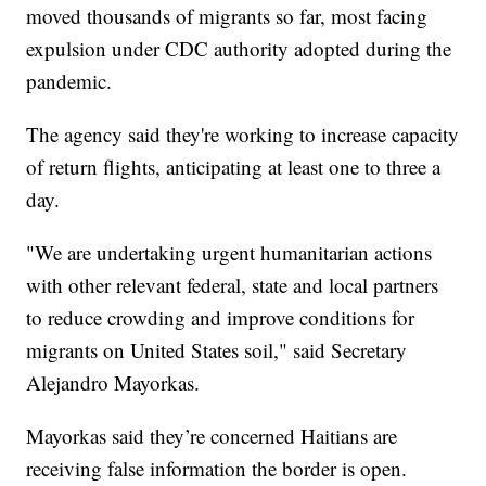
moved thousands of migrants so far, most facing
expulsion under CDC authority adopted during the
pandemic.
The agency said they're working to increase capacity
of return flights, anticipating at least one to three a
day.
"We are undertaking urgent humanitarian actions
with other relevant federal, state and local partners
to reduce crowding and improve conditions for
migrants on United States soil," said Secretary
Alejandro Mayorkas.
Mayorkas said they’re concerned Haitians are
receiving false information the border is open.