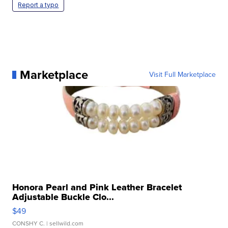
Report a typo
Marketplace
Visit Full Marketplace
Honora Pearl and Pink Leather Bracelet
Adjustable Buckle Clo...
$49
CONSHY C.
| sellwild.com