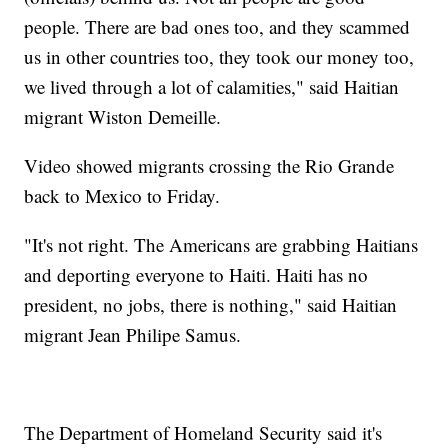
people. There are bad ones too, and they scammed
us in other countries too, they took our money too,
we lived through a lot of calamities," said Haitian
migrant Wiston Demeille.
Video showed migrants crossing the Rio Grande
back to Mexico to Friday.
"It's not right. The Americans are grabbing Haitians
and deporting everyone to Haiti. Haiti has no
president, no jobs, there is nothing," said Haitian
migrant Jean Philipe Samus.
The Department of Homeland Security said it's