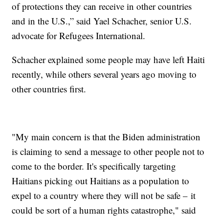
of protections they can receive in other countries
and in the U.S.,” said Yael Schacher, senior U.S.
advocate for Refugees International.
Schacher explained some people may have left Haiti
recently, while others several years ago moving to
other countries first.
"My main concern is that the Biden administration
is claiming to send a message to other people not to
come to the border. It's specifically targeting
Haitians picking out Haitians as a population to
expel to a country where they will not be safe – it
could be sort of a human rights catastrophe," said