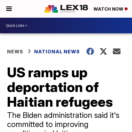
WATCH NOW
NEWS
NATIONAL NEWS
US ramps up
deportation of
Haitian refugees
The Biden administration said it's
committed to improving