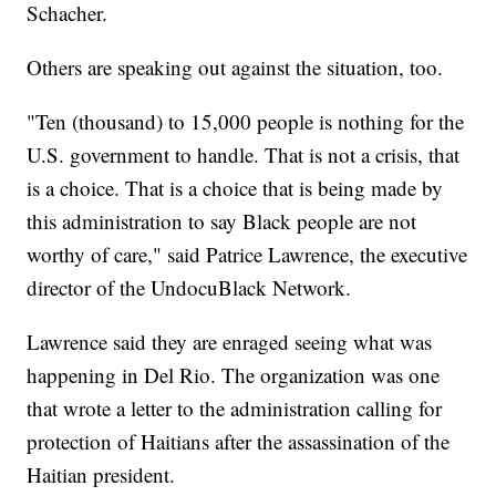
Schacher.
Others are speaking out against the situation, too.
"Ten (thousand) to 15,000 people is nothing for the
U.S. government to handle. That is not a crisis, that
is a choice. That is a choice that is being made by
this administration to say Black people are not
worthy of care," said Patrice Lawrence, the executive
director of the UndocuBlack Network.
Lawrence said they are enraged seeing what was
happening in Del Rio. The organization was one
that wrote a letter to the administration calling for
protection of Haitians after the assassination of the
Haitian president.