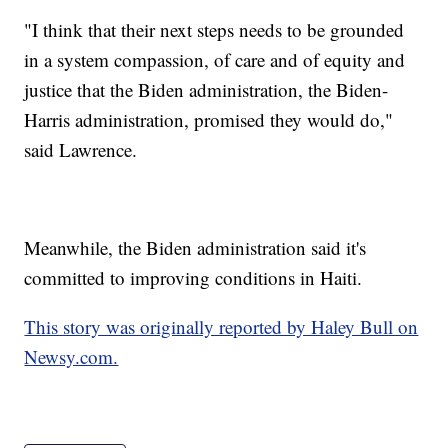
"I think that their next steps needs to be grounded
in a system compassion, of care and of equity and
justice that the Biden administration, the Biden-
Harris administration, promised they would do,"
said Lawrence.
Meanwhile, the Biden administration said it's
committed to improving conditions in Haiti.
This story was originally reported by Haley Bull on
Newsy.com.