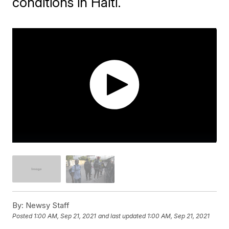
conditions in Haiti.
By:
Newsy Staff
Posted
1:00 AM, Sep 21, 2021
and last updated
1:00 AM, Sep 21, 2021