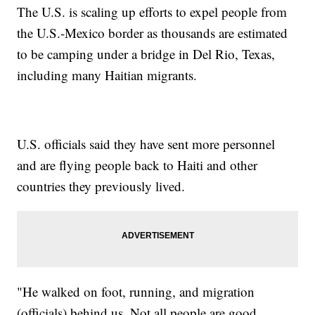
The U.S. is scaling up efforts to expel people from
the U.S.-Mexico border as thousands are estimated
to be camping under a bridge in Del Rio, Texas,
including many Haitian migrants.
U.S. officials said they have sent more personnel
and are flying people back to Haiti and other
countries they previously lived.
"He walked on foot, running, and migration
(officials) behind us. Not all people are good