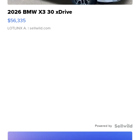
2026 BMW X3 30 xDrive
$56,335
LOTLINX A.
| sellwild.com
Powered by