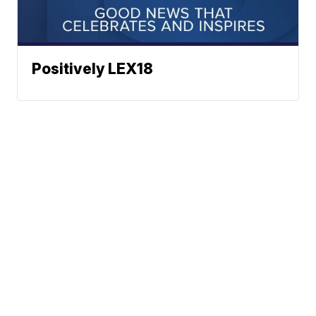
Positively LEX18