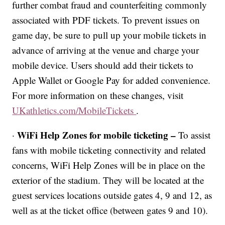
further combat fraud and counterfeiting commonly
associated with PDF tickets. To prevent issues on
game day, be sure to pull up your mobile tickets in
advance of arriving at the venue and charge your
mobile device. Users should add their tickets to
Apple Wallet or Google Pay for added convenience.
For more information on these changes, visit
UKathletics.com/MobileTickets
.
WiFi Help Zones for mobile ticketing –
·
To assist
fans with mobile ticketing connectivity and related
concerns, WiFi Help Zones will be in place on the
exterior of the stadium. They will be located at the
guest services locations outside gates 4, 9 and 12, as
well as at the ticket office (between gates 9 and 10).