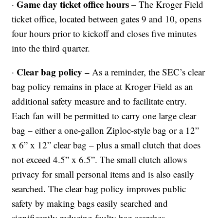
Game day ticket office hours
·
– The Kroger Field
ticket office, located between gates 9 and 10, opens
four hours prior to kickoff and closes five minutes
into the third quarter.
Clear bag policy –
·
As a reminder, the SEC’s clear
bag policy remains in place at Kroger Field as an
additional safety measure and to facilitate entry.
Each fan will be permitted to carry one large clear
bag – either a one-gallon Ziploc-style bag or a 12”
x 6” x 12” clear bag – plus a small clutch that does
not exceed 4.5” x 6.5”. The small clutch allows
privacy for small personal items and is also easily
searched. The clear bag policy improves public
safety by making bags easily searched and
significantly reducing faulty bag searches.