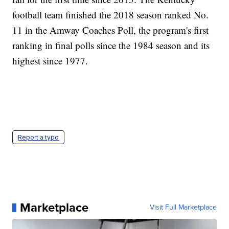
football team finished the 2018 season ranked No.
11 in the Amway Coaches Poll, the program's first
ranking in final polls since the 1984 season and its
highest since 1977.
Report a typo
Marketplace
Visit Full Marketplace