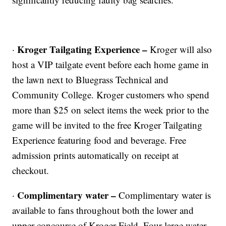
Kroger Tailgating Experience –
·
Kroger will also
host a VIP tailgate event before each home game in
the lawn next to Bluegrass Technical and
Community College. Kroger customers who spend
more than $25 on select items the week prior to the
game will be invited to the free Kroger Tailgating
Experience featuring food and beverage. Free
admission prints automatically on receipt at
checkout.
Complimentary water –
·
Complimentary water is
available to fans throughout both the lower and
upper concourse of Kroger Field. Four large water