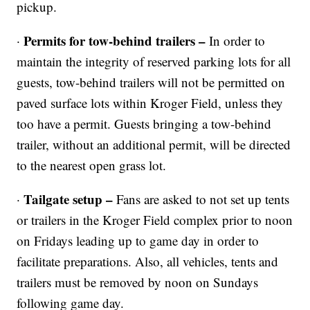
pickup.
Permits for tow-behind trailers –
·
In order to
maintain the integrity of reserved parking lots for all
guests, tow-behind trailers will not be permitted on
paved surface lots within Kroger Field, unless they
too have a permit. Guests bringing a tow-behind
trailer, without an additional permit, will be directed
to the nearest open grass lot.
Tailgate setup –
·
Fans are asked to not set up tents
or trailers in the Kroger Field complex prior to noon
on Fridays leading up to game day in order to
facilitate preparations. Also, all vehicles, tents and
trailers must be removed by noon on Sundays
following game day.