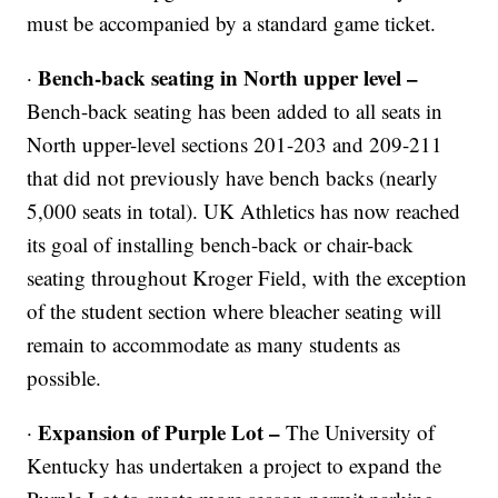
must be accompanied by a standard game ticket.
Bench-back seating in North upper level –
·
Bench-back seating has been added to all seats in
North upper-level sections 201-203 and 209-211
that did not previously have bench backs (nearly
5,000 seats in total). UK Athletics has now reached
its goal of installing bench-back or chair-back
seating throughout Kroger Field, with the exception
of the student section where bleacher seating will
remain to accommodate as many students as
possible.
Expansion of Purple Lot –
·
The University of
Kentucky has undertaken a project to expand the