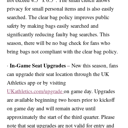
privacy for small personal items and is also easily
searched. The clear bag policy improves public
safety by making bags easily searched and
significantly reducing faulty bag searches. This
season, there will be no bag check for fans who
bring bags not compliant with the clear bag policy.
In-Game Seat Upgrades
·
– New this season, fans
can upgrade their seat location through the UK
Athletics app or by visiting
UKathletics.com/upgrade
on game day. Upgrades
are available beginning two hours prior to kickoff
on game day and will remain active until
approximately the start of the third quarter. Please
note that seat upgrades are not valid for entry and