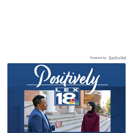
Powered by