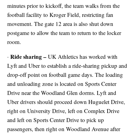
minutes prior to kickoff, the team walks from the
football facility to Kroger Field, restricting fan
movement. The gate 12 area is also shut down
postgame to allow the team to return to the locker
room.
Ride sharing –
·
UK Athletics has worked with
Lyft and Uber to establish a ride-sharing pickup and
drop-off point on football game days. The loading
and unloading zone is located on Sports Center
Drive near the Woodland Glen dorms. Lyft and
Uber drivers should proceed down Huguelet Drive,
right on University Drive, left on Complex Drive
and left on Sports Center Drive to pick up
passengers, then right on Woodland Avenue after