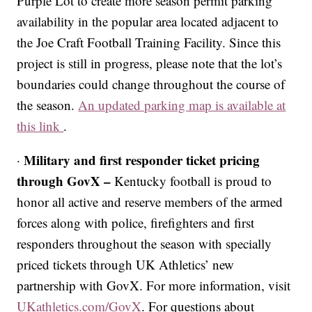
Purple Lot to create more season permit parking
availability in the popular area located adjacent to
the Joe Craft Football Training Facility. Since this
project is still in progress, please note that the lot’s
boundaries could change throughout the course of
the season.
An updated parking map is available at
this link
.
Military and first responder ticket pricing
·
through GovX –
Kentucky football is proud to
honor all active and reserve members of the armed
forces along with police, firefighters and first
responders throughout the season with specially
priced tickets through UK Athletics’ new
partnership with GovX. For more information, visit
UKathletics.com/GovX
. For questions about