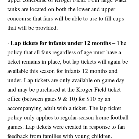
tanks are located on both the lower and upper
concourse that fans will be able to use to fill cups
that will be provided.
Lap tickets for infants under 12 months –
·
The
policy that all fans regardless of age must have a
ticket remains in place, but lap tickets will again be
available this season for infants 12 months and
under. Lap tickets are only available on game day
and may be purchased at the Kroger Field ticket
office (between gates 9 & 10) for $10 by an
accompanying adult with a ticket. The lap ticket
policy only applies to regular-season home football
games. Lap tickets were created in response to fan
feedback from families with young children.