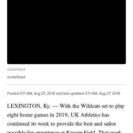
undefined
undefined
Posted
3:11 AM, Aug 27, 2019
and last updated
3:11 AM, Aug 27, 2019
LEXINGTON, Ky. — With the Wildcats set to play
eight home games in 2019, UK Athletics has
continued its work to provide the best and safest
possible fan experience at Kroger Field. That work