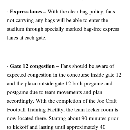
Express lanes –
·
With the clear bag policy, fans
not carrying any bags will be able to enter the
stadium through specially marked bag-free express
lanes at each gate.
Gate 12 congestion –
·
Fans should be aware of
expected congestion in the concourse inside gate 12
and the plaza outside gate 12 both pregame and
postgame due to team movements and plan
accordingly. With the completion of the Joe Craft
Football Training Facility, the team locker room is
now located there. Starting about 90 minutes prior
to kickoff and lasting until approximately 40