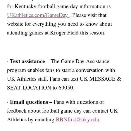
for Kentucky football game-day information is
UKathletics.com/GameDay
. Please visit that
website for everything you need to know about
attending games at Kroger Field this season.
Text assistance –
·
The Game Day Assistance
program enables fans to start a conversation with
UK Athletics staff. Fans can text UK MESSAGE &
SEAT LOCATION to 69050.
Email questions –
·
Fans with questions or
feedback about football game day can contact UK
Athletics by emailing
BBNfirst@uky.edu
.