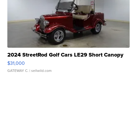
2024 StreetRod Golf Cars LE29 Short Canopy
$31,000
GATEWAY C.
| sellwild.com