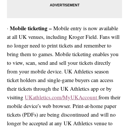
Mobile ticketing –
·
Mobile entry is now available
at all UK venues, including Kroger Field. Fans will
no longer need to print tickets and remember to
bring them to games. Mobile ticketing enables you
to view, scan, send and sell your tickets directly
from your mobile device. UK Athletics season
ticket holders and single-game buyers can access
their tickets through the UK Athletics app or by
visiting
UKathletics.com/MyUKAccount
from their
mobile device’s web browser. Print-at-home paper
tickets (PDFs) are being discontinued and will no
longer be accepted at any UK Athletics venue to