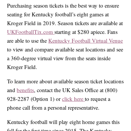
Purchasing season tickets is the best way to ensure
seating for Kentucky football’s eight games at
Kroger Field in 2019. Season tickets are available at
UKFootballTix.com
starting at $280 apiece. Fans
are able to use the
Kentucky Football Virtual Venue
to view and compare available seat locations and see
a 360-degree virtual view from the seats inside
Kroger Field.
To learn more about available season ticket locations
and
benefits
, contact the UK Sales Office at (800)
928-2287 (Option 1) or
click here
to request a
phone call from a personal representative.
Kentucky football will play eight home games this
fall for the first time since 2015. The Kentucky