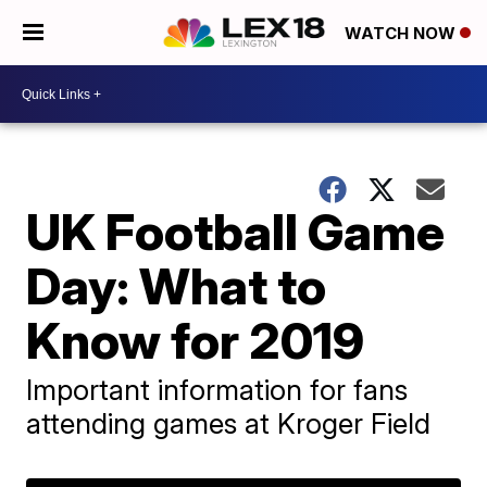
WATCH NOW
UK Football Game
Day: What to
Know for 2019
Important information for fans
attending games at Kroger Field