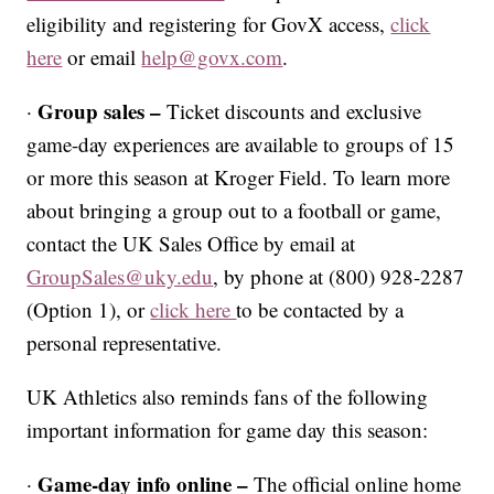
eligibility and registering for GovX access,
click
here
or email
help@govx.com
.
Group sales –
·
Ticket discounts and exclusive
game-day experiences are available to groups of 15
or more this season at Kroger Field. To learn more
about bringing a group out to a football or game,
contact the UK Sales Office by email at
GroupSales@uky.edu
, by phone at (800) 928-2287
(Option 1), or
click here
to be contacted by a
personal representative.
UK Athletics also reminds fans of the following
important information for game day this season:
Game-day info online –
·
The official online home