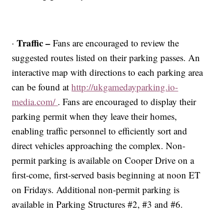
Traffic –
·
Fans are encouraged to review the
suggested routes listed on their parking passes. An
interactive map with directions to each parking area
can be found at
http://ukgamedayparking.io-
media.com/
. Fans are encouraged to display their
parking permit when they leave their homes,
enabling traffic personnel to efficiently sort and
direct vehicles approaching the complex. Non-
permit parking is available on Cooper Drive on a
first-come, first-served basis beginning at noon ET
on Fridays. Additional non-permit parking is
available in Parking Structures #2, #3 and #6.