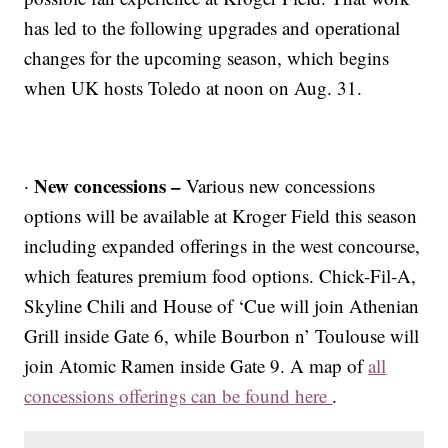
has led to the following upgrades and operational
changes for the upcoming season, which begins
when UK hosts Toledo at noon on Aug. 31.
New concessions –
·
Various new concessions
options will be available at Kroger Field this season
including expanded offerings in the west concourse,
which features premium food options. Chick-Fil-A,
Skyline Chili and House of ‘Cue will join Athenian
Grill inside Gate 6, while Bourbon n’ Toulouse will
join Atomic Ramen inside Gate 9. A map of
all
concessions offerings can be found here
.