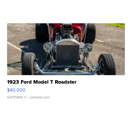
1923 Ford Model T Roadster
$40,000
GATEWAY C.
| sellwild.com