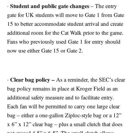
Student and public gate changes
·
– The entry
gate for UK students will move to Gate 1 from Gate
15 to better accommodate student arrival and create
additional room for the Cat Walk prior to the game.
Fans who previously used Gate 1 for entry should
now use either Gate 15 or Gate 2.
Clear bag policy –
·
As a reminder, the SEC’s clear
bag policy remains in place at Kroger Field as an
additional safety measure and to facilitate entry.
Each fan will be permitted to carry one large clear
bag – either a one-gallon Ziploc-style bag or a 12”
x 6” x 12” clear bag – plus a small clutch that does
not exceed 4.5” x 6.5”. The small clutch allows