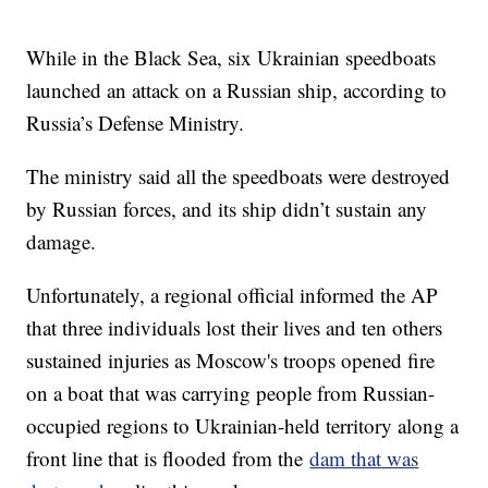
While in the Black Sea, six Ukrainian speedboats
launched an attack on a Russian ship, according to
Russia’s Defense Ministry.
The ministry said all the speedboats were destroyed
by Russian forces, and its ship didn’t sustain any
damage.
Unfortunately, a regional official informed the AP
that three individuals lost their lives and ten others
sustained injuries as Moscow's troops opened fire
on a boat that was carrying people from Russian-
occupied regions to Ukrainian-held territory along a
front line that is flooded from the
dam that was