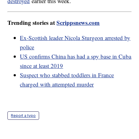
destroyed
earlier this week.
Trending stories at
Scrippsnews.com
Ex-Scottish leader Nicola Sturgeon arrested by
police
US confirms China has had a spy base in Cuba
since at least 2019
Suspect who stabbed toddlers in France
charged with attempted murder
Report a typo