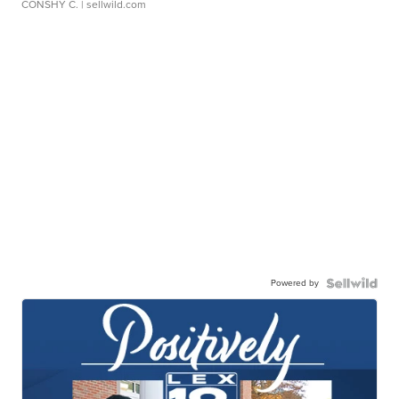
CONSHY C.
| sellwild.com
Powered by