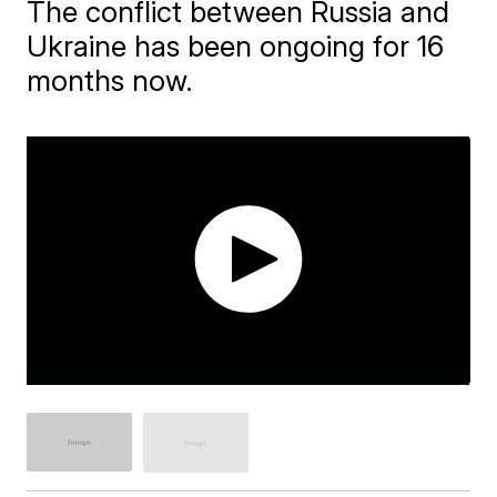
The conflict between Russia and
Ukraine has been ongoing for 16
months now.