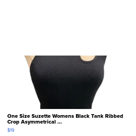
One Size Suzette Womens Black Tank Ribbed
Crop Asymmetrical ...
$19