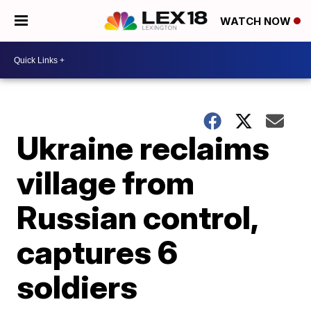
WATCH NOW
Ukraine reclaims
village from
Russian control,
captures 6
soldiers