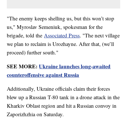
"The enemy keeps shelling us, but this won’t stop
us," Myroslav Semeniuk, spokesman for the
brigade, told the
Associated Press
. "The next village
we plan to reclaim is Urozhayne. After that, (we’ll
proceed) further south."
SEE MORE:
Ukraine launches long-awaited
counteroffensive against Russia
Additionally, Ukraine officials claim their forces
blew up a Russian T-80 tank in a drone attack in the
Kharkiv Oblast region and hit a Russian convoy in
Zaporizhzhia on Saturday.