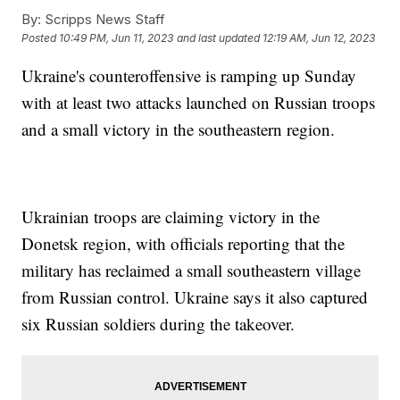
By:
Scripps News Staff
Posted
10:49 PM, Jun 11, 2023
and last updated
12:19 AM, Jun 12, 2023
Ukraine's counteroffensive is ramping up Sunday
with at least two attacks launched on Russian troops
and a small victory in the southeastern region.
Ukrainian troops are claiming victory in the
Donetsk region, with officials reporting that the
military has reclaimed a small southeastern village
from Russian control. Ukraine says it also captured
six Russian soldiers during the takeover.