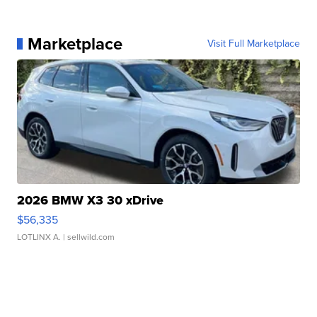
Marketplace
Visit Full Marketplace
2026 BMW X3 30 xDrive
$56,335
LOTLINX A.
| sellwild.com