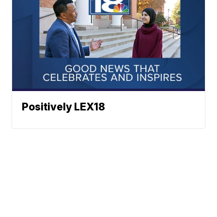
Positively LEX18