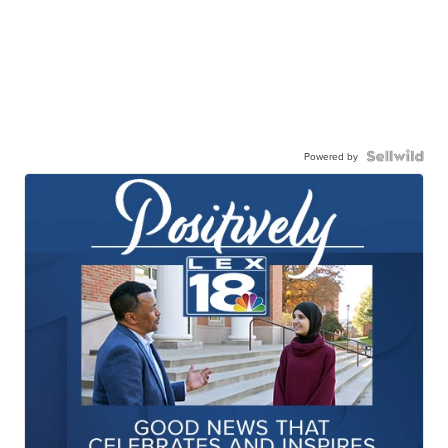
Powered by