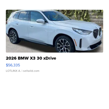
2026 BMW X3 30 xDrive
$56,335
LOTLINX A.
| sellwild.com