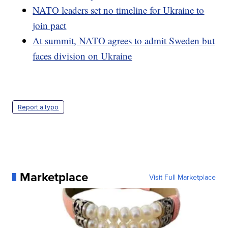
NATO leaders set no timeline for Ukraine to
join pact
At summit, NATO agrees to admit Sweden but
faces division on Ukraine
Report a typo
Marketplace
Visit Full Marketplace