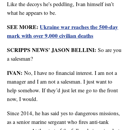
Like the decoys he’s peddling, Ivan himself isn’t
what he appears to be.
SEE MORE:
Ukraine war reaches the 500-day
mark with over 9,000 civilian deaths
SCRIPPS NEWS' JASON BELLINI:
So are you
a salesman?
IVAN:
No, I have no financial interest. I am not a
manager and I am not a salesman. I just want to
help somehow. If they’d just let me go to the front
now, I would.
Since 2014, he has said yes to dangerous missions,
as a senior marine sergeant who fires anti-tank