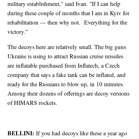
military establishment," said Ivan. "If I can help
during these couple of months that I am in Kyiv for
rehabilitation — then why not. Everything for the
victory."
The decoys here are relatively small. The big guns
Ukraine is using to attract Russian cruise missiles
are inflatable purchased from Inflatech, a Czech
company that says a fake tank can be inflated, and
ready for the Russians to blow up, in 10 minutes.
Among their dozens of offerings are decoy versions
of HIMARS rockets.
BELLINI:
If you had decoys like these a year ago