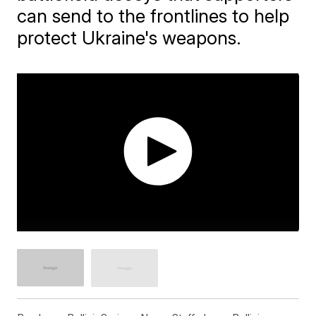
can send to the frontlines to help
protect Ukraine's weapons.