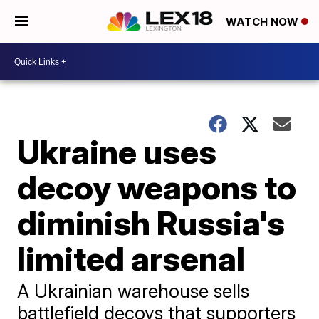
WATCH NOW
Ukraine uses
decoy weapons to
diminish Russia's
limited arsenal
A Ukrainian warehouse sells
battlefield decoys that supporters