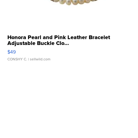
Honora Pearl and Pink Leather Bracelet
Adjustable Buckle Clo...
$49
CONSHY C.
| sellwild.com