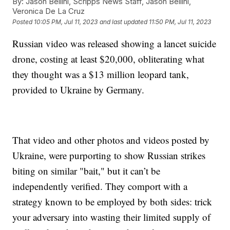
By:
Jason Bellini, Scripps News Staff, Jason Bellini,
Veronica De La Cruz
Posted
10:05 PM, Jul 11, 2023
and last updated
11:50 PM, Jul 11, 2023
Russian video was released showing a lancet suicide
drone, costing at least $20,000, obliterating what
they thought was a $13 million leopard tank,
provided to Ukraine by Germany.
That video and other photos and videos posted by
Ukraine, were purporting to show Russian strikes
biting on similar "bait," but it can’t be
independently verified. They comport with a
strategy known to be employed by both sides: trick
your adversary into wasting their limited supply of