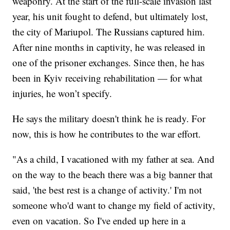
weaponry. At the start of the full-scale invasion last
year, his unit fought to defend, but ultimately lost,
the city of Mariupol. The Russians captured him.
After nine months in captivity, he was released in
one of the prisoner exchanges. Since then, he has
been in Kyiv receiving rehabilitation — for what
injuries, he won’t specify.
He says the military doesn't think he is ready. For
now, this is how he contributes to the war effort.
"As a child, I vacationed with my father at sea. And
on the way to the beach there was a big banner that
said, 'the best rest is a change of activity.' I'm not
someone who'd want to change my field of activity,
even on vacation. So I've ended up here in a