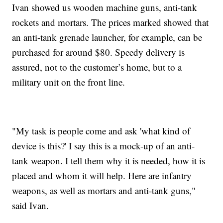
Ivan showed us wooden machine guns, anti-tank
rockets and mortars. The prices marked showed that
an anti-tank grenade launcher, for example, can be
purchased for around $80. Speedy delivery is
assured, not to the customer’s home, but to a
military unit on the front line.
"My task is people come and ask 'what kind of
device is this?' I say this is a mock-up of an anti-
tank weapon. I tell them why it is needed, how it is
placed and whom it will help. Here are infantry
weapons, as well as mortars and anti-tank guns,"
said Ivan.