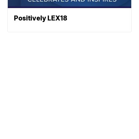
Positively LEX18