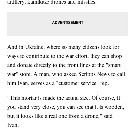
artillery, kamikaze drones and missiles.
And in Ukraine, where so many citizens look for
ways to contribute to the war effort, they can shop
and donate directly to the front lines at the "smart
war" store. A man, who asked Scripps News to call
him Ivan, serves as a "customer service" rep.
"This mortar is made the actual size. Of course, if
you stand very close, you can see that it is wooden,
but it looks like a real one from a drone," said
Ivan.