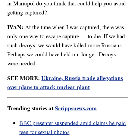
in Mariupol do you think that could help you avoid
getting captured?
IVAN:
At the time when I was captured, there was
only one way to escape capture — to die. If we had
such decoys, we would have killed more Russians.
Perhaps we could have held out longer. Decoys
were needed.
SEE MORE:
Ukraine, Russia trade allegations
over plans to attack nuclear plant
Trending stories at
Scrippsnews.com
BBC presenter suspended amid claims he paid
teen for sexual photos