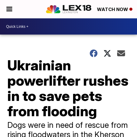
WATCH NOW
Ukrainian
powerlifter rushes
in to save pets
from flooding
Dogs were in need of rescue from
rising floodwaters in the Kherson