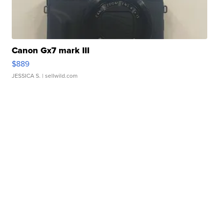
Canon Gx7 mark III
$889
JESSICA S.
| sellwild.com