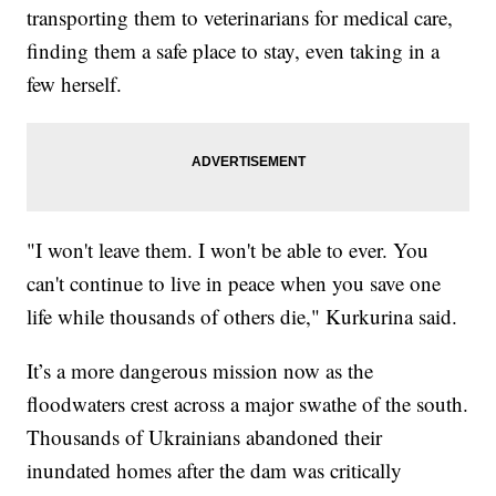
transporting them to veterinarians for medical care,
finding them a safe place to stay, even taking in a
few herself.
"I won't leave them. I won't be able to ever. You
can't continue to live in peace when you save one
life while thousands of others die," Kurkurina said.
It’s a more dangerous mission now as the
floodwaters crest across a major swathe of the south.
Thousands of Ukrainians abandoned their
inundated homes after the dam was critically