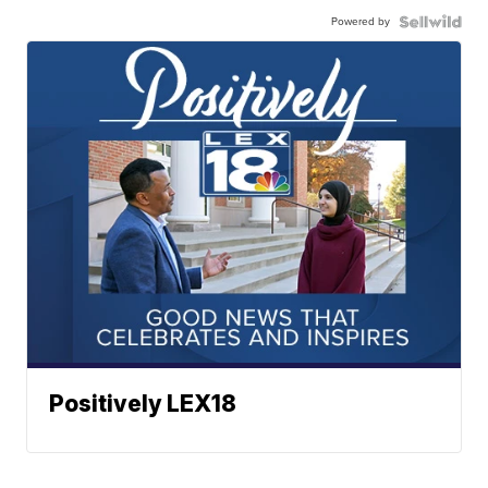
Powered by
Positively LEX18