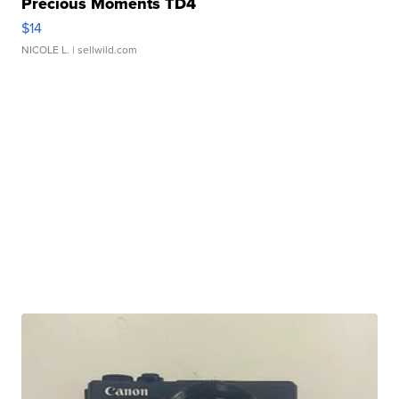
Precious Moments TD4
$14
NICOLE L.
| sellwild.com