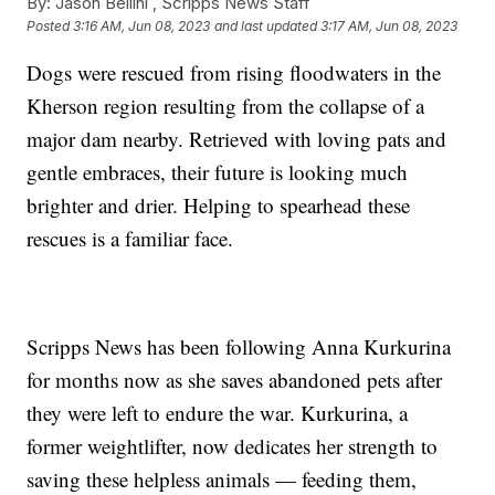
By:
Jason Bellini ,
Scripps News Staff
Posted
3:16 AM, Jun 08, 2023
and last updated
3:17 AM, Jun 08, 2023
Dogs were rescued from rising floodwaters in the
Kherson region resulting from the collapse of a
major dam nearby. Retrieved with loving pats and
gentle embraces, their future is looking much
brighter and drier. Helping to spearhead these
rescues is a familiar face.
Scripps News has been following Anna Kurkurina
for months now as she saves abandoned pets after
they were left to endure the war. Kurkurina, a
former weightlifter, now dedicates her strength to
saving these helpless animals — feeding them,