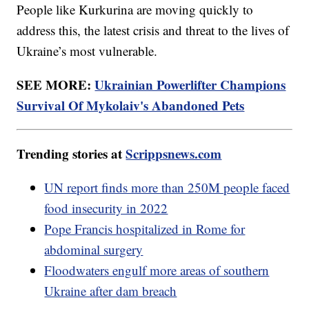
People like Kurkurina are moving quickly to
address this, the latest crisis and threat to the lives of
Ukraine’s most vulnerable.
SEE MORE:
Ukrainian Powerlifter Champions
Survival Of Mykolaiv's Abandoned Pets
Trending stories at
Scrippsnews.com
UN report finds more than 250M people faced
food insecurity in 2022
Pope Francis hospitalized in Rome for
abdominal surgery
Floodwaters engulf more areas of southern
Ukraine after dam breach