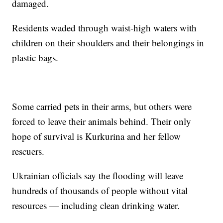
damaged.
Residents waded through waist-high waters with
children on their shoulders and their belongings in
plastic bags.
Some carried pets in their arms, but others were
forced to leave their animals behind. Their only
hope of survival is Kurkurina and her fellow
rescuers.
Ukrainian officials say the flooding will leave
hundreds of thousands of people without vital
resources — including clean drinking water.