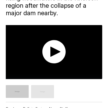
region after the collapse of a
major dam nearby.