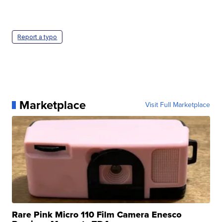
Report a typo
Marketplace
Visit Full Marketplace
Rare Pink Micro 110 Film Camera Enesco