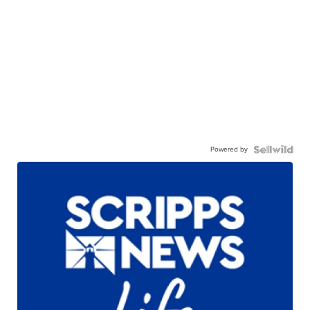
Powered by