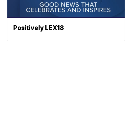
Positively LEX18