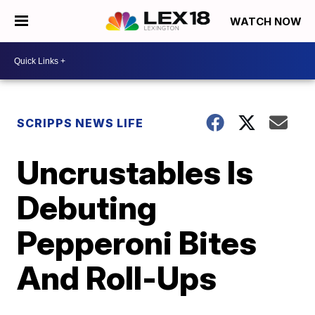
WATCH NOW
SCRIPPS NEWS LIFE
Uncrustables Is
Debuting
Pepperoni Bites
And Roll-Ups