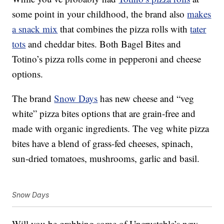
some point in your childhood, the brand also
makes
a snack mix
that combines the pizza rolls with
tater
tots
and cheddar bites. Both Bagel Bites and
Totino’s pizza rolls come in pepperoni and cheese
options.
The brand
Snow Days
has new cheese and “veg
white”
pizza
bites options that are grain-free and
made with organic ingredients. The veg white pizza
bites have a blend of grass-fed cheeses, spinach,
sun-dried tomatoes, mushrooms, garlic and basil.
Snow Days
Will you be grabbing some of Uncrustable’s new