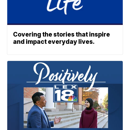
Covering the stories that inspire
and impact everyday lives.