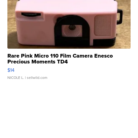
Rare Pink Micro 110 Film Camera Enesco
Precious Moments TD4
$14
NICOLE L.
| sellwild.com