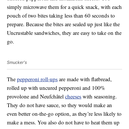
simply microwave them for a quick snack, with each
pouch of two bites taking less than 60 seconds to
prepare. Because the bites are sealed up just like the
Uncrustable sandwiches, they are easy to take on the
go.
Smucker's
The
pepperoni roll-ups
are made with flatbread,
rolled up with uncured pepperoni and 100%
provolone and Neufchâtel
cheeses
with seasoning.
They do not have sauce, so they would make an
even better on-the-go option, as they’re less likely to
make a mess. You also do not have to heat them up