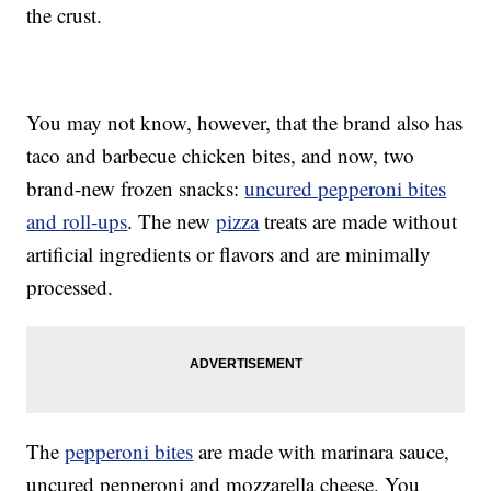
the crust.
You may not know, however, that the brand also has
taco and barbecue chicken bites, and now, two
brand-new frozen snacks:
uncured pepperoni bites
and roll-ups
. The new
pizza
treats are made without
artificial ingredients or flavors and are minimally
processed.
The
pepperoni bites
are made with marinara sauce,
uncured pepperoni and mozzarella cheese. You