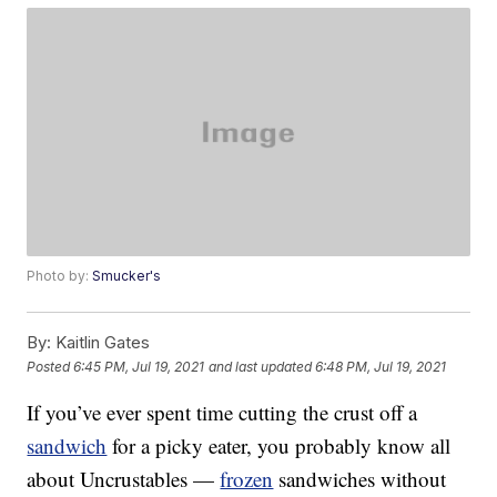
Photo by:
Smucker's
By:
Kaitlin Gates
Posted
6:45 PM, Jul 19, 2021
and last updated
6:48 PM, Jul 19, 2021
If you’ve ever spent time cutting the crust off a
sandwich
for a picky eater, you probably know all
about Uncrustables —
frozen
sandwiches without