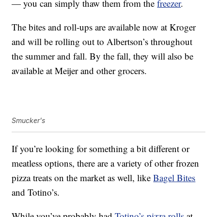
— you can simply thaw them from the
freezer
.
The bites and roll-ups are available now at Kroger
and will be rolling out to Albertson’s throughout
the summer and fall. By the fall, they will also be
available at Meijer and other grocers.
Smucker's
If you’re looking for something a bit different or
meatless options, there are a variety of other frozen
pizza treats on the market as well, like
Bagel Bites
and Totino’s.
While you’ve probably had
Totino’s pizza rolls
at