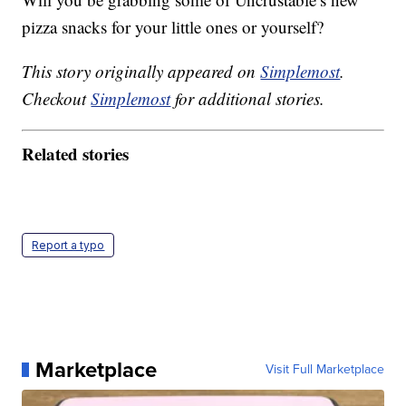
pizza snacks for your little ones or yourself?
This story originally appeared on
Simplemost
.
Checkout
Simplemost
for additional stories.
Related stories
Report a typo
Marketplace
Visit Full Marketplace