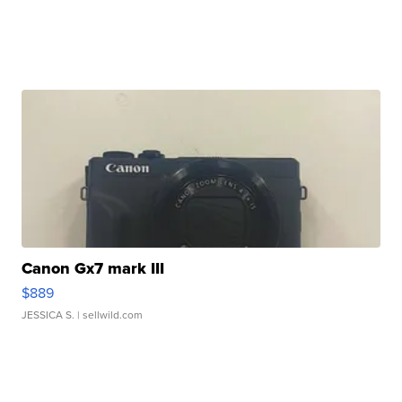
Canon Gx7 mark III
$889
JESSICA S.
| sellwild.com