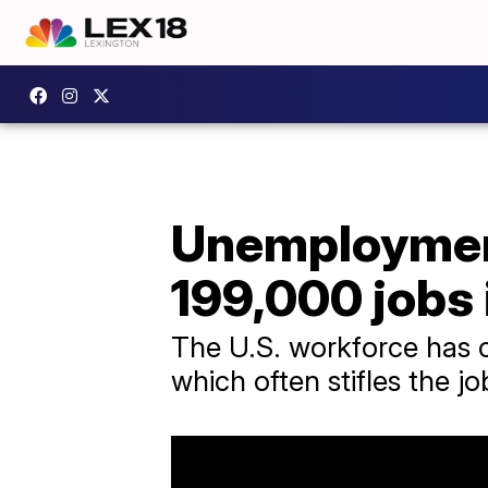
Unemploymen
199,000 jobs
The U.S. workforce has co
which often stifles the j