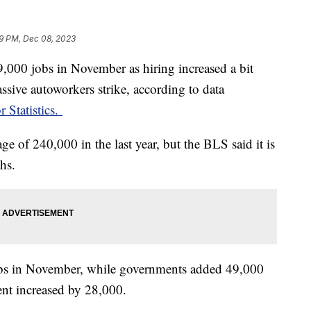
9 PM, Dec 08, 2023
000 jobs in November as hiring increased a bit
assive autoworkers strike, according to data
 Statistics.
ge of 240,000 in the last year, but the BLS said it is
ths.
jobs in November, while governments added 49,000
t increased by 28,000.