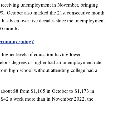
 receiving unemployment in November, bringing
7%. October also marked the 21st consecutive month
has been over five decades since the unemployment
20 months.
 economy going?
 higher levels of education having lower
lor's degrees or higher had an unemployment rate
rom high school without attending college had a
 about $8 from $1,165 in October to $1,173 in
 $42 a week more than in November 2022, the