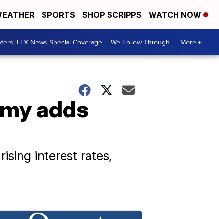
EATHER
SPORTS
SHOP SCRIPPS
WATCH NOW
ters: LEX News Special Coverage
We Follow Through
More +
omy adds
sing interest rates,