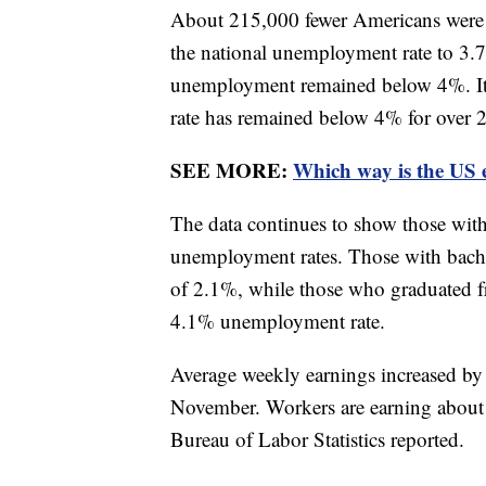
About 215,000 fewer Americans were
the national unemployment rate to 3.
unemployment remained below 4%. It 
rate has remained below 4% for over 
SEE MORE:
Which way is the US
The data continues to show those with
unemployment rates. Those with bache
of 2.1%, while those who graduated f
4.1% unemployment rate.
Average weekly earnings increased by
November. Workers are earning about
Bureau of Labor Statistics reported.