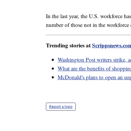
In the last year, the U.S. workforce h
number of those not in the workforce
Trending stories at
Scrippsnews.co
Washington Post writers strike, a
What are the benefits of shoppin
McDonald's plans to open an un
Report a typo