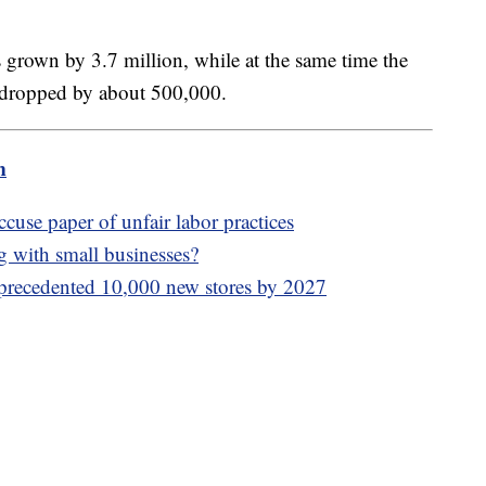
as grown by 3.7 million, while at the same time the
 dropped by about 500,000.
m
ccuse paper of unfair labor practices
g with small businesses?
precedented 10,000 new stores by 2027