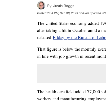
By:
Justin Boggs
Posted
2:04 PM, Dec 08, 2023
and last updated
7:3
The United States economy added 199,
after taking a hit in October amid a m
released
Friday by the Bureau of Labor
That figure is below the monthly avera
in line with job growth in recent mon
The health care field added 77,000 
workers and manufacturing employmen