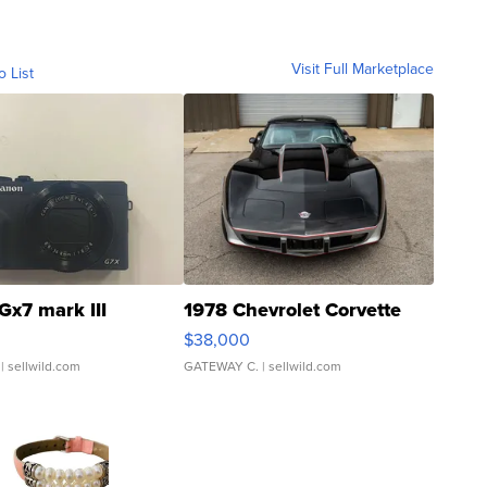
Visit Full Marketplace
o List
Gx7 mark III
1978 Chevrolet Corvette
$38,000
| sellwild.com
GATEWAY C.
| sellwild.com