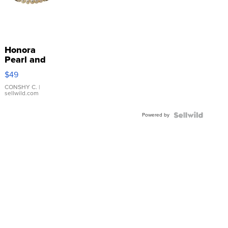
Honora
Pearl and
Pink
$49
Leather
Bracelet
CONSHY C.
|
sellwild.com
Adjustable
Buckle
Powered by
Clo...