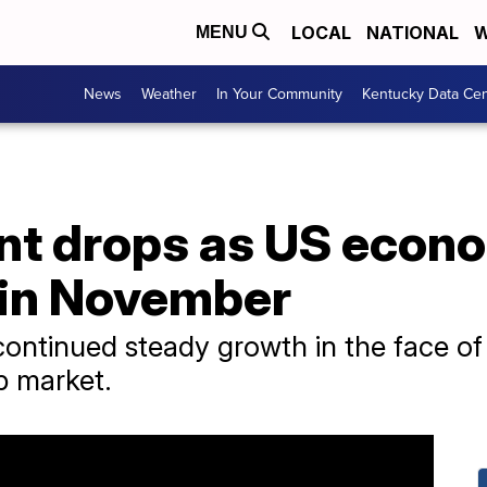
LOCAL
NATIONAL
W
MENU
News
Weather
In Your Community
Kentucky Data Cen
t drops as US econ
 in November
ntinued steady growth in the face of ri
ob market.