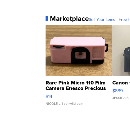
Marketplace
Sell Your Items - Free t
Rare Pink Micro 110 Film
Canon 
Camera Enesco Precious
$889
Moments TD4
$14
JESSICA S.
NICOLE L.
| sellwild.com