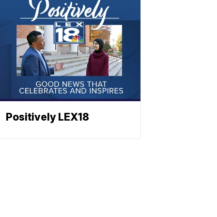
Positively LEX18