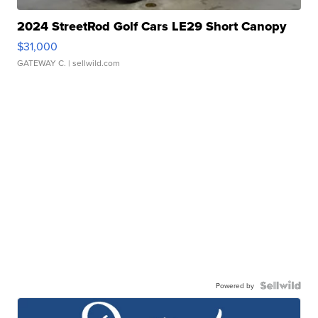
2024 StreetRod Golf Cars LE29 Short Canopy
$31,000
GATEWAY C.
| sellwild.com
Powered by