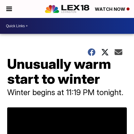
WATCH NOW
Unusually warm
start to winter
Winter begins at 11:19 PM tonight.