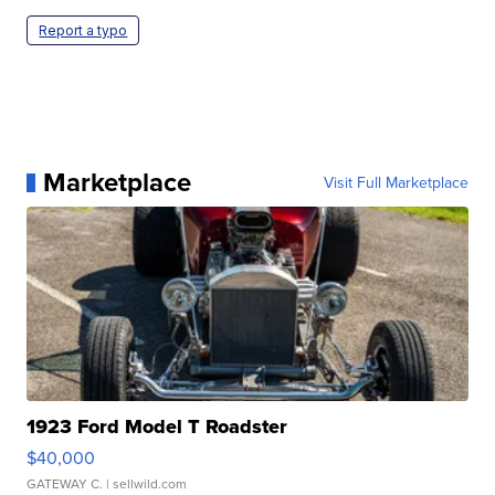
Report a typo
Marketplace
Visit Full Marketplace
1923 Ford Model T Roadster
$40,000
GATEWAY C.
| sellwild.com