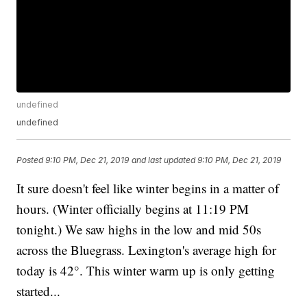
undefined
undefined
Posted
9:10 PM, Dec 21, 2019
and last updated
9:10 PM, Dec 21, 2019
It sure doesn't feel like winter begins in a matter of
hours. (Winter officially begins at 11:19 PM
tonight.) We saw highs in the low and mid 50s
across the Bluegrass. Lexington's average high for
today is 42°. This winter warm up is only getting
started...