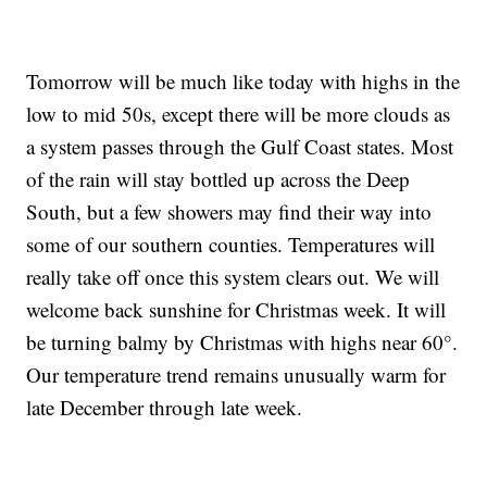
Tomorrow will be much like today with highs in the
low to mid 50s, except there will be more clouds as
a system passes through the Gulf Coast states. Most
of the rain will stay bottled up across the Deep
South, but a few showers may find their way into
some of our southern counties. Temperatures will
really take off once this system clears out. We will
welcome back sunshine for Christmas week. It will
be turning balmy by Christmas with highs near 60°.
Our temperature trend remains unusually warm for
late December through late week.