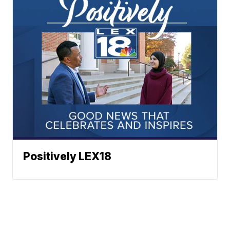
Positively LEX18