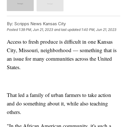
By:
Scripps News Kansas City
Posted
1:39 PM, Jun 21, 2023
and last updated
1:40 PM, Jun 21, 2023
Access to fresh produce is difficult in one Kansas
City, Missouri, neighborhood — something that is
an issue for many communities across the United
States.
That led a family of urban farmers to take action
and do something about it, while also teaching
others.
"In the African American community, it's such a