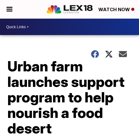
WATCH NOW
Urban farm
launches support
program to help
nourish a food
desert