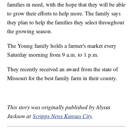
families in need, with the hope that they will be able
to grow their efforts to help more. The family says
they plan to help the families they select throughout
the growing season.
The Young family holds a farmer's market every
Saturday morning from 9 a.m. to 1 p.m.
They recently received an award from the state of
Missouri for the best family farm in their county.
This story was originally published by Alyssa
Jackson at
Scripps News Kansas City
.