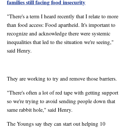
families still facing food insecurity
"There's a term I heard recently that I relate to more
than food access: Food apartheid. It's important to
recognize and acknowledge there were systemic
inequalities that led to the situation we're seeing,"
said Henry.
They are working to try and remove those barriers.
"There's often a lot of red tape with getting support
so we're trying to avoid sending people down that
same rabbit hole," said Henry.
The Youngs say they can start out helping 10