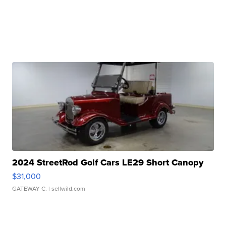
2024 StreetRod Golf Cars LE29 Short Canopy
$31,000
GATEWAY C.
| sellwild.com