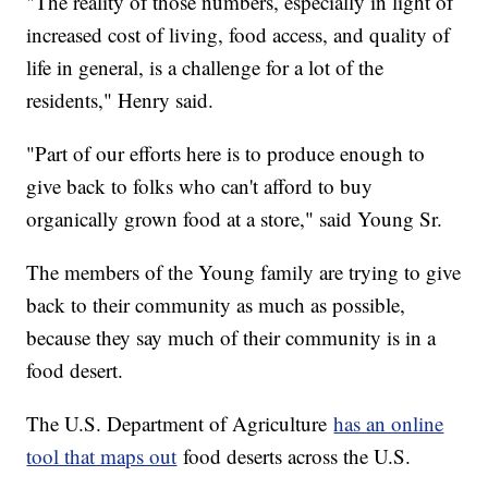
"The reality of those numbers, especially in light of
increased cost of living, food access, and quality of
life in general, is a challenge for a lot of the
residents," Henry said.
"Part of our efforts here is to produce enough to
give back to folks who can't afford to buy
organically grown food at a store," said Young Sr.
The members of the Young family are trying to give
back to their community as much as possible,
because they say much of their community is in a
food desert.
The U.S. Department of Agriculture
has an online
tool that maps out
food deserts across the U.S.