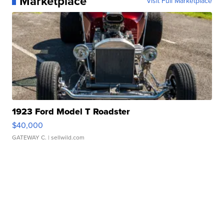
Marketplace
Visit Full Marketplace
1923 Ford Model T Roadster
$40,000
GATEWAY C.
| sellwild.com