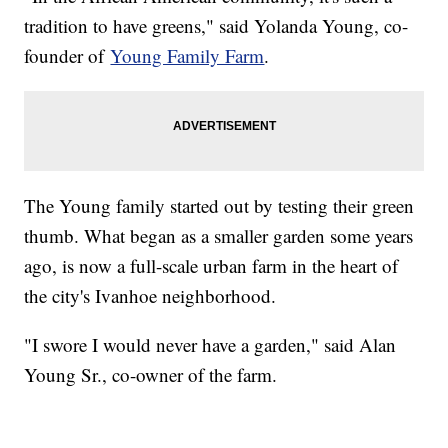
tradition to have greens," said Yolanda Young, co-
founder of
Young Family Farm
.
The Young family started out by testing their green
thumb. What began as a smaller garden some years
ago, is now a full-scale urban farm in the heart of
the city's Ivanhoe neighborhood.
"I swore I would never have a garden," said Alan
Young Sr., co-owner of the farm.