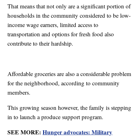
That means that not only are a significant portion of
households in the community considered to be low-
income wage earners, limited access to
transportation and options for fresh food also
contribute to their hardship.
Affordable groceries are also a considerable problem
for the neighborhood, according to community
members.
This growing season however, the family is stepping
in to launch a produce support program.
SEE MORE:
Hunger advocates: Military