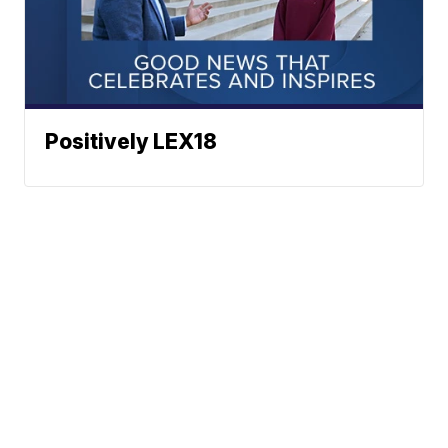
Positively LEX18