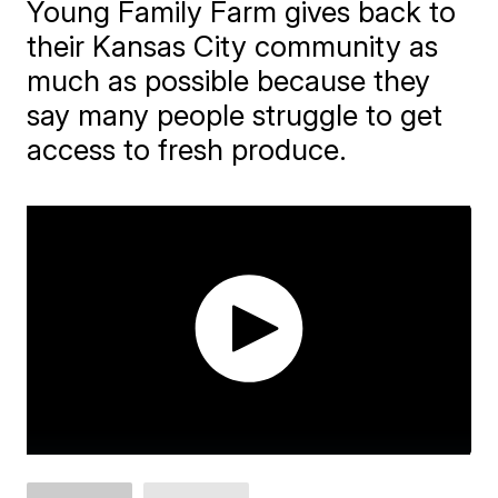
Young Family Farm gives back to
their Kansas City community as
much as possible because they
say many people struggle to get
access to fresh produce.