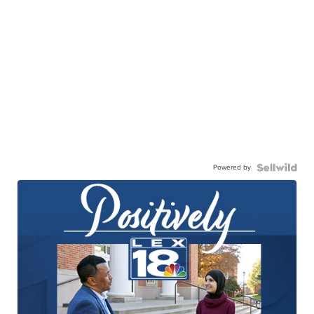
Powered by