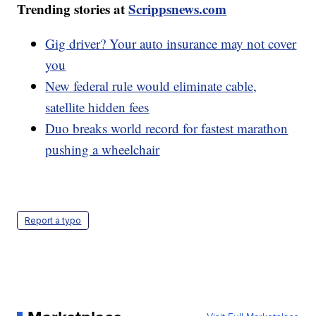
Trending stories at
Scrippsnews.com
Gig driver? Your auto insurance may not cover
you
New federal rule would eliminate cable,
satellite hidden fees
Duo breaks world record for fastest marathon
pushing a wheelchair
Report a typo