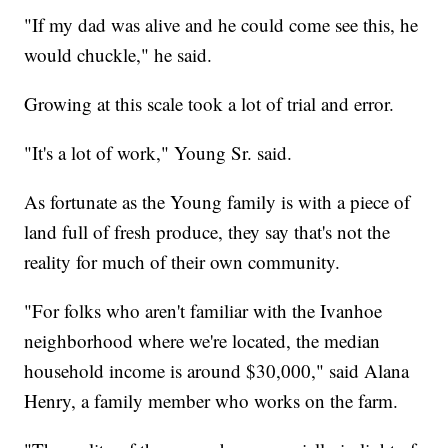
"If my dad was alive and he could come see this, he
would chuckle," he said.
Growing at this scale took a lot of trial and error.
"It's a lot of work," Young Sr. said.
As fortunate as the Young family is with a piece of
land full of fresh produce, they say that's not the
reality for much of their own community.
"For folks who aren't familiar with the Ivanhoe
neighborhood where we're located, the median
household income is around $30,000," said Alana
Henry, a family member who works on the farm.