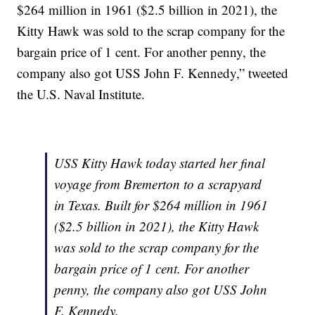
$264 million in 1961 ($2.5 billion in 2021), the
Kitty Hawk was sold to the scrap company for the
bargain price of 1 cent. For another penny, the
company also got USS John F. Kennedy,” tweeted
the U.S. Naval Institute.
USS Kitty Hawk today started her final
voyage from Bremerton to a scrapyard
in Texas. Built for $264 million in 1961
($2.5 billion in 2021), the Kitty Hawk
was sold to the scrap company for the
bargain price of 1 cent. For another
penny, the company also got USS John
F. Kennedy.