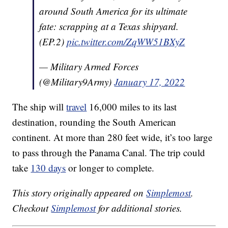
around South America for its ultimate
fate: scrapping at a Texas shipyard.
(EP.2)
pic.twitter.com/ZqWW51BXyZ
— Military Armed Forces
(@Military9Army)
January 17, 2022
The ship will
travel
16,000 miles to its last
destination, rounding the South American
continent. At more than 280 feet wide, it’s too large
to pass through the Panama Canal. The trip could
take
130 days
or longer to complete.
This story originally appeared on
Simplemost
.
Checkout
Simplemost
for additional stories.