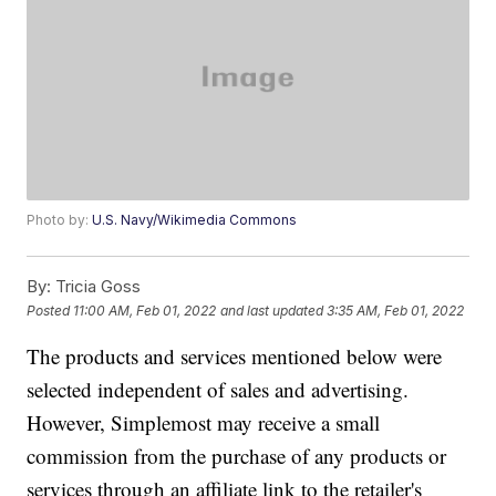
Photo by:
U.S. Navy/Wikimedia Commons
By:
Tricia Goss
Posted
11:00 AM, Feb 01, 2022
and last updated
3:35 AM, Feb 01, 2022
The products and services mentioned below were
selected independent of sales and advertising.
However, Simplemost may receive a small
commission from the purchase of any products or
services through an affiliate link to the retailer's