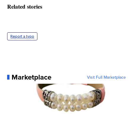
Related stories
Report a typo
Marketplace
Visit Full Marketplace