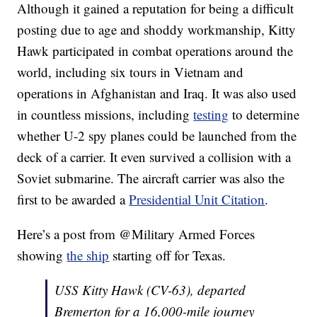
Although it gained a reputation for being a difficult
posting due to age and shoddy workmanship, Kitty
Hawk participated in combat operations around the
world, including six tours in Vietnam and
operations in Afghanistan and Iraq. It was also used
in countless missions, including
testing
to determine
whether U-2 spy planes could be launched from the
deck of a carrier. It even survived a collision with a
Soviet submarine. The aircraft carrier was also the
first to be awarded a
Presidential Unit Citation
.
Here’s a post from @Military Armed Forces
showing
the ship
starting off for Texas.
USS Kitty Hawk (CV-63), departed
Bremerton for a 16,000-mile journey