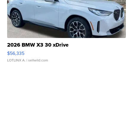
2026 BMW X3 30 xDrive
$56,335
LOTLINX A.
| sellwild.com