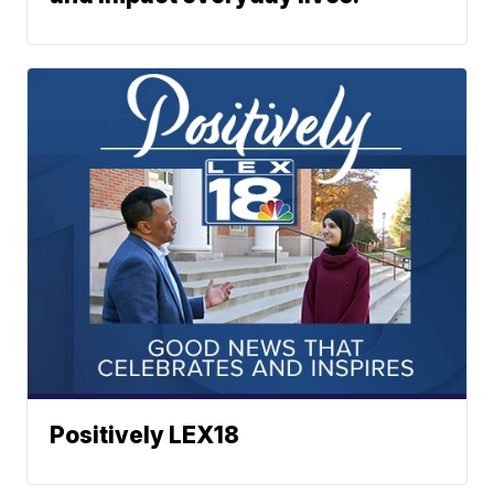
Positively LEX18