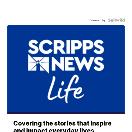
Powered by
Covering the stories that inspire
and impact everyday lives.