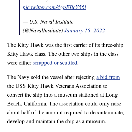
pic.twitter.com/4gpEBcY56l
— U.S. Naval Institute
(@NavalInstitute)
January 15, 2022
The Kitty Hawk was the first carrier of its three-ship
Kitty Hawk class. The other two ships in the class
were either
scrapped or scuttled
.
The Navy sold the vessel after rejecting
a bid from
the USS Kitty Hawk Veterans Association to
convert the ship into a museum stationed at Long
Beach, California. The association could only raise
about half of the amount required to decontaminate,
develop and maintain the ship as a museum.