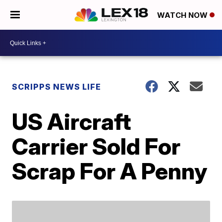
WATCH NOW
SCRIPPS NEWS LIFE
US Aircraft
Carrier Sold For
Scrap For A Penny