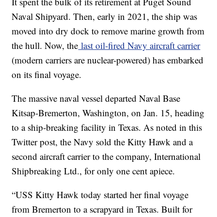
It spent the bulk of its retirement at Puget Sound
Naval Shipyard. Then, early in 2021, the ship was
moved into dry dock to remove marine growth from
the hull. Now, the
last oil-fired Navy aircraft carrier
(modern carriers are nuclear-powered) has embarked
on its final voyage.
The massive naval vessel departed Naval Base
Kitsap-Bremerton, Washington, on Jan. 15, heading
to a ship-breaking facility in Texas. As noted in this
Twitter post, the Navy sold the Kitty Hawk and a
second aircraft carrier to the company, International
Shipbreaking Ltd., for only one cent apiece.
“USS Kitty Hawk today started her final voyage
from Bremerton to a scrapyard in Texas. Built for