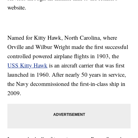
website.
Named for Kitty Hawk, North Carolina, where
Orville and Wilbur Wright made the first successful
controlled powered airplane flights in 1903, the
USS Kitty Hawk
is an aircraft carrier that was first
launched in 1960. After nearly 50 years in service,
the Navy decommissioned the first-in-class ship in
2009.