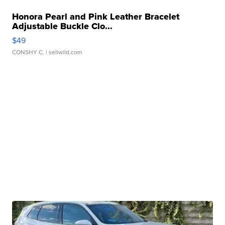
Honora Pearl and Pink Leather Bracelet
Adjustable Buckle Clo...
$49
CONSHY C.
| sellwild.com