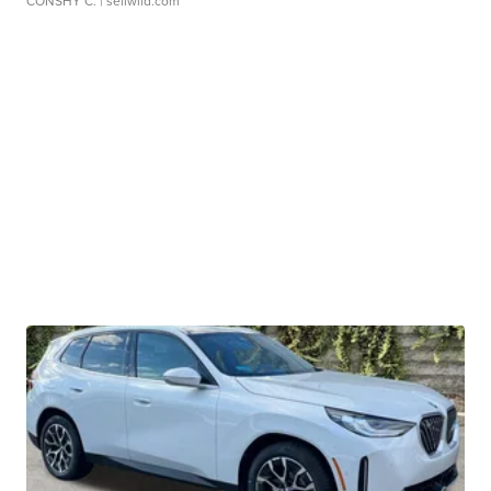
CONSHY C.
| sellwild.com