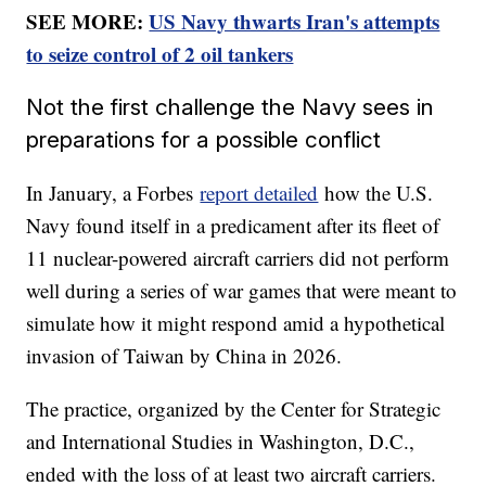
SEE MORE:
US Navy thwarts Iran's attempts
to seize control of 2 oil tankers
Not the first challenge the Navy sees in
preparations for a possible conflict
In January, a Forbes
report detailed
how the U.S.
Navy found itself in a predicament after its fleet of
11 nuclear-powered aircraft carriers did not perform
well during a series of war games that were meant to
simulate how it might respond amid a hypothetical
invasion of Taiwan by China in 2026.
The practice, organized by the Center for Strategic
and International Studies in Washington, D.C.,
ended with the loss of at least two aircraft carriers.