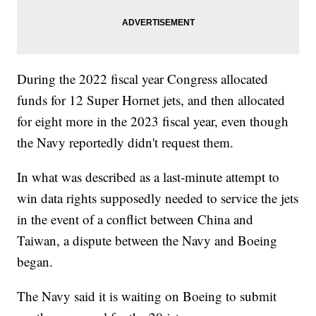
During the 2022 fiscal year Congress allocated
funds for 12 Super Hornet jets, and then allocated
for eight more in the 2023 fiscal year, even though
the Navy reportedly didn't request them.
In what was described as a last-minute attempt to
win data rights supposedly needed to service the jets
in the event of a conflict between China and
Taiwan, a dispute between the Navy and Boeing
began.
The Navy said it is waiting on Boeing to submit