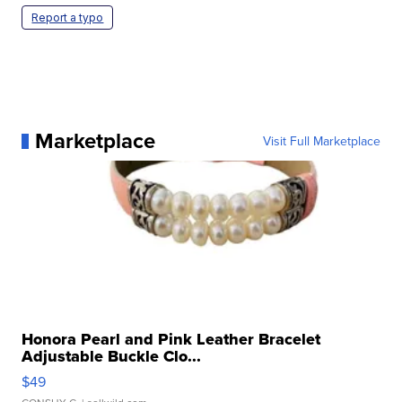
Report a typo
Marketplace
Visit Full Marketplace
Honora Pearl and Pink Leather Bracelet
Adjustable Buckle Clo...
$49