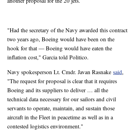
another proposal for the 20 jets.
"Had the secretary of the Navy awarded this contract
two years ago, Boeing would have been on the
hook for that — Boeing would have eaten the
inflation cost," Garcia told Politico.
Navy spokesperson Lt. Cmdr. Javan Rasnake
said
,
"The request for proposal is clear that it requires
Boeing and its suppliers to deliver … all the
technical data necessary for our sailors and civil
servants to operate, maintain, and sustain those
aircraft in the Fleet in peacetime as well as in a
contested logistics environment."