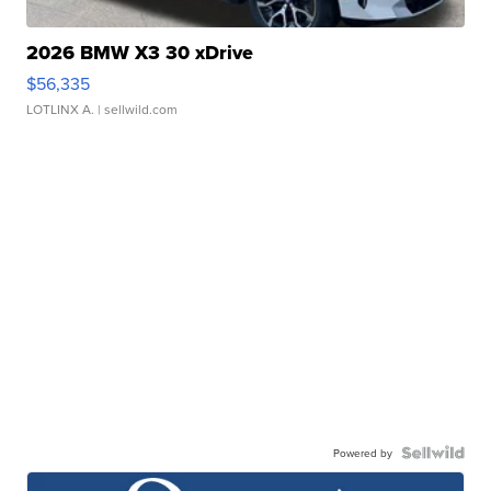
2026 BMW X3 30 xDrive
$56,335
LOTLINX A.
| sellwild.com
Powered by