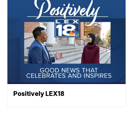
Positively LEX18