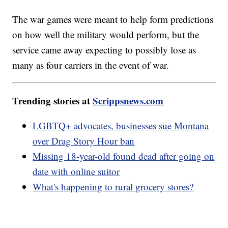
The war games were meant to help form predictions
on how well the military would perform, but the
service came away expecting to possibly lose as
many as four carriers in the event of war.
Trending stories at
Scrippsnews.com
LGBTQ+ advocates, businesses sue Montana
over Drag Story Hour ban
Missing 18-year-old found dead after going on
date with online suitor
What's happening to rural grocery stores?