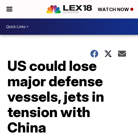
WATCH NOW
US could lose
major defense
vessels, jets in
tension with
China