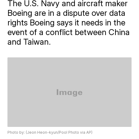
The U.S. Navy and aircraft maker
Boeing are in a dispute over data
rights Boeing says it needs in the
event of a conflict between China
and Taiwan.
Photo by: (Jeon Heon-kyun/Pool Photo via AP)