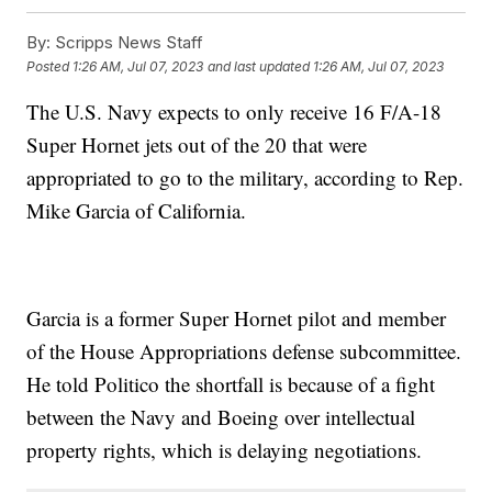
By:
Scripps News Staff
Posted
1:26 AM, Jul 07, 2023
and last updated
1:26 AM, Jul 07, 2023
The U.S. Navy expects to only receive 16 F/A-18
Super Hornet jets out of the 20 that were
appropriated to go to the military, according to Rep.
Mike Garcia of California.
Garcia is a former Super Hornet pilot and member
of the House Appropriations defense subcommittee.
He told Politico the shortfall is because of a fight
between the Navy and Boeing over intellectual
property rights, which is delaying negotiations.