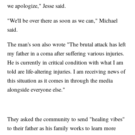
we apologize," Jesse said.
"We'll be over there as soon as we can," Michael
said.
The man's son also wrote "The brutal attack has left
my father in a coma after suffering various injuries.
He is currently in critical condition with what I am
told are life-altering injuries. I am receiving news of
this situation as it comes in through the media
alongside everyone else."
They asked the community to send "healing vibes"
to their father as his family works to learn more