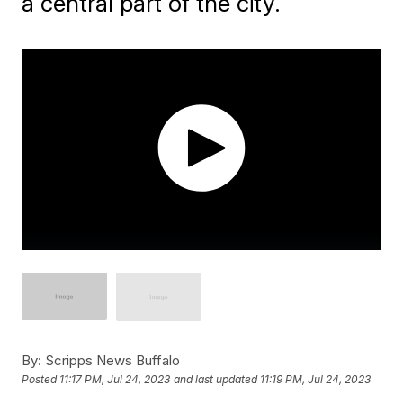
a central part of the city.
By:
Scripps News Buffalo
Posted
11:17 PM, Jul 24, 2023
and last updated
11:19 PM, Jul 24, 2023