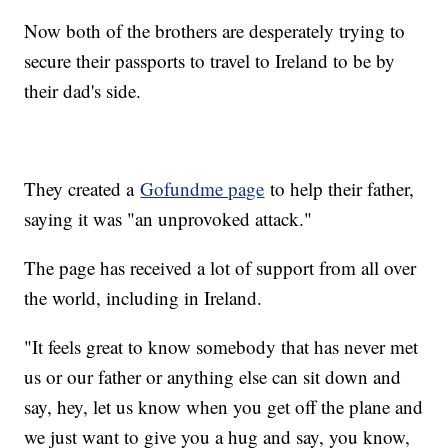
Now both of the brothers are desperately trying to
secure their passports to travel to Ireland to be by
their dad's side.
They created a
Gofundme page
to help their father,
saying it was "an unprovoked attack."
The page has received a lot of support from all over
the world, including in Ireland.
"It feels great to know somebody that has never met
us or our father or anything else can sit down and
say, hey, let us know when you get off the plane and
we just want to give you a hug and say, you know,