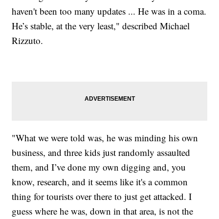
haven't been too many updates ... He was in a coma.
He’s stable, at the very least," described Michael
Rizzuto.
"What we were told was, he was minding his own
business, and three kids just randomly assaulted
them, and I’ve done my own digging and, you
know, research, and it seems like it's a common
thing for tourists over there to just get attacked. I
guess where he was, down in that area, is not the