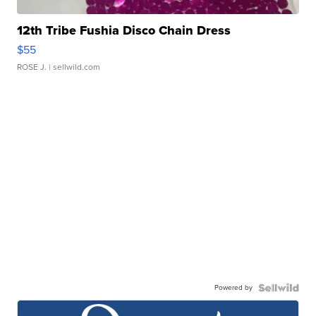
12th Tribe Fushia Disco Chain Dress
$55
ROSE J.
| sellwild.com
Powered by