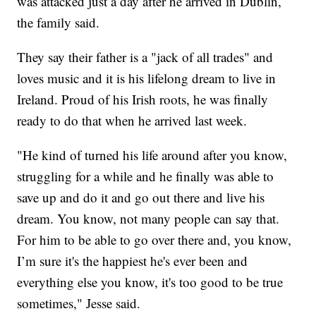
was attacked just a day after he arrived in Dublin,
the family said.
They say their father is a "jack of all trades" and
loves music and it is his lifelong dream to live in
Ireland. Proud of his Irish roots, he was finally
ready to do that when he arrived last week.
"He kind of turned his life around after you know,
struggling for a while and he finally was able to
save up and do it and go out there and live his
dream. You know, not many people can say that.
For him to be able to go over there and, you know,
I’m sure it's the happiest he's ever been and
everything else you know, it's too good to be true
sometimes," Jesse said.