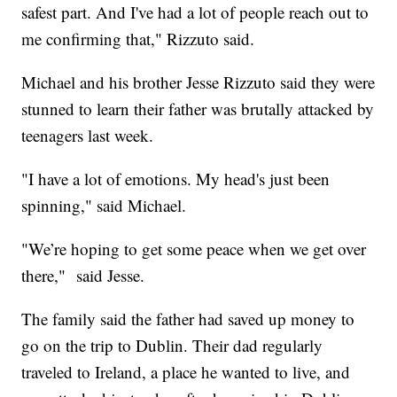
safest part. And I've had a lot of people reach out to
me confirming that," Rizzuto said.
Michael and his brother Jesse Rizzuto said they were
stunned to learn their father was brutally attacked by
teenagers last week.
"I have a lot of emotions. My head's just been
spinning," said Michael.
"We’re hoping to get some peace when we get over
there," said Jesse.
The family said the father had saved up money to
go on the trip to Dublin. Their dad regularly
traveled to Ireland, a place he wanted to live, and