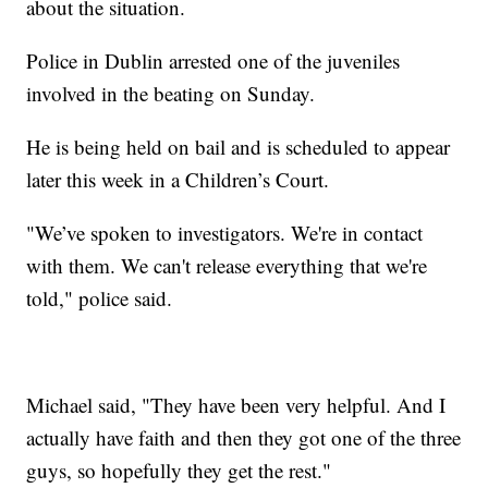
about the situation.
Police in Dublin arrested one of the juveniles
involved in the beating on Sunday.
He is being held on bail and is scheduled to appear
later this week in a Children’s Court.
"We’ve spoken to investigators. We're in contact
with them. We can't release everything that we're
told," police said.
Michael said, "They have been very helpful. And I
actually have faith and then they got one of the three
guys, so hopefully they get the rest."