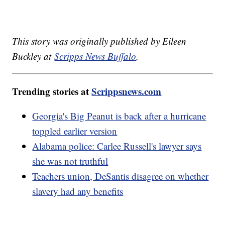
This story was originally published by Eileen
Buckley at
Scripps News Buffalo
.
Trending stories at
Scrippsnews.com
Georgia's Big Peanut is back after a hurricane
toppled earlier version
Alabama police: Carlee Russell's lawyer says
she was not truthful
Teachers union, DeSantis disagree on whether
slavery had any benefits