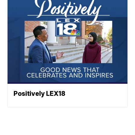
Positively LEX18