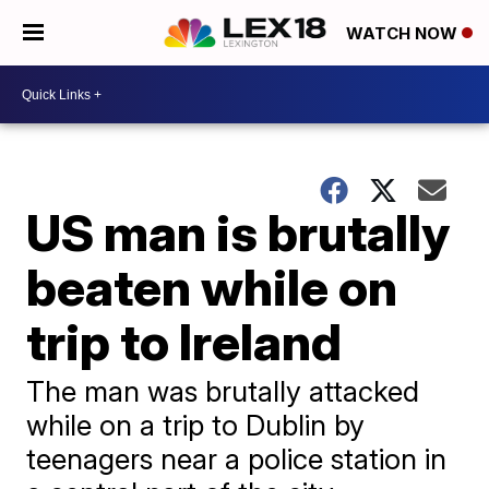
WATCH NOW
US man is brutally
beaten while on
trip to Ireland
The man was brutally attacked
while on a trip to Dublin by
teenagers near a police station in