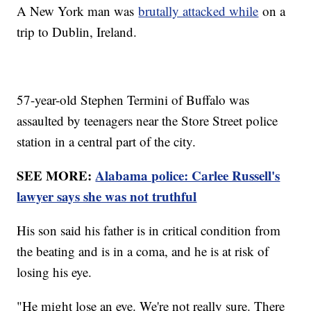
A New York man was
brutally attacked while
on a
trip to Dublin, Ireland.
57-year-old Stephen Termini of Buffalo was
assaulted by teenagers near the Store Street police
station in a central part of the city.
SEE MORE:
Alabama police: Carlee Russell's
lawyer says she was not truthful
His son said his father is in critical condition from
the beating and is in a coma, and he is at risk of
losing his eye.
"He might lose an eye. We're not really sure. There