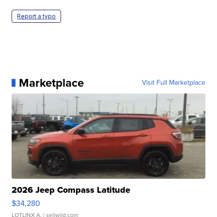
Report a typo
Marketplace
Visit Full Marketplace
2026 Jeep Compass Latitude
$34,280
LOTLINX A.
| sellwild.com